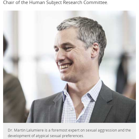
Chair of the Human Subject Research Committee.
Dr. Martin Lalumiere is a foremost expert on sexual aggression and the
development of atypical sexual preferences.