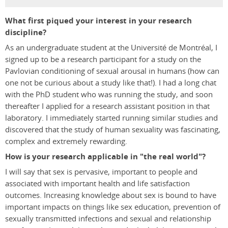
What first piqued your interest in your research
discipline?
As an undergraduate student at the Université de Montréal, I
signed up to be a research participant for a study on the
Pavlovian conditioning of sexual arousal in humans (how can
one not be curious about a study like that!). I had a long chat
with the PhD student who was running the study, and soon
thereafter I applied for a research assistant position in that
laboratory. I immediately started running similar studies and
discovered that the study of human sexuality was fascinating,
complex and extremely rewarding.
How is your research applicable in "the real world"?
I will say that sex is pervasive, important to people and
associated with important health and life satisfaction
outcomes. Increasing knowledge about sex is bound to have
important impacts on things like sex education, prevention of
sexually transmitted infections and sexual and relationship