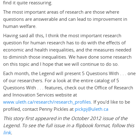
find it quite reassuring.
The most important areas of research are those where
questions are answerable and can lead to improvement in
human welfare.
Having said all this, I think the most important research
question for human research has to do with the effects of
economic and health inequalities, and the measures needed
to diminish those inequalities. We have done some research
on this topic and I hope that we will continue to do so.
Each month, the Legend will present 5 Questions With . . . one
of our researchers. For a look at the entire catalog of 5
Questions With . . . features, check out the Office of Research
and Innovation Services website at
www.uleth.ca/research/research_profiles
. If you'd like to be
profiled, contact Penny Pickles at
pickpj@uleth.ca
This story first appeared in the October 2012 issue of the
Legend. To see the full issue in a flipbook format, follow this
link
.