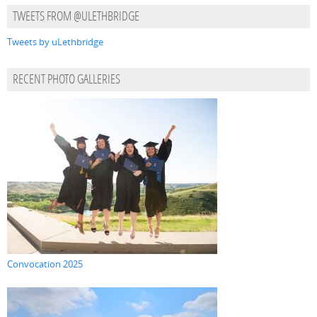
TWEETS FROM @ULETHBRIDGE
Tweets by uLethbridge
RECENT PHOTO GALLERIES
Convocation 2025