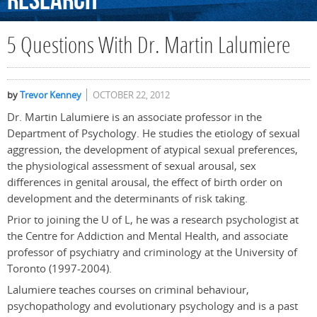
Research
5 Questions With Dr. Martin Lalumiere
by
Trevor Kenney
OCTOBER 22, 2012
Dr. Martin Lalumiere is an associate professor in the
Department of Psychology. He studies the etiology of sexual
aggression, the development of atypical sexual preferences,
the physiological assessment of sexual arousal, sex
differences in genital arousal, the effect of birth order on
development and the determinants of risk taking.
Prior to joining the U of L, he was a research psychologist at
the Centre for Addiction and Mental Health, and associate
professor of psychiatry and criminology at the University of
Toronto (1997-2004).
Lalumiere teaches courses on criminal behaviour,
psychopathology and evolutionary psychology and is a past