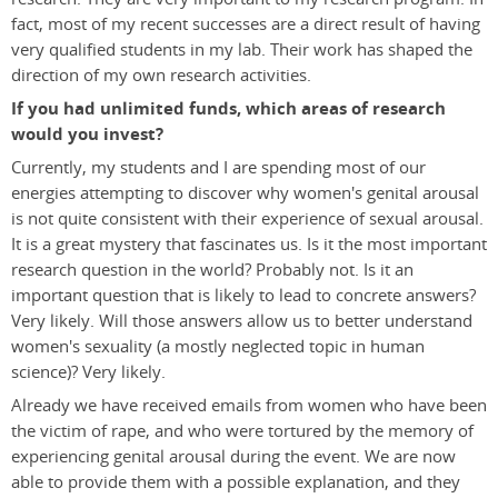
fact, most of my recent successes are a direct result of having
very qualified students in my lab. Their work has shaped the
direction of my own research activities.
If you had unlimited funds, which areas of research
would you invest?
Currently, my students and I are spending most of our
energies attempting to discover why women's genital arousal
is not quite consistent with their experience of sexual arousal.
It is a great mystery that fascinates us. Is it the most important
research question in the world? Probably not. Is it an
important question that is likely to lead to concrete answers?
Very likely. Will those answers allow us to better understand
women's sexuality (a mostly neglected topic in human
science)? Very likely.
Already we have received emails from women who have been
the victim of rape, and who were tortured by the memory of
experiencing genital arousal during the event. We are now
able to provide them with a possible explanation, and they