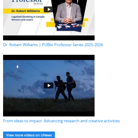
Dr. Robert Williams | PUBlic Professor Series 2025-2026
From ideas to impact: Advancing research and creative activities
View more videos on UNews