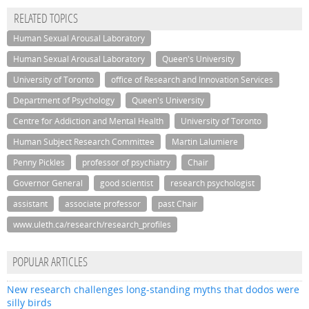
RELATED TOPICS
Human Sexual Arousal Laboratory
Human Sexual Arousal Laboratory
Queen's University
University of Toronto
office of Research and Innovation Services
Department of Psychology
Queen's University
Centre for Addiction and Mental Health
University of Toronto
Human Subject Research Committee
Martin Lalumiere
Penny Pickles
professor of psychiatry
Chair
Governor General
good scientist
research psychologist
assistant
associate professor
past Chair
www.uleth.ca/research/research_profiles
POPULAR ARTICLES
New research challenges long-standing myths that dodos were
silly birds