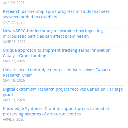
JULY 29, 2026
Research partnership spurs progress in study that sees
seaweed added to cow diets
JULY 22, 2026
New NSERC-funded study to examine how ingesting
microplastic particles can affect brain health
JUNE 15, 2026
Unique approach to shipment tracking earns Innovation
Catalyst Grant funding
MAY 22, 2026
University of Lethbridge neuroscientist receives Canada
Research Chair
MAY 19, 2026
Digital extremism research project receives Canadian Heritage
grant
MAY 13, 2026
Knowledge Synthesis Grant to support project aimed at
preserving histories of artist-run centres
APRIL 9, 2026