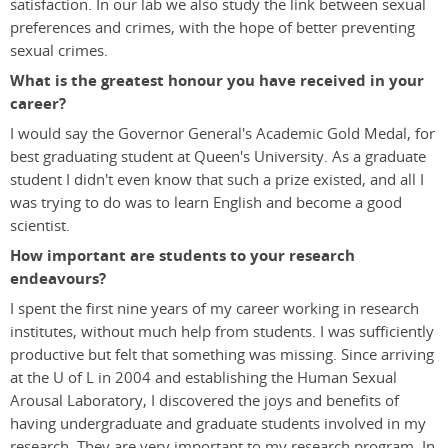
satisfaction. In our lab we also study the link between sexual
preferences and crimes, with the hope of better preventing
sexual crimes.
What is the greatest honour you have received in your
career?
I would say the Governor General's Academic Gold Medal, for
best graduating student at Queen's University. As a graduate
student I didn't even know that such a prize existed, and all I
was trying to do was to learn English and become a good
scientist.
How important are students to your research
endeavours?
I spent the first nine years of my career working in research
institutes, without much help from students. I was sufficiently
productive but felt that something was missing. Since arriving
at the U of L in 2004 and establishing the Human Sexual
Arousal Laboratory, I discovered the joys and benefits of
having undergraduate and graduate students involved in my
research. They are very important to my research program. In