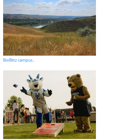
BioBlitz campus...