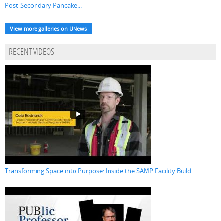
Post-Secondary Pancake...
View more galleries on UNews
RECENT VIDEOS
Transforming Space into Purpose: Inside the SAMP Facility Build