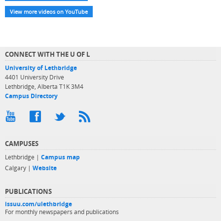
View more videos on YouTube
CONNECT WITH THE U OF L
University of Lethbridge
4401 University Drive
Lethbridge, Alberta T1K 3M4
Campus Directory
CAMPUSES
Lethbridge |
Campus map
Calgary |
Website
PUBLICATIONS
issuu.com/ulethbridge
For monthly newspapers and publications