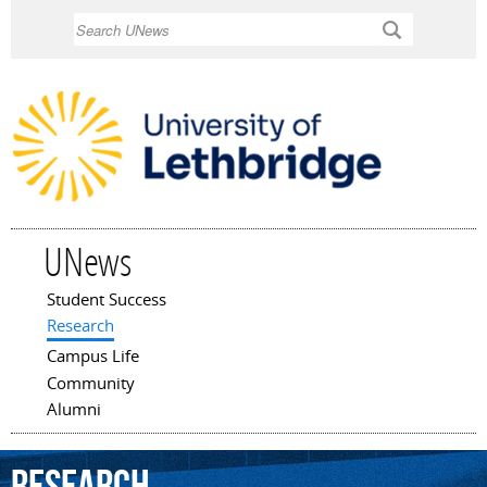
Skip to
Search
main
content
UNews
Student Success
Main menu
Research
Campus Life
Community
Alumni