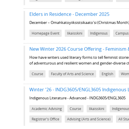
Elders in Residence - December 2025
December – Omahkatoyiiksistsikaato'si (Christmas Month
Homepage Event
Iikaisskini
Indigenous
Campus
New Winter 2026 Course Offering - Feminism
How have writers used literary forms to tell feminist stories
of adventurous and resilient women and gender-diverse c
Course
Faculty of Arts and Science
English
Wome
Winter '26 - INDG3605/ENGL3605 Indigenous L
Indigenous Literature - Advanced - INDG3605/ENGL3605
Academic Advising
Course
Iikaisskini
Indigenou
Registrar's Office
Advising (Arts and Science)
All St