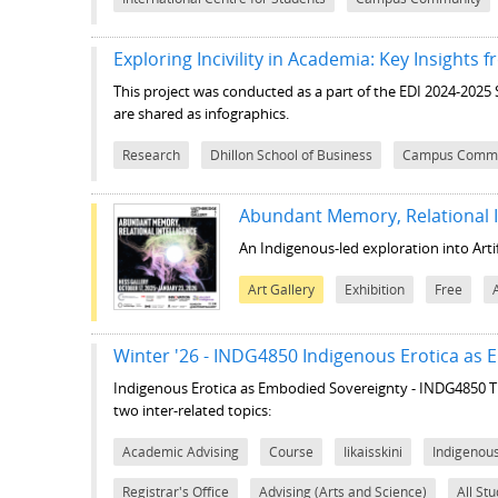
Exploring Incivility in Academia: Key Insights
This project was conducted as a part of the EDI 2024-2025
are shared as infographics.
Research
Dhillon School of Business
Campus Commu
Abundant Memory, Relational I
An Indigenous-led exploration into Artifi
Art Gallery
Exhibition
Free
Winter '26 - INDG4850 Indigenous Erotica as
Indigenous Erotica as Embodied Sovereignty - INDG4850
T
two inter-related topics:
Academic Advising
Course
Iikaisskini
Indigenou
Registrar's Office
Advising (Arts and Science)
All St