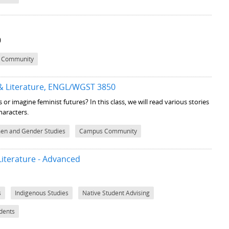
)
 Community
 & Literature, ENGL/WGST 3850
 or imagine feminist futures? In this class, we will read various stories
haracters.
n and Gender Studies
Campus Community
iterature - Advanced
s
Indigenous Studies
Native Student Advising
udents