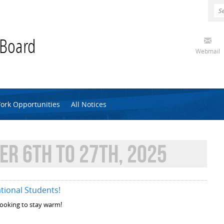
 Board
Webmail
ork Opportunities
All Notices
R 6TH TO 27TH, 2025
tional Students!
 looking to stay warm!