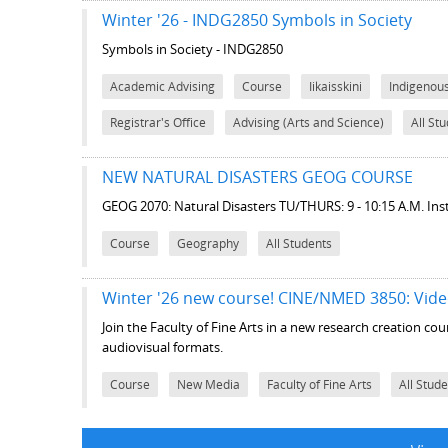
Winter '26 - INDG2850 Symbols in Society
Symbols in Society - INDG2850
Academic Advising
Course
Iikaisskini
Indigenou
Registrar's Office
Advising (Arts and Science)
All St
NEW NATURAL DISASTERS GEOG COURSE
GEOG 2070: Natural Disasters TU/THURS: 9 - 10:15 A.M. Ins
Course
Geography
All Students
Winter '26 new course! CINE/NMED 3850: Vide
Join the Faculty of Fine Arts in a new research creation c
audiovisual formats.
Course
New Media
Faculty of Fine Arts
All Stud