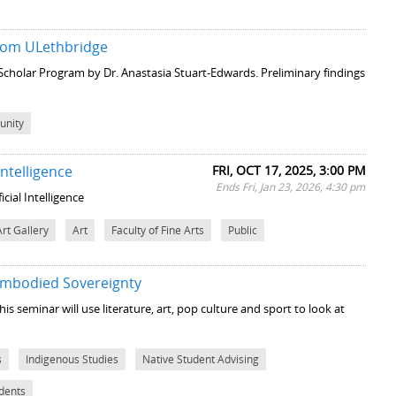
 from ULethbridge
 Scholar Program by Dr. Anastasia Stuart-Edwards. Preliminary findings
nity
ntelligence
FRI, OCT 17, 2025, 3:00 PM
Ends Fri, Jan 23, 2026, 4:30 pm
cial Intelligence
Art Gallery
Art
Faculty of Fine Arts
Public
 Embodied Sovereignty
his seminar will use literature, art, pop culture and sport to look at
s
Indigenous Studies
Native Student Advising
udents