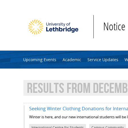
Skip to main content
Notice
Upcoming Events
Academic
Service Updates
W
RESULTS FROM DECEMBE
Seeking Winter Clothing Donations for Interna
Winter is here, and our new international students will be
International Centre for Students
Campus Community