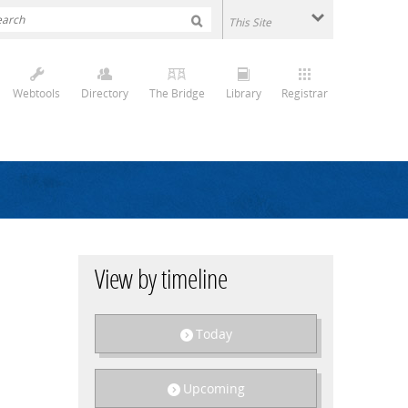
Webtools
Directory
The Bridge
Library
Registrar
View by timeline
Today
Upcoming