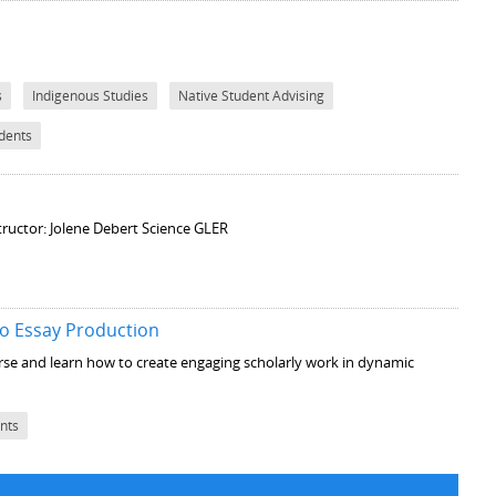
s
Indigenous Studies
Native Student Advising
udents
tructor: Jolene Debert Science GLER
o Essay Production
ourse and learn how to create engaging scholarly work in dynamic
ents