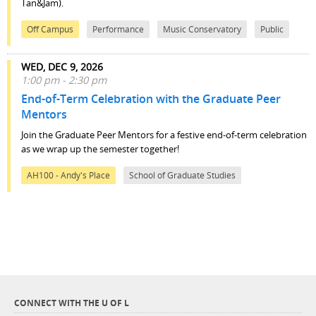
Tan&Jam).
Off Campus
Performance
Music Conservatory
Public
WED, DEC 9, 2026
1:00 pm - 2:30 pm
End-of-Term Celebration with the Graduate Peer
Mentors
Join the Graduate Peer Mentors for a festive end-of-term celebration
as we wrap up the semester together!
AH100 - Andy's Place
School of Graduate Studies
CONNECT WITH THE U OF L