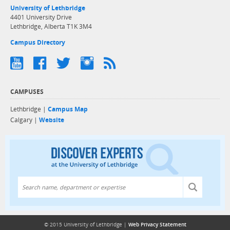
University of Lethbridge
4401 University Drive
Lethbridge, Alberta T1K 3M4
Campus Directory
CAMPUSES
Lethbridge |
Campus Map
Calgary |
Website
Discover exper
© 2015 University of Lethbridge |
Web Privacy Statement