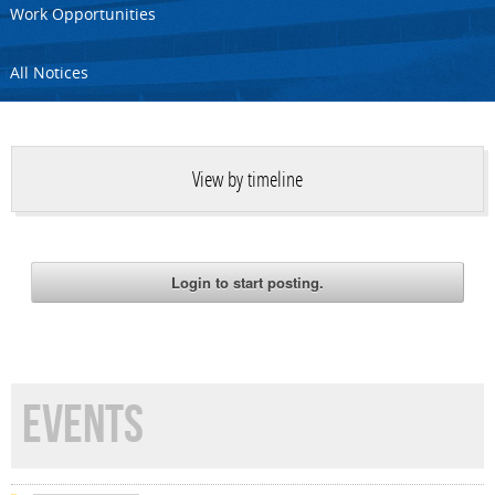
Work Opportunities
All Notices
View by timeline
EVENTS