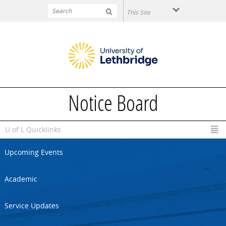
Skip to main content
Notice Board
U of L Quicklinks
Upcoming Events
Academic
Service Updates