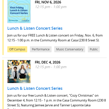
FRI, NOV 6, 2026
12:15 pm - 1:00 pm
Lunch & Listen Concert Series
Join us for our FREE Lunch & Listen concert on Friday, Nov. 6, from
12:15 - 1:00 p.m. in the Community Room at Casa (230 8 Sreet S).
Off Campus
Performance
Music Conservatory
Public
FRI, DEC 4, 2026
12:15 pm - 1:00 pm
Lunch & Listen Concert Series
Join us for our free Lunch & Listen concert, "Cozy Christmas" on
December 4, from 12:15 - 1 p.m. in the Casa Community Room (230 8
Street S), featuring Jaimee Jarvie and Tanner Lapointe (aka