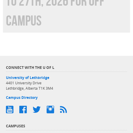
TO 27TH, 2026 FOR OFF
CAMPUS
CONNECT WITH THE U OF L
University of Lethbridge
4401 University Drive
Lethbridge, Alberta T1K 3M4
Campus Directory
CAMPUSES