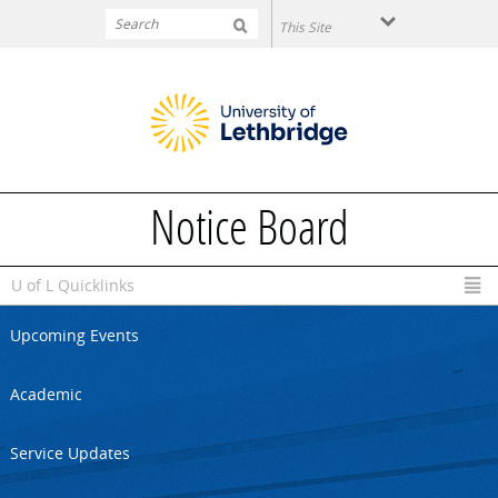
Skip to main content
Notice Board
U of L Quicklinks
Upcoming Events
Academic
Service Updates