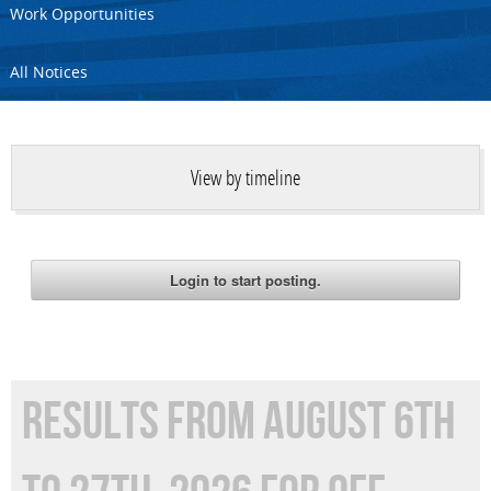
Work Opportunities
All Notices
View by timeline
RESULTS FROM AUGUST 6TH