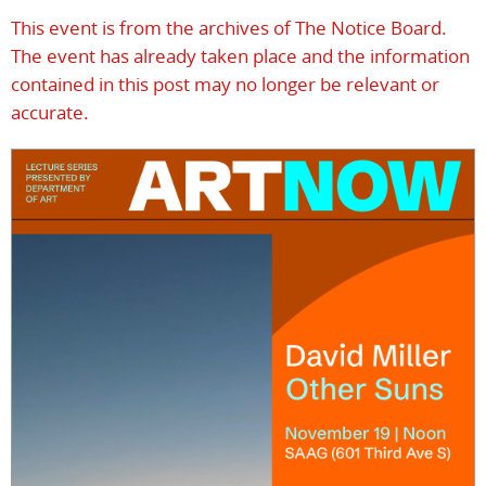
This event is from the archives of The Notice Board.
The event has already taken place and the information
contained in this post may no longer be relevant or
accurate.