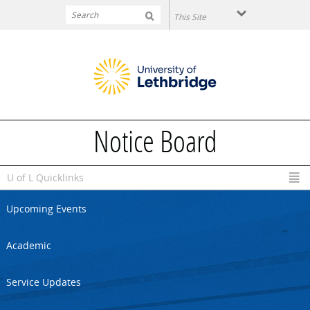
Skip to main content
Notice Board
U of L Quicklinks
Upcoming Events
Academic
Service Updates