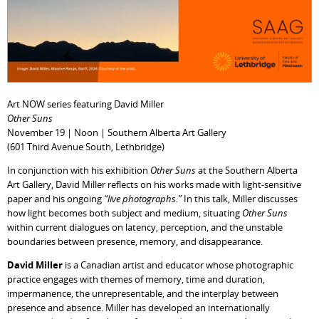
Art NOW series featuring David Miller
Other Suns
November 19 | Noon | Southern Alberta Art Gallery
(601 Third Avenue South, Lethbridge)
In conjunction with his exhibition
Other Suns
at the Southern Alberta
Art Gallery, David Miller reflects on his works made with light-sensitive
paper and his ongoing
“live photographs.”
In this talk, Miller discusses
how light becomes both subject and medium, situating
Other Suns
within current dialogues on latency, perception, and the unstable
boundaries between presence, memory, and disappearance.
David Miller
is a Canadian artist and educator whose photographic
practice engages with themes of memory, time and duration,
impermanence, the unrepresentable, and the interplay between
presence and absence. Miller has developed an internationally