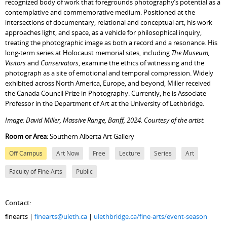
recognized body of work that foregrounds photography’s potential as a
contemplative and commemorative medium. Positioned at the
intersections of documentary, relational and conceptual art, his work
approaches light, and space, as a vehicle for philosophical inquiry,
treating the photographic image as both a record and a resonance. His
long-term series at Holocaust memorial sites, including
The Museum,
Visitors
and
Conservators
, examine the ethics of witnessing and the
photograph as a site of emotional and temporal compression. Widely
exhibited across North America, Europe, and beyond, Miller received
the Canada Council Prize in Photography. Currently, he is Associate
Professor in the Department of Art at the University of Lethbridge.
Image: David Miller, Massive Range, Banff, 2024. Courtesy of the artist.
Room or Area:
Southern Alberta Art Gallery
Off Campus
Art Now
Free
Lecture
Series
Art
Faculty of Fine Arts
Public
Contact:
finearts |
finearts@uleth.ca
|
ulethbridge.ca/fine-arts/event-season