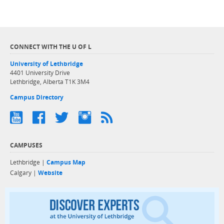
CONNECT WITH THE U OF L
University of Lethbridge
4401 University Drive
Lethbridge, Alberta T1K 3M4
Campus Directory
CAMPUSES
Lethbridge |
Campus Map
Calgary |
Website
Discover exper