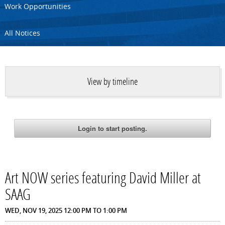
Work Opportunities
All Notices
View by timeline
Art NOW series featuring David Miller at
SAAG
WED, NOV 19, 2025
12:00 PM
TO
1:00 PM