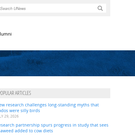
Search
lumni
POPULAR ARTICLES
ew research challenges long-standing myths that
dos were silly birds
LY 29, 2026
search partnership spurs progress in study that sees
eaweed added to cow diets