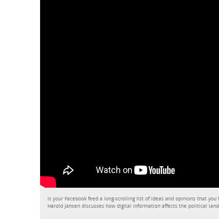
Is your Facebook feed a long-scrolling list of ideas and opinions that you
Harold Jansen discusses how digital information affects the political lan