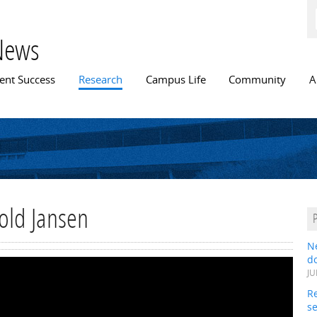
Skip to
main
content
News
n menu
ent Success
Research
Campus Life
Community
A
rold Jansen
N
do
JU
Re
s