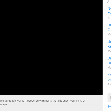
JU
N
mi
JU
U
Ca
MA
Un
R
MA
Di
He
MA
K
pr
AP
 find agreeable? Or is it peppered with posts that get under your skin? Dr.
dscape.
Tw