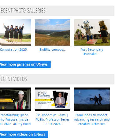
RECENT PHOTO GALLERIES
Convocation 2025
BioBlitz campus...
Post-Secondary
Pancake...
View more galleries on UNews
RECENT VIDEOS
Transforming Space
Dr. Robert Williams |
From ideas to impact:
nto Purpose: Inside
PUBlic Professor Series
Advancing research and
e SAMP Facility Build
2025-2026
creative activities
View more videos on UNews