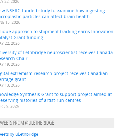
LY 22, 2026
ew NSERC-funded study to examine how ingesting
croplastic particles can affect brain health
NE 15, 2026
nique approach to shipment tracking earns Innovation
talyst Grant funding
Y 22, 2026
iversity of Lethbridge neuroscientist receives Canada
esearch Chair
Y 19, 2026
gital extremism research project receives Canadian
ritage grant
Y 13, 2026
nowledge Synthesis Grant to support project aimed at
eserving histories of artist-run centres
RIL 9, 2026
TWEETS FROM @ULETHBRIDGE
eets by uLethbridge