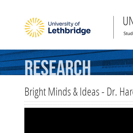
U
Mai
Stud
Research
Bright Minds & Ideas - Dr. Ha