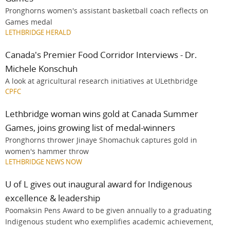
Pronghorns women's assistant basketball coach reflects on
Games medal
LETHBRIDGE HERALD
Canada's Premier Food Corridor Interviews - Dr.
Michele Konschuh
A look at agricultural research initiatives at ULethbridge
CPFC
Lethbridge woman wins gold at Canada Summer
Games, joins growing list of medal-winners
Pronghorns thrower Jinaye Shomachuk captures gold in
women's hammer throw
LETHBRIDGE NEWS NOW
U of L gives out inaugural award for Indigenous
excellence & leadership
Poomaksin Pens Award to be given annually to a graduating
Indigenous student who exemplifies academic achievement,