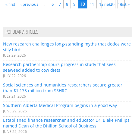
Pages
« first
‹ previous
…
6
7
8
9
10
11
12
next ›
13
14
last »
…
POPULAR ARTICLES
New research challenges long-standing myths that dodos were
silly birds
JULY 29, 2026
Research partnership spurs progress in study that sees
seaweed added to cow diets
JULY 22, 2026
Social sciences and humanities researchers secure greater
than $1.175 million from SSHRC
JULY 21, 2026
Southern Alberta Medical Program begins in a good way
JUNE 29, 2026
Established finance researcher and educator Dr. Blake Phillips
named Dean of the Dhillon School of Business
JUNE 25, 2026