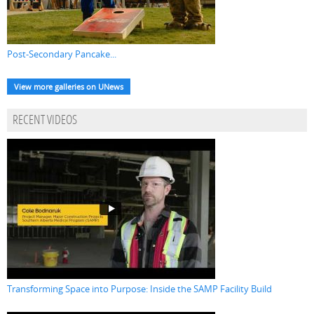
Post-Secondary Pancake...
View more galleries on UNews
RECENT VIDEOS
Transforming Space into Purpose: Inside the SAMP Facility Build