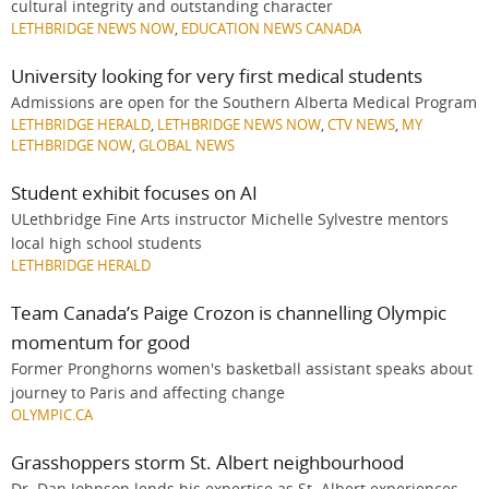
cultural integrity and outstanding character
LETHBRIDGE NEWS NOW
,
EDUCATION NEWS CANADA
University looking for very first medical students
Admissions are open for the Southern Alberta Medical Program
LETHBRIDGE HERALD
,
LETHBRIDGE NEWS NOW
,
CTV NEWS
,
MY
LETHBRIDGE NOW
,
GLOBAL NEWS
Student exhibit focuses on AI
ULethbridge Fine Arts instructor Michelle Sylvestre mentors
local high school students
LETHBRIDGE HERALD
Team Canada’s Paige Crozon is channelling Olympic
momentum for good
Former Pronghorns women's basketball assistant speaks about
journey to Paris and affecting change
OLYMPIC.CA
Grasshoppers storm St. Albert neighbourhood
Dr. Dan Johnson lends his expertise as St. Albert experiences