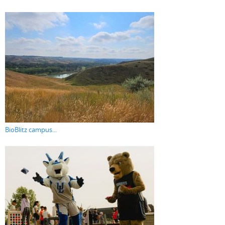
BioBlitz campus...