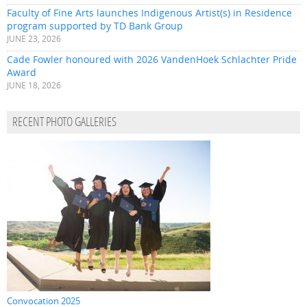
Faculty of Fine Arts launches Indigenous Artist(s) in Residence
program supported by TD Bank Group
JUNE 23, 2026
Cade Fowler honoured with 2026 VandenHoek Schlachter Pride
Award
JUNE 18, 2026
RECENT PHOTO GALLERIES
Convocation 2025