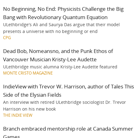
No Beginning, No End: Physicists Challenge the Big
Bang with Revolutionary Quantum Equation
ULethbridge's Ali and Saurya Das argue that their model
presents a universe with no beginning or end
CPG
Dead Bob, Nomeansno, and the Punk Ethos of
Vancouver Musician Kristy-Lee Audette
ULethbridge music alumna Kristy-Lee Audette featured
MONTE CRISTO MAGAZINE
IndieView with Trevor W. Harrison, author of Tales This
Side of the Elysian Fields
An interview with retired ULethbridge sociologist Dr. Trevor
Harrison on his new book
THE INDIE VIEW
Branch embraced mentorship role at Canada Summer
Games