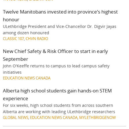
Twelve Manitobans invested into province’s highest
honour
ULethbridge President and Vice-Chancellor Dr. Digvir Jayas
among dozen honoured
CLASSIC 107
,
CHVN RADIO
New Chief Safety & Risk Officer to start in early
September
John O'Keeffe returns to campus to lead campus safety
initiatives
EDUCATION NEWS CANADA
Alberta high school students gain hands-on STEM
experience
For six weeks, high school students from across southern
Alberta are working with leading ULethbridge researchers
GLOBAL NEWS
,
EDUCATION NEWS CANADA
,
MYLETHBRIDGENOW