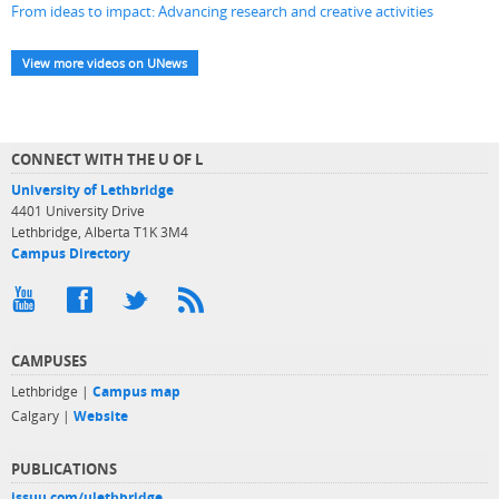
From ideas to impact: Advancing research and creative activities
View more videos on UNews
CONNECT WITH THE U OF L
University of Lethbridge
4401 University Drive
Lethbridge, Alberta T1K 3M4
Campus Directory
CAMPUSES
Lethbridge |
Campus map
Calgary |
Website
PUBLICATIONS
issuu.com/ulethbridge