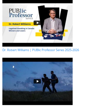
Dr. Robert Williams | PUBlic Professor Series 2025-2026