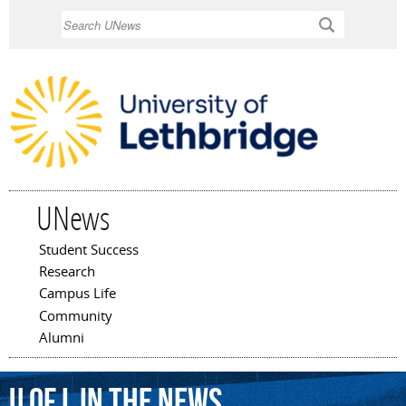
Skip to
Search
main
content
UNews
Student Success
Main menu
Research
Campus Life
Community
Alumni
U of L In The News