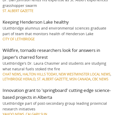
grasshopper swarm
ST. ALBERT GAZETTE
Keeping Henderson Lake healthy
ULethbridge alumnus and environmental sciences graduate
part of team that monitors health of Henderson Lake
CITY OF LETHBRIDGE
Wildfire, tornado researchers look for answers in
Jasper’s charred forest
ULethbridge's Dr. Laura Chasmer and students are studying
what natural fuels stoked the fire
CHAT NEWS
,
HALTON HILLS TODAY
,
NEW WESTMINSTER LOCAL NEWS
,
LETHBRIDGE HERALD
,
ST. ALBERT GAZETTE
,
MSN CANADA
,
CBC NEWS
Innovation grant to 'springboard' cutting-edge science-
based projects in Alberta
ULethbridge part of post-secondary group leading provincial
research initiatives
YAHOO NEWS
,
CALGARY SUN