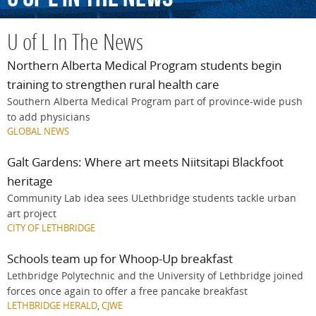
U of L In The News
Northern Alberta Medical Program students begin
training to strengthen rural health care
Southern Alberta Medical Program part of province-wide push
to add physicians
GLOBAL NEWS
Galt Gardens: Where art meets Niitsitapi Blackfoot
heritage
Community Lab idea sees ULethbridge students tackle urban
art project
CITY OF LETHBRIDGE
Schools team up for Whoop-Up breakfast
Lethbridge Polytechnic and the University of Lethbridge joined
forces once again to offer a free pancake breakfast
LETHBRIDGE HERALD
,
CJWE