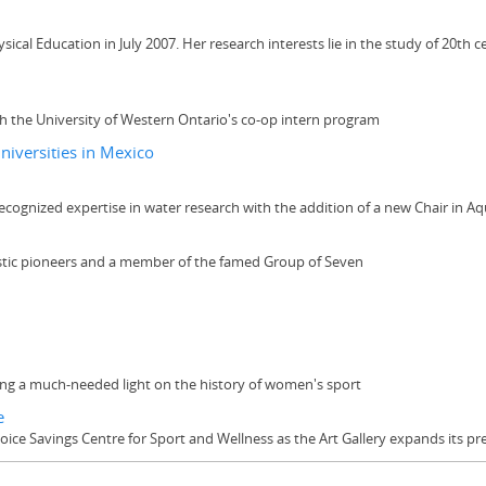
cal Education in July 2007. Her research interests lie in the study of 20th c
th the University of Western Ontario's co-op intern program
niversities in Mexico
ecognized expertise in water research with the addition of a new Chair in Aqu
tistic pioneers and a member of the famed Group of Seven
ning a much-needed light on the history of women's sport
e
hoice Savings Centre for Sport and Wellness as the Art Gallery expands its 