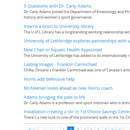
5 Questions with Dr. Carly Adams
Dr. Carly Adams joined the Department of Kinesiology and Physi
history and women's sport governance.
Interns a boon to University library
The U of L Library has a longstanding working relationship wi
University of Lethbridge explores partnerships with u
New Chair in Aquatic Health Appointed
The University of Lethbridge has added to its internationally r
Lasting Images - Franklin Carmichael
Orillia, Ontario's Franklin Carmichael was one of Canada's ar
Horns add defensive help
McAleenan looks ahead as new Horns coach
Adams bringing the past to life
Dr. Carly Adams is a professor and sport historian who is shi
Installation creating a stir in 1st Choice Savings Centr
There's a new look to one of the prominent walls in the 1st C
Pages