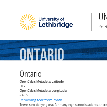
U
Mai
Stud
Ontario
Ontario
OpenCalais Metadata: Latitude:
50.7
OpenCalais Metadata: Longitude:
-86.05
Removing fear from math
There is no denying that for many high school students, there