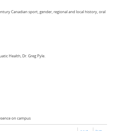
entury Canadian sport, gender, regional and local history, oral
atic Health, Dr. Greg Pyle.
presence on campus