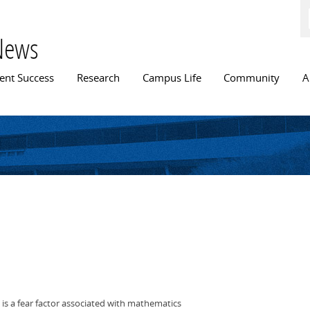
Skip to
main
content
News
n menu
ent Success
Research
Campus Life
Community
A
 is a fear factor associated with mathematics