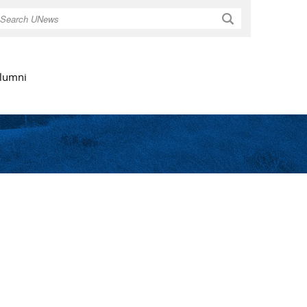
Search
lumni