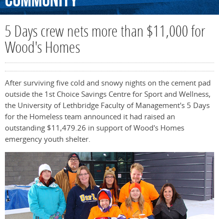
Community
5 Days crew nets more than $11,000 for
Wood's Homes
After surviving five cold and snowy nights on the cement pad
outside the 1st Choice Savings Centre for Sport and Wellness,
the University of Lethbridge Faculty of Management's 5 Days
for the Homeless team announced it had raised an
outstanding $11,479.26 in support of Wood's Homes
emergency youth shelter.