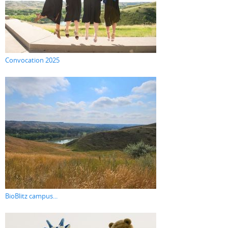
Convocation 2025
BioBlitz campus...