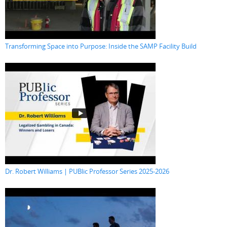
Transforming Space into Purpose: Inside the SAMP Facility Build
Dr. Robert Williams | PUBlic Professor Series 2025-2026