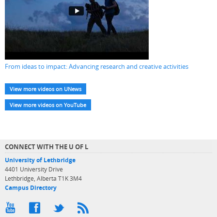
From ideas to impact: Advancing research and creative activities
View more videos on UNews
View more videos on YouTube
CONNECT WITH THE U OF L
University of Lethbridge
4401 University Drive
Lethbridge, Alberta T1K 3M4
Campus Directory