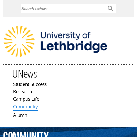
Skip to
Search
main
content
UNews
Student Success
Main menu
Research
Campus Life
Community
Alumni