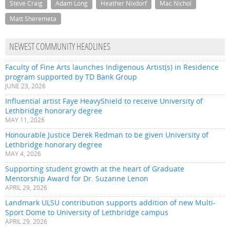
Steve Craig
Adam Long
Heather Nixdorf
Mac Nichol
Matt Sheremeta
NEWEST COMMUNITY HEADLINES
Faculty of Fine Arts launches Indigenous Artist(s) in Residence
program supported by TD Bank Group
JUNE 23, 2026
Influential artist Faye HeavyShield to receive University of
Lethbridge honorary degree
MAY 11, 2026
Honourable Justice Derek Redman to be given University of
Lethbridge honorary degree
MAY 4, 2026
Supporting student growth at the heart of Graduate
Mentorship Award for Dr. Suzanne Lenon
APRIL 29, 2026
Landmark ULSU contribution supports addition of new Multi-
Sport Dome to University of Lethbridge campus
APRIL 29, 2026