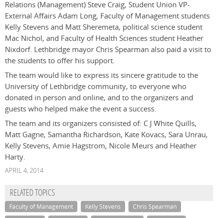
Relations (Management) Steve Craig, Student Union VP-
External Affairs Adam Long, Faculty of Management students
Kelly Stevens and Matt Sheremeta, political science student
Mac Nichol, and Faculty of Health Sciences student Heather
Nixdorf. Lethbridge mayor Chris Spearman also paid a visit to
the students to offer his support.
The team would like to express its sincere gratitude to the
University of Lethbridge community, to everyone who
donated in person and online, and to the organizers and
guests who helped make the event a success.
The team and its organizers consisted of: C J White Quills,
Matt Gagne, Samantha Richardson, Kate Kovacs, Sara Unrau,
Kelly Stevens, Amie Hagstrom, Nicole Meurs and Heather
Harty.
APRIL 4, 2014
RELATED TOPICS
Faculty of Management
Kelly Stevens
Chris Spearman