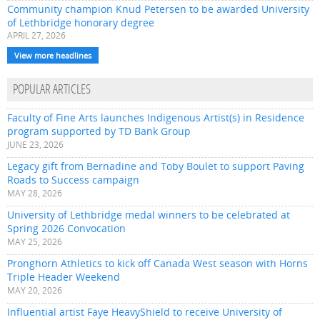
Community champion Knud Petersen to be awarded University
of Lethbridge honorary degree
APRIL 27, 2026
View more headlines
POPULAR ARTICLES
Faculty of Fine Arts launches Indigenous Artist(s) in Residence
program supported by TD Bank Group
JUNE 23, 2026
Legacy gift from Bernadine and Toby Boulet to support Paving
Roads to Success campaign
MAY 28, 2026
University of Lethbridge medal winners to be celebrated at
Spring 2026 Convocation
MAY 25, 2026
Pronghorn Athletics to kick off Canada West season with Horns
Triple Header Weekend
MAY 20, 2026
Influential artist Faye HeavyShield to receive University of