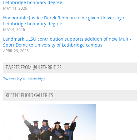
Lethbridge honorary degree
MAY 11, 2026
Honourable Justice Derek Redman to be given University of
Lethbridge honorary degree
MAY 4, 2026
Landmark ULSU contribution supports addition of new Multi-
Sport Dome to University of Lethbridge campus
APRIL 29, 2026
TWEETS FROM @ULETHBRIDGE
Tweets by uLethbridge
RECENT PHOTO GALLERIES