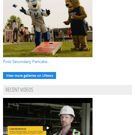
Post-Secondary Pancake...
View more galleries on UNews
RECENT VIDEOS