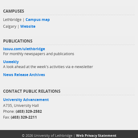
CAMPUSES
Lethbridge |
Campus map
Calgary |
Website
PUBLICATIONS
issuu.com/ulethbridge
For monthly newspapers and publications
Uweekly
A look ahead at the week's activities via e-newsletter
News Release Archives
CONTACT PUBLIC RELATIONS
University Advancement
A735, University Hall
Phone:
(403) 329-2582
Fax:
(403) 329-2211
© 2026 University of Lethbridge |
Web Privacy Statement