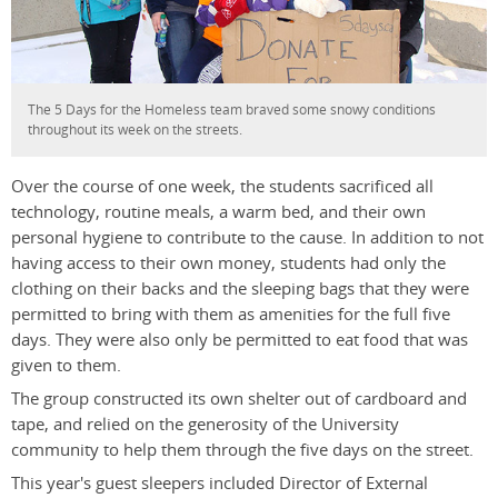
The 5 Days for the Homeless team braved some snowy conditions
throughout its week on the streets.
Over the course of one week, the students sacrificed all
technology, routine meals, a warm bed, and their own
personal hygiene to contribute to the cause. In addition to not
having access to their own money, students had only the
clothing on their backs and the sleeping bags that they were
permitted to bring with them as amenities for the full five
days. They were also only be permitted to eat food that was
given to them.
The group constructed its own shelter out of cardboard and
tape, and relied on the generosity of the University
community to help them through the five days on the street.
This year's guest sleepers included Director of External