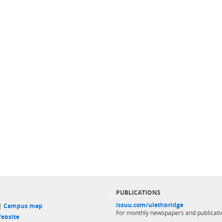
PUBLICATIONS
issuu.com/ulethbridge
 |
Campus map
For monthly newspapers and publicati
ebsite