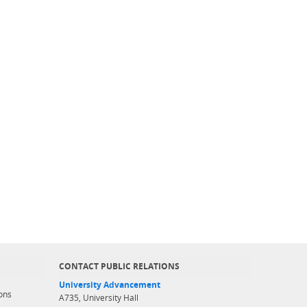
CONTACT PUBLIC RELATIONS
University Advancement
ons
A735, University Hall