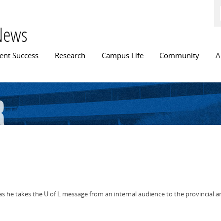
Skip to
main
content
News
n menu
ent Success
Research
Campus Life
Community
A
r
e takes the U of L message from an internal audience to the provincial and