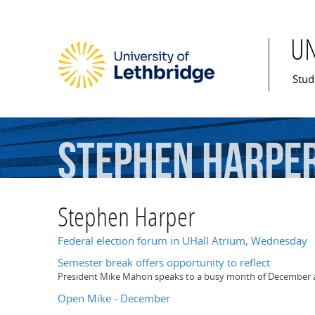
U
Mai
Stud
Stephen
Harpe
Stephen Harper
Federal election forum in UHall Atrium, Wednesday
Semester break offers opportunity to reflect
President Mike Mahon speaks to a busy month of December as h
Open Mike - December