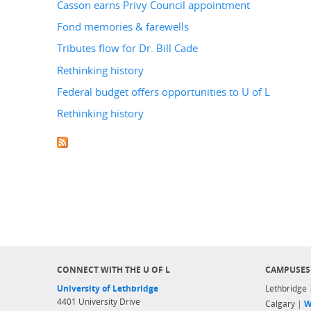
Casson earns Privy Council appointment
Fond memories & farewells
Tributes flow for Dr. Bill Cade
Rethinking history
Federal budget offers opportunities to U of L
Rethinking history
CONNECT WITH THE U OF L
CAMPUSES
University of Lethbridge
Lethbridge
4401 University Drive
Calgary |
W