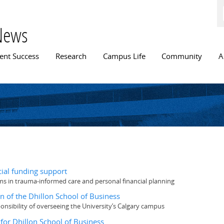
Skip to
main
content
News
n menu
ent Success
Research
Campus Life
Community
A
cial funding support
 in trauma-informed care and personal financial planning
n of the Dhillon School of Business
onsibility of overseeing the University’s Calgary campus
 for Dhillon School of Business