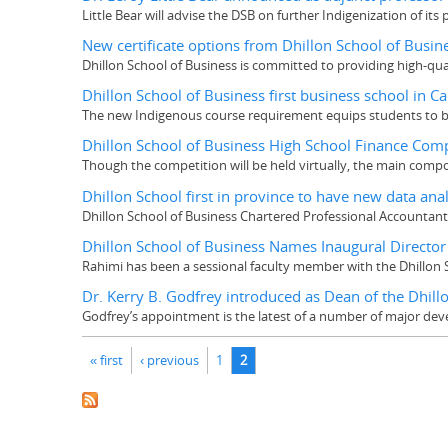
Little Bear will advise the DSB on further Indigenization of its
New certificate options from Dhillon School of Busin
Dhillon School of Business is committed to providing high-q
Dhillon School of Business first business school in C
The new Indigenous course requirement equips students to b
Dhillon School of Business High School Finance Compe
Though the competition will be held virtually, the main com
Dhillon School first in province to have new data an
Dhillon School of Business Chartered Professional Accountan
Dhillon School of Business Names Inaugural Director 
Rahimi has been a sessional faculty member with the Dhillon 
Dr. Kerry B. Godfrey introduced as Dean of the Dhill
Godfrey’s appointment is the latest of a number of major dev
Pages
« first
‹ previous
1
2