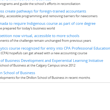
 programs and guide the school's efforts in reconciliation
ess create pathways for foreign-trained accountants
uality, accessible programming and removing barriers for newcomers
anada to require Indigenous course as part of core degree
e prepared for today’s business world
tition now virtual, accessible to more schools
ponents of the challenge remain unchanged from previous years
alytics course recognized for entry into CPA Professional Educati
t (CPA) hopefuls can get ahead with a new accounting course
of Business Development and Experiential Learning Initiative
School of Business at the Calgary Campus since 2012
on School of Business
elopments for the Dhillon School of Business in recent months