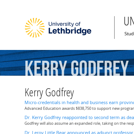
U
Mai
Stud
Kerry
Godfrey
Kerry Godfrey
Micro-credentials in health and business earn provin
Advanced Education awards $838,750 to support new programs
Dr. Kerry Godfrey reappointed to second term as dea
Godfrey will also assume an expanded role, taking on the resp
Dr. Leroy Little Bear announced as adjunct professor