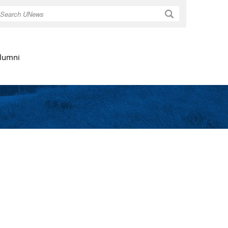
Search
lumni