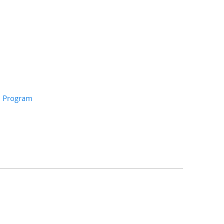
on Program