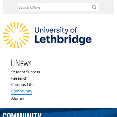
Skip to
Search
main
content
UNews
Student Success
Main menu
Research
Campus Life
Community
Alumni