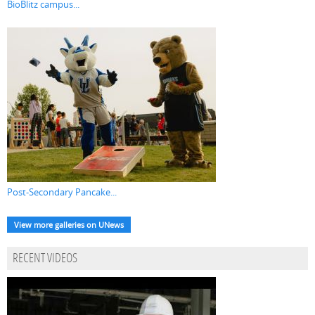
BioBlitz campus...
Post-Secondary Pancake...
View more galleries on UNews
RECENT VIDEOS