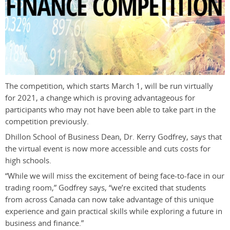
The competition, which starts March 1, will be run virtually
for 2021, a change which is proving advantageous for
participants who may not have been able to take part in the
competition previously.
Dhillon School of Business Dean, Dr. Kerry Godfrey, says that
the virtual event is now more accessible and cuts costs for
high schools.
“While we will miss the excitement of being face-to-face in our
trading room,” Godfrey says, “we’re excited that students
from across Canada can now take advantage of this unique
experience and gain practical skills while exploring a future in
business and finance.”