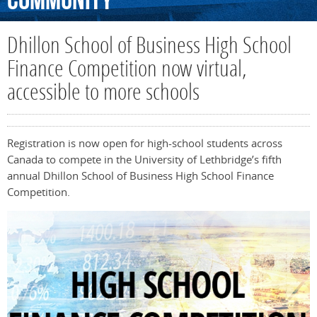
Community
Dhillon School of Business High School
Finance Competition now virtual,
accessible to more schools
Registration is now open for high-school students across
Canada to compete in the University of Lethbridge’s fifth
annual Dhillon School of Business High School Finance
Competition.