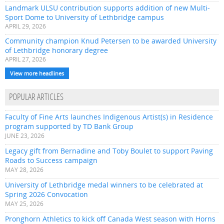
Landmark ULSU contribution supports addition of new Multi-
Sport Dome to University of Lethbridge campus
APRIL 29, 2026
Community champion Knud Petersen to be awarded University
of Lethbridge honorary degree
APRIL 27, 2026
View more headlines
POPULAR ARTICLES
Faculty of Fine Arts launches Indigenous Artist(s) in Residence
program supported by TD Bank Group
JUNE 23, 2026
Legacy gift from Bernadine and Toby Boulet to support Paving
Roads to Success campaign
MAY 28, 2026
University of Lethbridge medal winners to be celebrated at
Spring 2026 Convocation
MAY 25, 2026
Pronghorn Athletics to kick off Canada West season with Horns