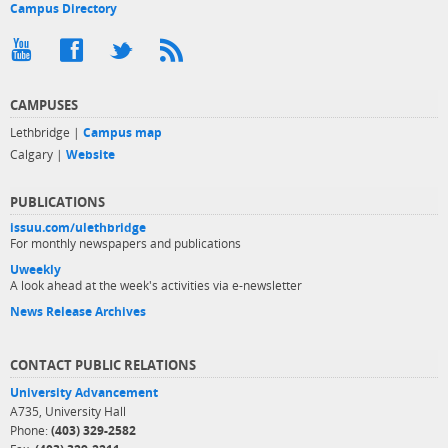
Campus Directory
CAMPUSES
Lethbridge |
Campus map
Calgary |
Website
PUBLICATIONS
issuu.com/ulethbridge
For monthly newspapers and publications
Uweekly
A look ahead at the week's activities via e-newsletter
News Release Archives
CONTACT PUBLIC RELATIONS
University Advancement
A735, University Hall
Phone:
(403) 329-2582