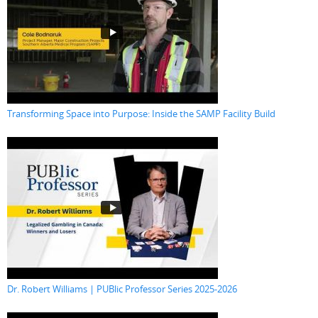
Transforming Space into Purpose: Inside the SAMP Facility Build
Dr. Robert Williams | PUBlic Professor Series 2025-2026