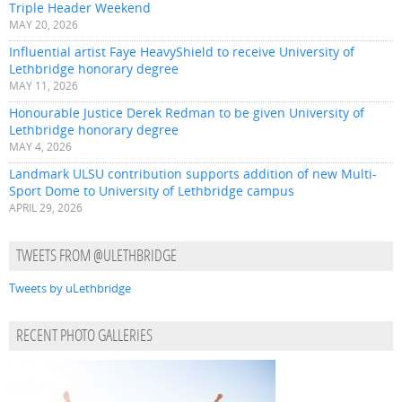
Triple Header Weekend
MAY 20, 2026
Influential artist Faye HeavyShield to receive University of
Lethbridge honorary degree
MAY 11, 2026
Honourable Justice Derek Redman to be given University of
Lethbridge honorary degree
MAY 4, 2026
Landmark ULSU contribution supports addition of new Multi-
Sport Dome to University of Lethbridge campus
APRIL 29, 2026
TWEETS FROM @ULETHBRIDGE
Tweets by uLethbridge
RECENT PHOTO GALLERIES