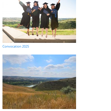
Convocation 2025