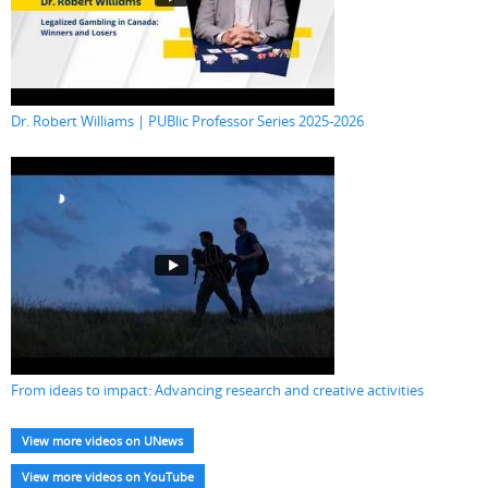
Dr. Robert Williams | PUBlic Professor Series 2025-2026
From ideas to impact: Advancing research and creative activities
View more videos on UNews
View more videos on YouTube