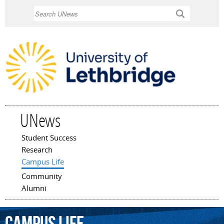
Skip to
Search
main
content
UNews
Student Success
Main menu
Research
Campus Life
Community
Alumni