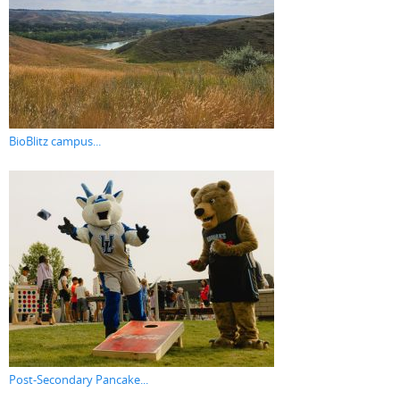
BioBlitz campus...
Post-Secondary Pancake...