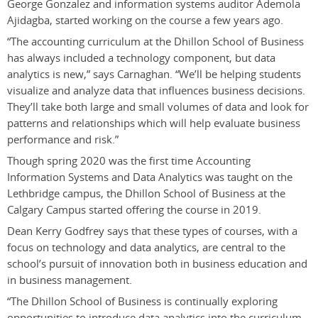
George Gonzalez and information systems auditor Ademola
Ajidagba,
started working on the course a few years ago.
“The accounting curriculum at the Dhillon School of Business
has always included a technology component, but data
analytics is new,” says Carnaghan. “We’ll be helping students
visualize and analyze data that influences business decisions.
They’ll take both large and small volumes of data and look for
patterns and relationships which will help evaluate business
performance and risk.”
Though spring 2020 was the first time Accounting
Information Systems and Data Analytics was taught on the
Lethbridge campus, the Dhillon School of Business at the
Calgary Campus started offering the course in 2019.
Dean Kerry Godfrey says that these types of courses, with a
focus on technology and data analytics, are central to the
school’s pursuit of innovation both in business education and
in business management.
“The Dhillon School of Business is continually exploring
opportunities to introduce data analytics into the curriculum