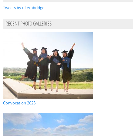
Tweets by uLethbridge
RECENT PHOTO GALLERIES
Convocation 2025