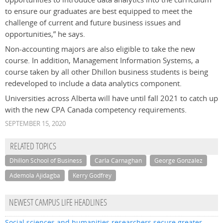
to ensure our graduates are best equipped to meet the
challenge of current and future business issues and
opportunities,” he says.
Non-accounting majors are also eligible to take the new
course. In addition, Management Information Systems, a
course taken by all other Dhillon business students is being
redeveloped to include a data analytics component.
Universities across Alberta will have until fall 2021 to catch up
with the new CPA Canada competency requirements.
SEPTEMBER 15, 2020
RELATED TOPICS
Dhillon School of Business
Carla Carnaghan
George Gonzalez
Ademola Ajidagba
Kerry Godfrey
NEWEST CAMPUS LIFE HEADLINES
Social sciences and humanities researchers secure greater