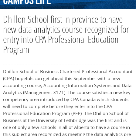
Campus
Life
Dhillon School first in province to have
new data analytics course recognized for
entry into CPA Professional Education
Program
Dhillon School of Business Chartered Professional Accountant
(CPA) hopefuls can get ahead this September with a new
accounting course, Accounting Information Systems and Data
Analytics (Management 3171). The course satisfies a new key
competency area introduced by CPA Canada which students
will need to complete before they enter into the CPA
Professional Education Program (PEP). The Dhillon School of
Business at the University of Lethbridge was the first and is
one of only a few schools in all of Alberta to have a course in
this subject area recognized as meeting the data analytics pre-