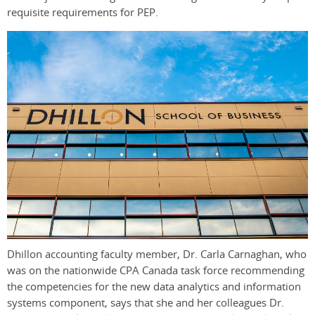
requisite requirements for PEP.
Dhillon accounting faculty member, Dr. Carla Carnaghan, who
was on the nationwide CPA Canada task force recommending
the competencies for the new data analytics and information
systems component, says that she and her colleagues Dr.