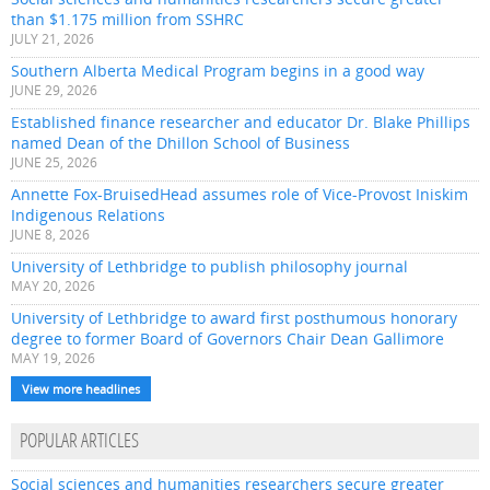
than $1.175 million from SSHRC
JULY 21, 2026
Southern Alberta Medical Program begins in a good way
JUNE 29, 2026
Established finance researcher and educator Dr. Blake Phillips
named Dean of the Dhillon School of Business
JUNE 25, 2026
Annette Fox-BruisedHead assumes role of Vice-Provost Iniskim
Indigenous Relations
JUNE 8, 2026
University of Lethbridge to publish philosophy journal
MAY 20, 2026
University of Lethbridge to award first posthumous honorary
degree to former Board of Governors Chair Dean Gallimore
MAY 19, 2026
View more headlines
POPULAR ARTICLES
Social sciences and humanities researchers secure greater