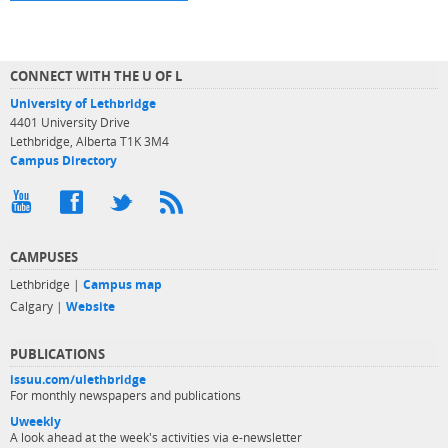
CONNECT WITH THE U OF L
University of Lethbridge
4401 University Drive
Lethbridge, Alberta T1K 3M4
Campus Directory
CAMPUSES
Lethbridge |
Campus map
Calgary |
Website
PUBLICATIONS
issuu.com/ulethbridge
For monthly newspapers and publications
Uweekly
A look ahead at the week's activities via e-newsletter