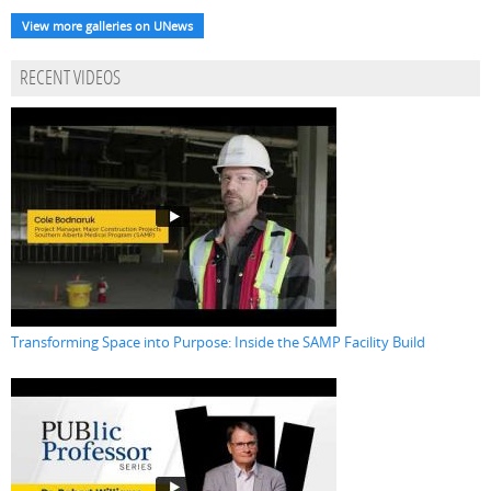
View more galleries on UNews
RECENT VIDEOS
Transforming Space into Purpose: Inside the SAMP Facility Build