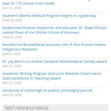
than $1.175 million from SSHRC
JULY 21, 2026
Southern Alberta Medical Program begins in a good way
JUNE 29, 2026
Established finance researcher and educator Dr. Blake Phillips
named Dean of the Dhillon School of Business
JUNE 25, 2026
Annette Fox-BruisedHead assumes role of Vice-Provost Iniskim
Indigenous Relations
JUNE 8, 2026
Dr. Joy Morris to receive Canadian Mathematical Society award
MAY 21, 2026
Academic Writing Program instructor Rebekah Eckert earns
2026 Excellence in Teaching Award
MAY 21, 2026
University of Lethbridge to publish philosophy journal
MAY 20, 2026
TWEETS FROM @ULETHBRIDGE