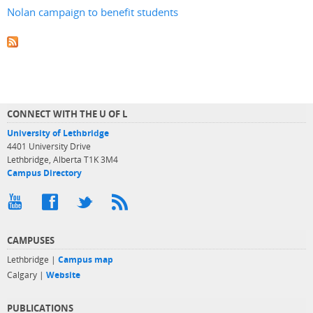
Nolan campaign to benefit students
CONNECT WITH THE U OF L
University of Lethbridge
4401 University Drive
Lethbridge, Alberta T1K 3M4
Campus Directory
CAMPUSES
Lethbridge |
Campus map
Calgary |
Website
PUBLICATIONS