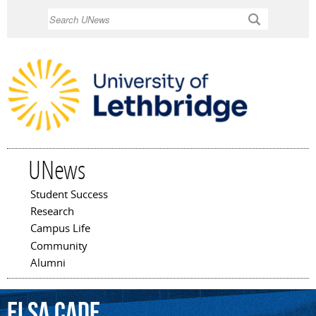
Skip to
Search
main
content
UNews
Student Success
Main menu
Research
Campus Life
Community
Alumni
Elsa
Cade