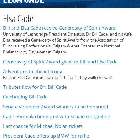
Elsa Cade
Bill and Elsa Cade receive Generosity of Spirit Award
University of Lethbridge President Emeritus, Dr. Bill Cade, and his wife
Elsa received a Generosity of Spirit Award from the Association of
Fundraising Professionals, Calgary & Area Chapter at a National
Philanthropy Day event in Calgary.
Generosity of Spirit Award given to Bill and Elsa Cade
Adventures in philanthropy
Bill and Elsa Cade don't just talk the talk, they walk the walk
Tributes flow for Dr. Bill Cade
Celebrating Bill Cade
Senate Volunteer Award winners to be honoured
Cade, Hironaka honoured with Senate recognition
Last chance for Michael Nolan tickets
President Cade offers up BMW for raffle