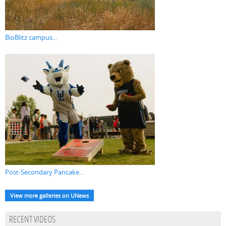
BioBlitz campus...
Post-Secondary Pancake...
View more galleries on UNews
RECENT VIDEOS