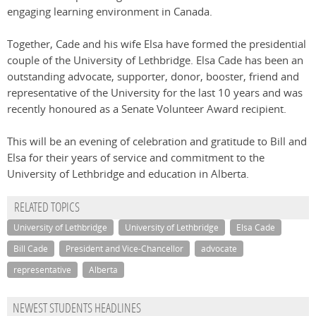
engaging learning environment in Canada.
Together, Cade and his wife Elsa have formed the presidential
couple of the University of Lethbridge. Elsa Cade has been an
outstanding advocate, supporter, donor, booster, friend and
representative of the University for the last 10 years and was
recently honoured as a Senate Volunteer Award recipient.
This will be an evening of celebration and gratitude to Bill and
Elsa for their years of service and commitment to the
University of Lethbridge and education in Alberta.
RELATED TOPICS
University of Lethbridge
University of Lethbridge
Elsa Cade
Bill Cade
President and Vice-Chancellor
advocate
representative
Alberta
NEWEST STUDENTS HEADLINES