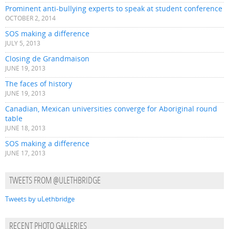
Prominent anti-bullying experts to speak at student conference
OCTOBER 2, 2014
SOS making a difference
JULY 5, 2013
Closing de Grandmaison
JUNE 19, 2013
The faces of history
JUNE 19, 2013
Canadian, Mexican universities converge for Aboriginal round
table
JUNE 18, 2013
SOS making a difference
JUNE 17, 2013
TWEETS FROM @ULETHBRIDGE
Tweets by uLethbridge
RECENT PHOTO GALLERIES