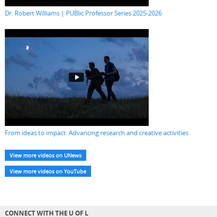
Dr. Robert Williams | PUBlic Professor Series 2025-2026
From ideas to impact: Advancing research and creative activities
View more videos on UNews
View more videos on YouTube
CONNECT WITH THE U OF L