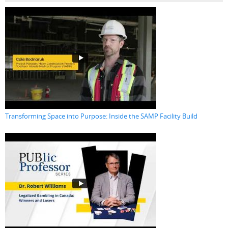
Transforming Space into Purpose: Inside the SAMP Facility Build