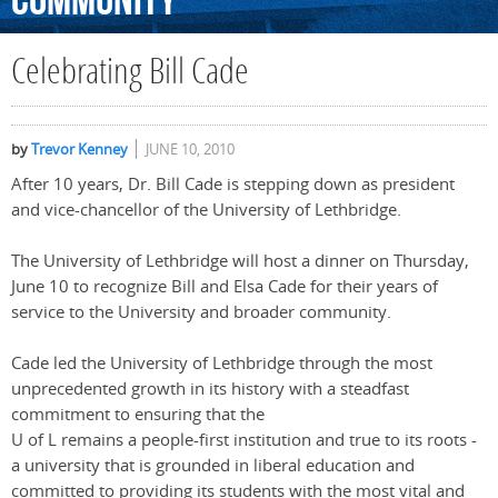
Community
Celebrating Bill Cade
by
Trevor Kenney
JUNE 10, 2010
After 10 years, Dr. Bill Cade is stepping down as president
and vice-chancellor of the University of Lethbridge.
The University of Lethbridge will host a dinner on Thursday,
June 10 to recognize Bill and Elsa Cade for their years of
service to the University and broader community.
Cade led the University of Lethbridge through the most
unprecedented growth in its history with a steadfast
commitment to ensuring that the
U of L remains a people-first institution and true to its roots -
a university that is grounded in liberal education and
committed to providing its students with the most vital and