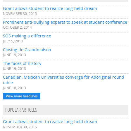
Grant allows student to realize long-held dream
NOVEMBER 30, 2015
Prominent anti-bullying experts to speak at student conference
OCTOBER 2, 2014
SOS making a difference
JULY 5, 2013
Closing de Grandmaison
JUNE 19, 2013
The faces of history
JUNE 19, 2013
Canadian, Mexican universities converge for Aboriginal round
table
JUNE 18, 2013
View more headlines
POPULAR ARTICLES
Grant allows student to realize long-held dream
NOVEMBER 30, 2015