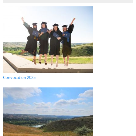
Convocation 2025