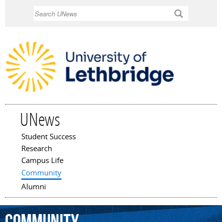
Skip to
Search
main
content
UNews
Student Success
Main menu
Research
Campus Life
Community
Alumni