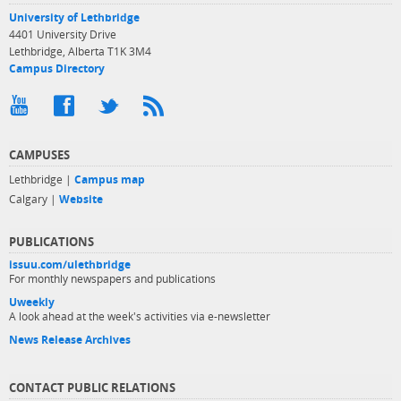
University of Lethbridge
4401 University Drive
Lethbridge, Alberta T1K 3M4
Campus Directory
CAMPUSES
Lethbridge |
Campus map
Calgary |
Website
PUBLICATIONS
issuu.com/ulethbridge
For monthly newspapers and publications
Uweekly
A look ahead at the week's activities via e-newsletter
News Release Archives
CONTACT PUBLIC RELATIONS