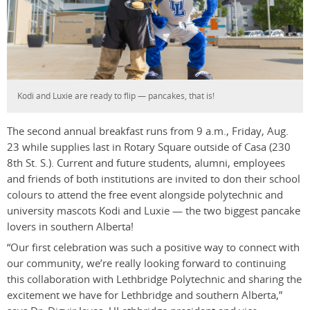
Kodi and Luxie are ready to flip — pancakes, that is!
The second annual breakfast runs from 9 a.m., Friday, Aug.
23 while supplies last in Rotary Square outside of Casa (230
8th St. S.). Current and future students, alumni, employees
and friends of both institutions are invited to don their school
colours to attend the free event alongside polytechnic and
university mascots Kodi and Luxie — the two biggest pancake
lovers in southern Alberta!
“Our first celebration was such a positive way to connect with
our community, we’re really looking forward to continuing
this collaboration with Lethbridge Polytechnic and sharing the
excitement we have for Lethbridge and southern Alberta,”