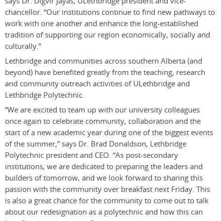
says Dr. Digvir Jayas, ULethbridge president and vice-
chancellor. “Our institutions continue to find new pathways to
work with one another and enhance the long-established
tradition of supporting our region economically, socially and
culturally.”
Lethbridge and communities across southern Alberta (and
beyond) have benefited greatly from the teaching, research
and community outreach activities of ULethbridge and
Lethbridge Polytechnic.
“We are excited to team up with our university colleagues
once again to celebrate community, collaboration and the
start of a new academic year during one of the biggest events
of the summer,” says Dr. Brad Donaldson, Lethbridge
Polytechnic president and CEO. “As post-secondary
institutions, we are dedicated to preparing the leaders and
builders of tomorrow, and we look forward to sharing this
passion with the community over breakfast next Friday. This
is also a great chance for the community to come out to talk
about our redesignation as a polytechnic and how this can