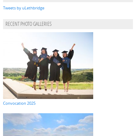
Tweets by uLethbridge
RECENT PHOTO GALLERIES
Convocation 2025