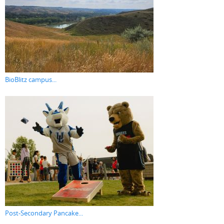
BioBlitz campus...
Post-Secondary Pancake...