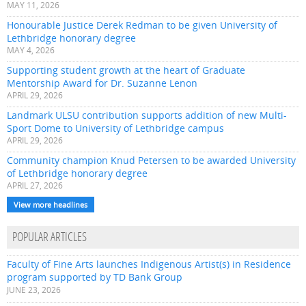
MAY 11, 2026
Honourable Justice Derek Redman to be given University of
Lethbridge honorary degree
MAY 4, 2026
Supporting student growth at the heart of Graduate
Mentorship Award for Dr. Suzanne Lenon
APRIL 29, 2026
Landmark ULSU contribution supports addition of new Multi-
Sport Dome to University of Lethbridge campus
APRIL 29, 2026
Community champion Knud Petersen to be awarded University
of Lethbridge honorary degree
APRIL 27, 2026
View more headlines
POPULAR ARTICLES
Faculty of Fine Arts launches Indigenous Artist(s) in Residence
program supported by TD Bank Group
JUNE 23, 2026