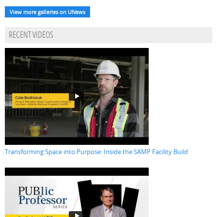
View more galleries on UNews
RECENT VIDEOS
Transforming Space into Purpose: Inside the SAMP Facility Build