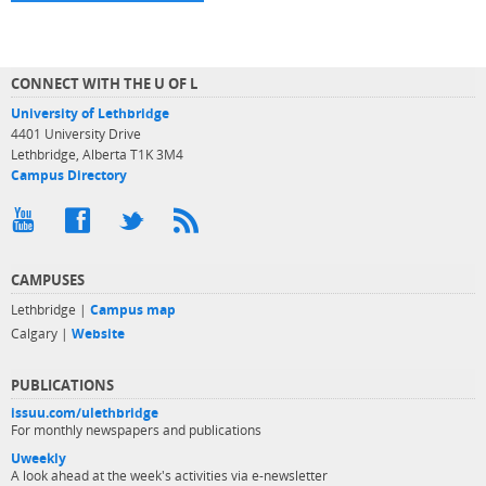
CONNECT WITH THE U OF L
University of Lethbridge
4401 University Drive
Lethbridge, Alberta T1K 3M4
Campus Directory
CAMPUSES
Lethbridge |
Campus map
Calgary |
Website
PUBLICATIONS
issuu.com/ulethbridge
For monthly newspapers and publications
Uweekly
A look ahead at the week's activities via e-newsletter