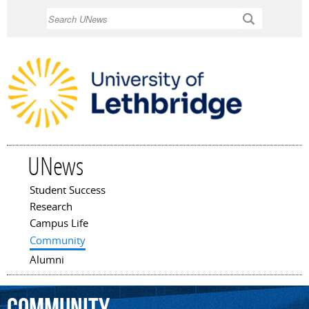
Skip to
Search
main
content
UNews
Student Success
Main menu
Research
Campus Life
Community
Alumni