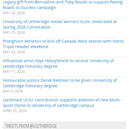
Legacy gift from Bernadine and Toby Boulet to support Paving
Roads to Success campaign
MAY 28, 2026
University of Lethbridge medal winners to be celebrated at
Spring 2026 Convocation
MAY 25, 2026
Pronghorn Athletics to kick off Canada West season with Horns
Triple Header Weekend
MAY 20, 2026
Influential artist Faye HeavyShield to receive University of
Lethbridge honorary degree
MAY 11, 2026
Honourable Justice Derek Redman to be given University of
Lethbridge honorary degree
MAY 4, 2026
Landmark ULSU contribution supports addition of new Multi-
Sport Dome to University of Lethbridge campus
APRIL 29, 2026
TWEETS FROM @ULETHBRIDGE