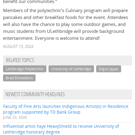
benefit our communities.”
Members of the polytechnic’s Culinary program will prepare
pancakes and other breakfast foods for the event. Attendees
will also have the chance to play some outdoor games, and
music students from ULethbridge will provide background
entertainment. Everyone is welcome to attend!
AUGUST 13, 2024
RELATED TOPICS
Lethbridge Polytechnic
University of Lethbridge
Digvir Jayas
Brad Donaldson
NEWEST COMMUNITY HEADLINES
Faculty of Fine Arts launches Indigenous Artist(s) in Residence
program supported by TD Bank Group
JUNE 23, 2026
Influential artist Faye HeavyShield to receive University of
Lethbridge honorary degree