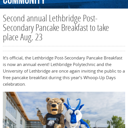
Community
Second annual Lethbridge Post-
Secondary Pancake Breakfast to take
place Aug. 23
It’s official, the Lethbridge Post-Secondary Pancake Breakfast
is now an annual event! Lethbridge Polytechnic and the
University of Lethbridge are once again inviting the public to a
free pancake breakfast during this year’s Whoop-Up Days
celebration.