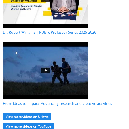
Dr. Robert Williams | PUBlic Professor Series 2025-2026
From ideas to impact: Advancing research and creative activities
View more videos on UNews
View more videos on YouTube