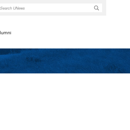
Search
lumni