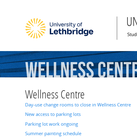
U
Mai
Stud
Wellness
Cent
Wellness Centre
Day-use change rooms to close in Wellness Centre
New access to parking lots
Parking lot work ongoing
Summer painting schedule