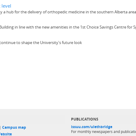
 level
ity a hub for the delivery of orthopedic medicine in the southern Alberta are
 Building in line with the new amenities in the 1st Choice Savings Centre for
continue to shape the University's future look
PUBLICATIONS
issuu.com/ulethbridge
 |
Campus map
For monthly newspapers and publicati
ebsite