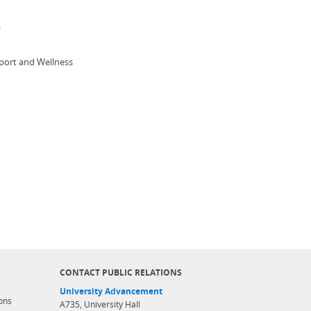
a
 Sport and Wellness
CONTACT PUBLIC RELATIONS
University Advancement
ons
A735, University Hall