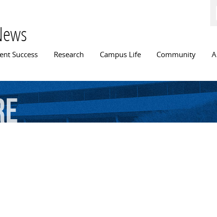
Skip to
main
content
News
n menu
ent Success
Research
Campus Life
Community
A
re