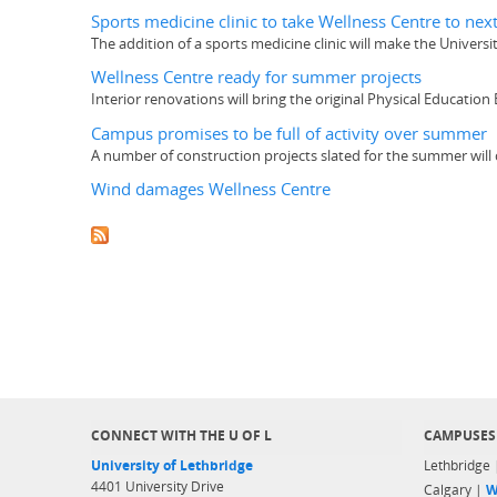
Sports medicine clinic to take Wellness Centre to next
The addition of a sports medicine clinic will make the Univers
Wellness Centre ready for summer projects
Interior renovations will bring the original Physical Education
Campus promises to be full of activity over summer
A number of construction projects slated for the summer will 
Wind damages Wellness Centre
CONNECT WITH THE U OF L
CAMPUSES
University of Lethbridge
Lethbridge
4401 University Drive
Calgary |
W