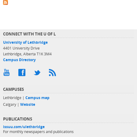
CONNECT WITH THE U OF L
University of Lethbridge
4401 University Drive
Lethbridge, Alberta T1K 3M4
Campus Directory
CAMPUSES
Lethbridge |
Campus map
Calgary |
Website
PUBLICATIONS
issuu.com/ulethbridge
For monthly newspapers and publications