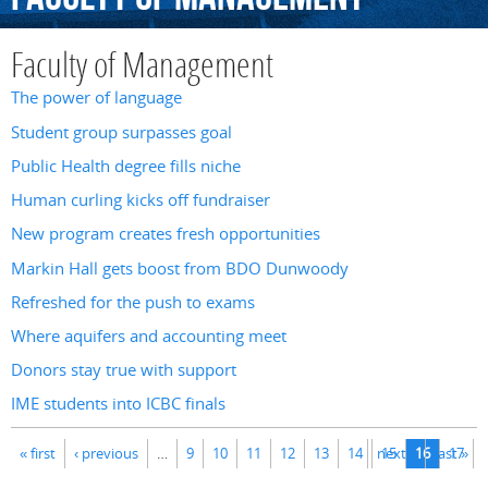
Faculty of Management
The power of language
Student group surpasses goal
Public Health degree fills niche
Human curling kicks off fundraiser
New program creates fresh opportunities
Markin Hall gets boost from BDO Dunwoody
Refreshed for the push to exams
Where aquifers and accounting meet
Donors stay true with support
IME students into ICBC finals
Pages
« first
‹ previous
…
9
10
11
12
13
14
next ›
15
16
last »
17