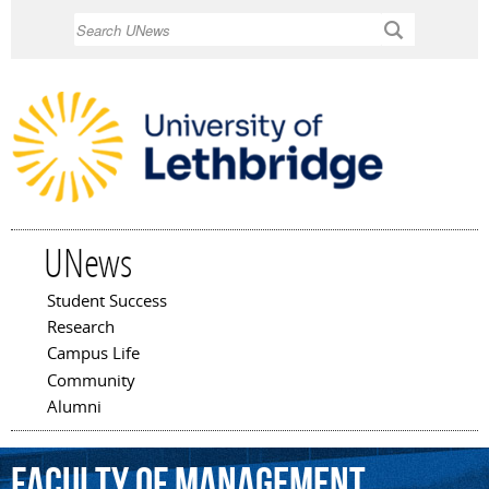
Skip to
Search
main
content
UNews
Student Success
Main menu
Research
Campus Life
Community
Alumni
Faculty
of
Management