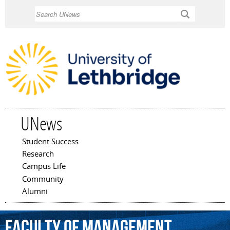
Skip to
Search
main
content
UNews
Student Success
Main menu
Research
Campus Life
Community
Alumni
Faculty
of
Management