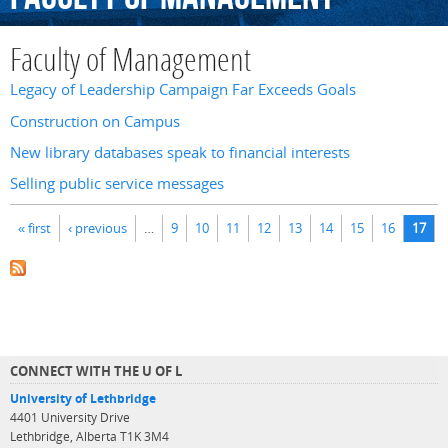
Faculty of Management
Legacy of Leadership Campaign Far Exceeds Goals
Construction on Campus
New library databases speak to financial interests
Selling public service messages
Pages
« first
‹ previous
…
9
10
11
12
13
14
15
16
17
CONNECT WITH THE U OF L
University of Lethbridge
4401 University Drive
Lethbridge, Alberta T1K 3M4