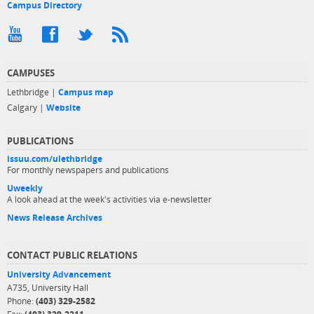
Campus Directory
CAMPUSES
Lethbridge |
Campus map
Calgary |
Website
PUBLICATIONS
issuu.com/ulethbridge
For monthly newspapers and publications
Uweekly
A look ahead at the week's activities via e-newsletter
News Release Archives
CONTACT PUBLIC RELATIONS
University Advancement
A735, University Hall
Phone:
(403) 329-2582