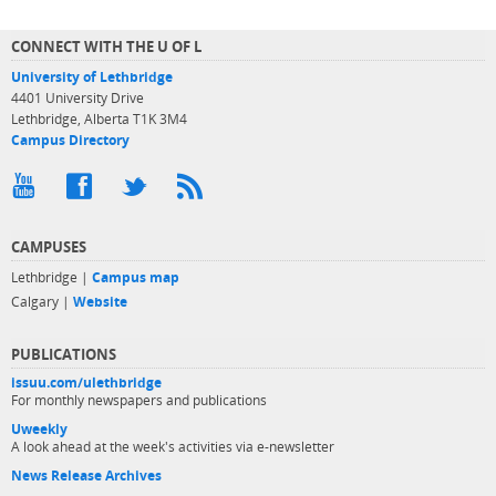
CONNECT WITH THE U OF L
University of Lethbridge
4401 University Drive
Lethbridge, Alberta T1K 3M4
Campus Directory
CAMPUSES
Lethbridge |
Campus map
Calgary |
Website
PUBLICATIONS
issuu.com/ulethbridge
For monthly newspapers and publications
Uweekly
A look ahead at the week's activities via e-newsletter
News Release Archives