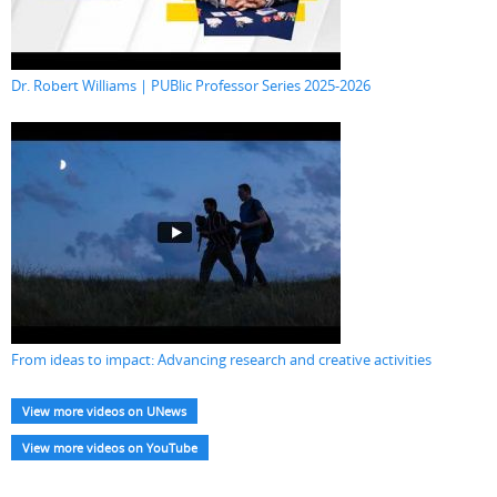
Dr. Robert Williams | PUBlic Professor Series 2025-2026
From ideas to impact: Advancing research and creative activities
View more videos on UNews
View more videos on YouTube