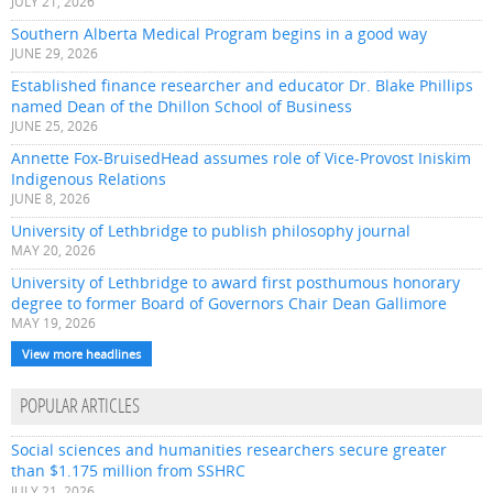
JULY 21, 2026
Southern Alberta Medical Program begins in a good way
JUNE 29, 2026
Established finance researcher and educator Dr. Blake Phillips
named Dean of the Dhillon School of Business
JUNE 25, 2026
Annette Fox-BruisedHead assumes role of Vice-Provost Iniskim
Indigenous Relations
JUNE 8, 2026
University of Lethbridge to publish philosophy journal
MAY 20, 2026
University of Lethbridge to award first posthumous honorary
degree to former Board of Governors Chair Dean Gallimore
MAY 19, 2026
View more headlines
POPULAR ARTICLES
Social sciences and humanities researchers secure greater
than $1.175 million from SSHRC
JULY 21, 2026