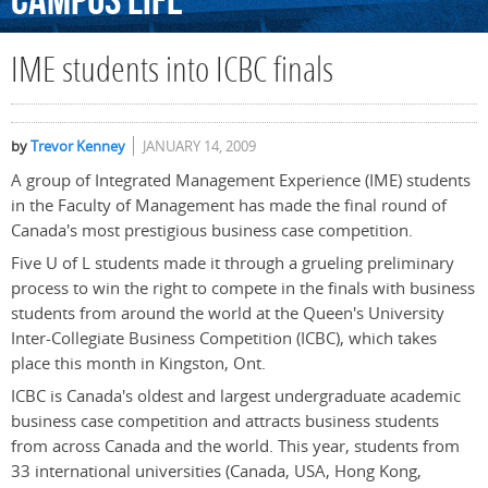
Campus
Life
IME students into ICBC finals
by
Trevor Kenney
JANUARY 14, 2009
A group of Integrated Management Experience (IME) students
in the Faculty of Management has made the final round of
Canada's most prestigious business case competition.
Five U of L students made it through a grueling preliminary
process to win the right to compete in the finals with business
students from around the world at the Queen's University
Inter-Collegiate Business Competition (ICBC), which takes
place this month in Kingston, Ont.
ICBC is Canada's oldest and largest undergraduate academic
business case competition and attracts business students
from across Canada and the world. This year, students from
33 international universities (Canada, USA, Hong Kong,