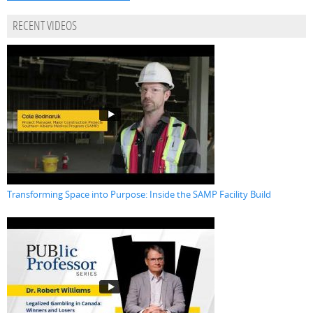
RECENT VIDEOS
Transforming Space into Purpose: Inside the SAMP Facility Build