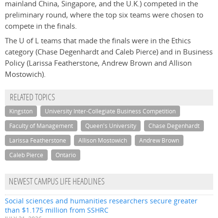
mainland China, Singapore, and the U.K.) competed in the
preliminary round, where the top six teams were chosen to
compete in the finals.
The U of L teams that made the finals were in the Ethics
category (Chase Degenhardt and Caleb Pierce) and in Business
Policy (Larissa Featherstone, Andrew Brown and Allison
Mostowich).
RELATED TOPICS
Kingston
University Inter-Collegiate Business Competition
Faculty of Management
Queen's University
Chase Degenhardt
Larissa Featherstone
Allison Mostowich
Andrew Brown
Caleb Pierce
Ontario
NEWEST CAMPUS LIFE HEADLINES
Social sciences and humanities researchers secure greater
than $1.175 million from SSHRC