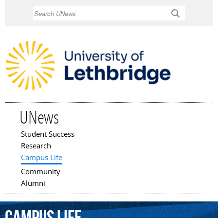
Skip to
Search
main
content
UNews
Student Success
Main menu
Research
Campus Life
Community
Alumni