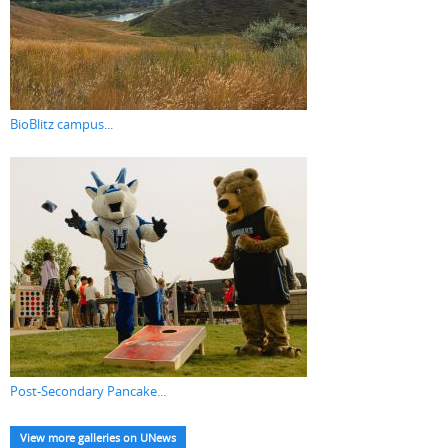
BioBlitz campus...
Post-Secondary Pancake...
View more galleries on UNews