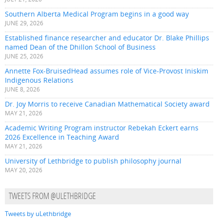
Southern Alberta Medical Program begins in a good way
JUNE 29, 2026
Established finance researcher and educator Dr. Blake Phillips
named Dean of the Dhillon School of Business
JUNE 25, 2026
Annette Fox-BruisedHead assumes role of Vice-Provost Iniskim
Indigenous Relations
JUNE 8, 2026
Dr. Joy Morris to receive Canadian Mathematical Society award
MAY 21, 2026
Academic Writing Program instructor Rebekah Eckert earns
2026 Excellence in Teaching Award
MAY 21, 2026
University of Lethbridge to publish philosophy journal
MAY 20, 2026
TWEETS FROM @ULETHBRIDGE
Tweets by uLethbridge