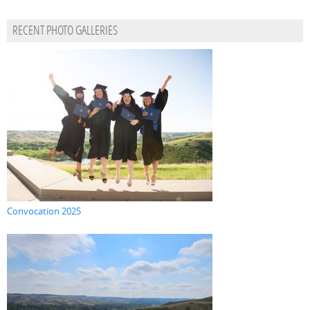
RECENT PHOTO GALLERIES
Convocation 2025