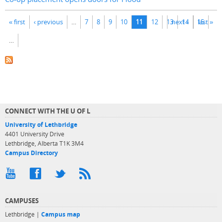
Pages
« first
‹ previous
…
7
8
9
10
11
12
13
next ›
14
15
last »
…
CONNECT WITH THE U OF L
University of Lethbridge
4401 University Drive
Lethbridge, Alberta T1K 3M4
Campus Directory
CAMPUSES
Lethbridge |
Campus map