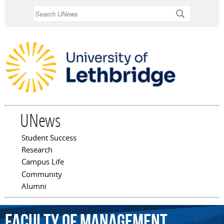
Skip to
Search
main
content
UNews
Student Success
Main menu
Research
Campus Life
Community
Alumni
Faculty
of
Management