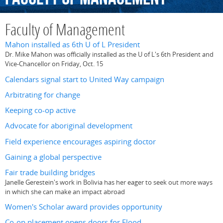
Faculty of Management
Mahon installed as 6th U of L President
Dr. Mike Mahon was officially installed as the U of L's 6th President and
Vice-Chancellor on Friday, Oct. 15
Calendars signal start to United Way campaign
Arbitrating for change
Keeping co-op active
Advocate for aboriginal development
Field experience encourages aspiring doctor
Gaining a global perspective
Fair trade building bridges
Janelle Gerestein's work in Bolivia has her eager to seek out more ways
in which she can make an impact abroad
Women's Scholar award provides opportunity
Co-op placement opens doors for Flood