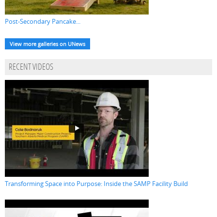
Post-Secondary Pancake...
View more galleries on UNews
RECENT VIDEOS
Transforming Space into Purpose: Inside the SAMP Facility Build