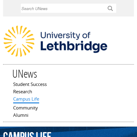
Skip to
Search
main
content
UNews
Student Success
Main menu
Research
Campus Life
Community
Alumni