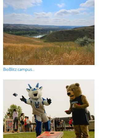
BioBlitz campus...