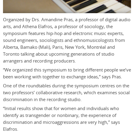
Organized by Drs. Amandine Pras, a professor of digital audio
arts, and Athena Elafros, a professor of sociology, the
symposium features hip-hop and electronic music experts,
sound engineers, sociologists and ethnomusicologists from
Alberta, Bamako (Mali), Paris, New York, Montréal and
Toronto talking about upcoming generations of studio
arrangers and recording producers.
“We organized this symposium to bring different people we’ve
been working with together to exchange ideas,” says Pras.
One of the roundtables during the symposium centres on the
two professors’ collaborative research, which examines social
discrimination in the recording studio.
“Initial results show that for women and individuals who
identify as transgender or nonbinary, the experience of
discrimination and microaggressions are very high,” says
Elafros.