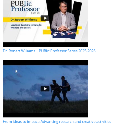
Dr. Robert Williams | PUBlic Professor Series 2025-2026
From ideas to impact: Advancing research and creative activities