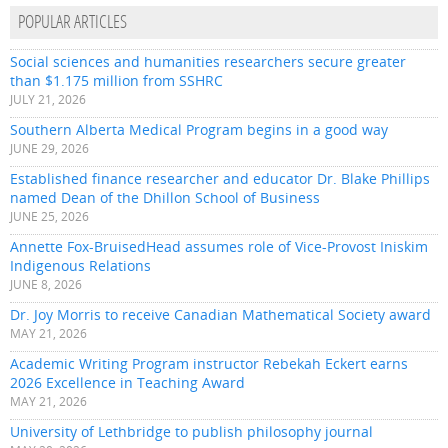
POPULAR ARTICLES
Social sciences and humanities researchers secure greater
than $1.175 million from SSHRC
JULY 21, 2026
Southern Alberta Medical Program begins in a good way
JUNE 29, 2026
Established finance researcher and educator Dr. Blake Phillips
named Dean of the Dhillon School of Business
JUNE 25, 2026
Annette Fox-BruisedHead assumes role of Vice-Provost Iniskim
Indigenous Relations
JUNE 8, 2026
Dr. Joy Morris to receive Canadian Mathematical Society award
MAY 21, 2026
Academic Writing Program instructor Rebekah Eckert earns
2026 Excellence in Teaching Award
MAY 21, 2026
University of Lethbridge to publish philosophy journal