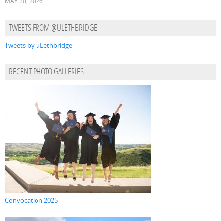
MAY 20, 2026
TWEETS FROM @ULETHBRIDGE
Tweets by uLethbridge
RECENT PHOTO GALLERIES
Convocation 2025