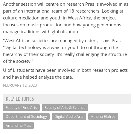
Another session will centre on research Pras is involved in as
part of an international team of 18 researchers. Looking at
culture mediation and youth in West Africa, the project
focuses on music production and how young generations
manage traditions with globalization.
“West African societies are managed by elders,” says Pras.
“Digital technology is a way for youth to cut through the
hierarchy of their society. It’s really challenging the structure
of the society.”
U of L students have been involved in both research projects
and have helped analyze the data.
FEBRUARY 12, 2020
RELATED TOPICS
Faculty of Fine Arts
Faculty of Arts & Science
Department of Sociology
Digital Audio Arts
Athena Elafros
Amandine Pras