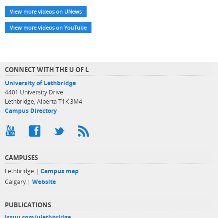
View more videos on UNews
View more videos on YouTube
CONNECT WITH THE U OF L
University of Lethbridge
4401 University Drive
Lethbridge, Alberta T1K 3M4
Campus Directory
CAMPUSES
Lethbridge |
Campus map
Calgary |
Website
PUBLICATIONS
issuu.com/ulethbridge