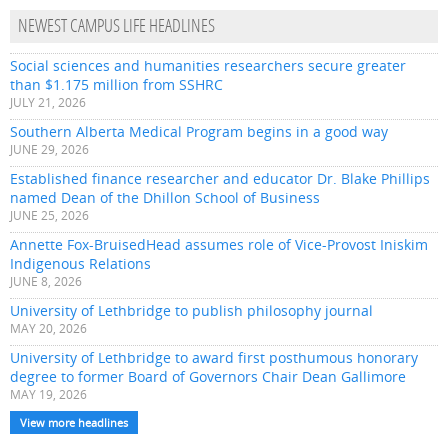
NEWEST CAMPUS LIFE HEADLINES
Social sciences and humanities researchers secure greater
than $1.175 million from SSHRC
JULY 21, 2026
Southern Alberta Medical Program begins in a good way
JUNE 29, 2026
Established finance researcher and educator Dr. Blake Phillips
named Dean of the Dhillon School of Business
JUNE 25, 2026
Annette Fox-BruisedHead assumes role of Vice-Provost Iniskim
Indigenous Relations
JUNE 8, 2026
University of Lethbridge to publish philosophy journal
MAY 20, 2026
University of Lethbridge to award first posthumous honorary
degree to former Board of Governors Chair Dean Gallimore
MAY 19, 2026
View more headlines