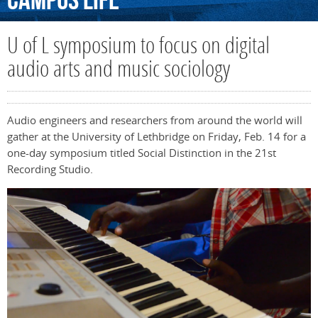
Campus
Life
U of L symposium to focus on digital
audio arts and music sociology
Audio engineers and researchers from around the world will
gather at the University of Lethbridge on Friday, Feb. 14 for a
one-day symposium titled Social Distinction in the 21st
Recording Studio.