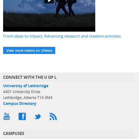
From ideas to impact: Advancing research and creative activities
View more videos on UNews
CONNECT WITH THE U OF L
University of Lethbridge
4401 University Drive
Lethbridge, Alberta T1K 3M4
Campus Directory
CAMPUSES