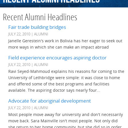
Recent Alumni Headlines
Fair trade building bridges
JULY 22, 2010 | ALUMNI
Janelle Gerestein's work in Bolivia has her eager to seek out
more ways in which she can make an impact abroad
Field experience encourages aspiring doctor
JULY 22, 2010 | ALUMNI
Ravi Seyed-Mahmoud explains his reasons for coming to the
University of Lethbridge were simple: it was close to home
and offered some of the best programs and facilities
available. The aspiring doctor says nearly four...
Advocate for aboriginal development
JULY 22, 2010 | ALUMNI
Most people move away for university and don't necessarily
move back. Sara Mainville isn't most people. Not only did
she return to her home community, but she did so in order