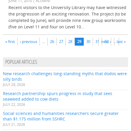
JUNE 11, 2010 | ALUMNI
Recent visitors to the University Library may have witnessed
the progression of an exciting renovation. The project (to be
completed by June), will provide nine new group workrooms
(five on Level 11 and four on Level 10...
Pages
« first
‹ previous
…
26
27
28
29
30
31
next ›
32
…
last »
POPULAR ARTICLES
New research challenges long-standing myths that dodos were
silly birds
JULY 29, 2026
Research partnership spurs progress in study that sees
seaweed added to cow diets
JULY 22, 2026
Social sciences and humanities researchers secure greater
than $1.175 million from SSHRC
JULY 21, 2026