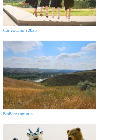
Convocation 2025
BioBlitz campus...