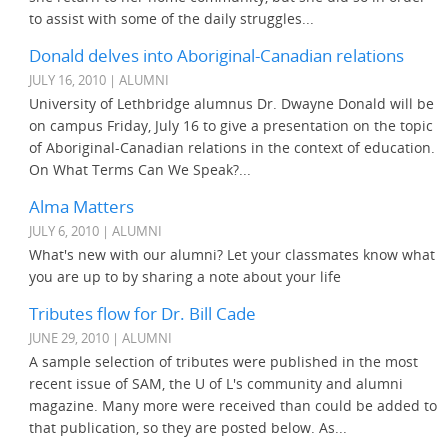
to assist with some of the daily struggles...
Donald delves into Aboriginal-Canadian relations
JULY 16, 2010 | ALUMNI
University of Lethbridge alumnus Dr. Dwayne Donald will be
on campus Friday, July 16 to give a presentation on the topic
of Aboriginal-Canadian relations in the context of education.
On What Terms Can We Speak?...
Alma Matters
JULY 6, 2010 | ALUMNI
What's new with our alumni? Let your classmates know what
you are up to by sharing a note about your life
Tributes flow for Dr. Bill Cade
JUNE 29, 2010 | ALUMNI
A sample selection of tributes were published in the most
recent issue of SAM, the U of L's community and alumni
magazine. Many more were received than could be added to
that publication, so they are posted below. As...