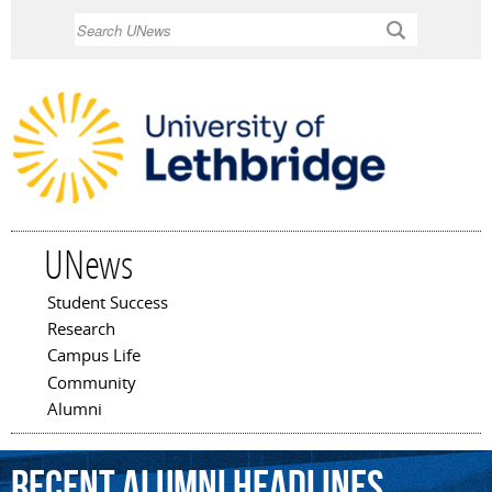
Skip to
Search
main
content
UNews
Student Success
Main menu
Research
Campus Life
Community
Alumni
Recent Alumni Headlines