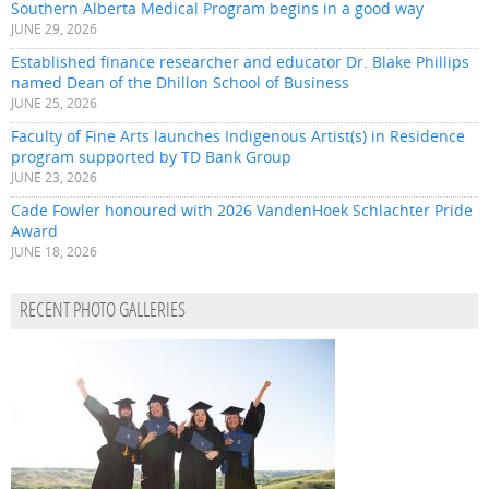
Southern Alberta Medical Program begins in a good way
JUNE 29, 2026
Established finance researcher and educator Dr. Blake Phillips
named Dean of the Dhillon School of Business
JUNE 25, 2026
Faculty of Fine Arts launches Indigenous Artist(s) in Residence
program supported by TD Bank Group
JUNE 23, 2026
Cade Fowler honoured with 2026 VandenHoek Schlachter Pride
Award
JUNE 18, 2026
RECENT PHOTO GALLERIES