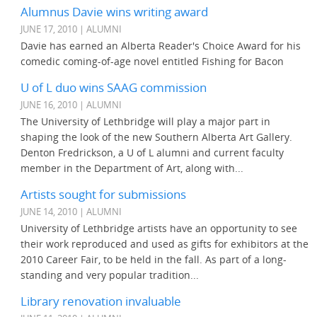
Alumnus Davie wins writing award
JUNE 17, 2010 | ALUMNI
Davie has earned an Alberta Reader's Choice Award for his
comedic coming-of-age novel entitled Fishing for Bacon
U of L duo wins SAAG commission
JUNE 16, 2010 | ALUMNI
The University of Lethbridge will play a major part in
shaping the look of the new Southern Alberta Art Gallery.
Denton Fredrickson, a U of L alumni and current faculty
member in the Department of Art, along with...
Artists sought for submissions
JUNE 14, 2010 | ALUMNI
University of Lethbridge artists have an opportunity to see
their work reproduced and used as gifts for exhibitors at the
2010 Career Fair, to be held in the fall. As part of a long-
standing and very popular tradition...
Library renovation invaluable