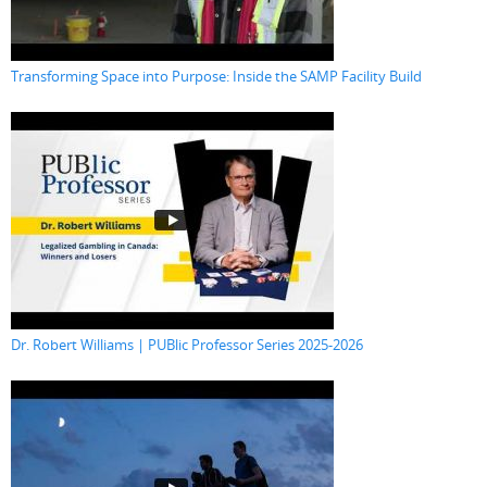
Transforming Space into Purpose: Inside the SAMP Facility Build
Dr. Robert Williams | PUBlic Professor Series 2025-2026