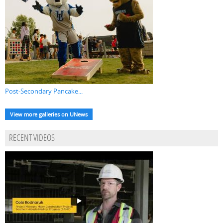
Post-Secondary Pancake...
View more galleries on UNews
RECENT VIDEOS