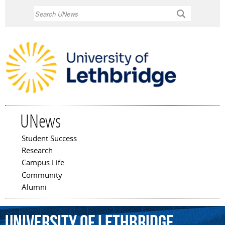
Skip to
Search
main
content
UNews
Student Success
Main menu
Research
Campus Life
Community
Alumni
University
of
Lethbridge