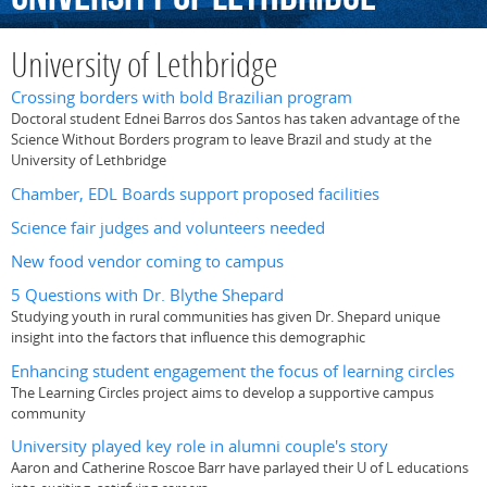
University of Lethbridge
Crossing borders with bold Brazilian program
Doctoral student Ednei Barros dos Santos has taken advantage of the
Science Without Borders program to leave Brazil and study at the
University of Lethbridge
Chamber, EDL Boards support proposed facilities
Science fair judges and volunteers needed
New food vendor coming to campus
5 Questions with Dr. Blythe Shepard
Studying youth in rural communities has given Dr. Shepard unique
insight into the factors that influence this demographic
Enhancing student engagement the focus of learning circles
The Learning Circles project aims to develop a supportive campus
community
University played key role in alumni couple's story
Aaron and Catherine Roscoe Barr have parlayed their U of L educations