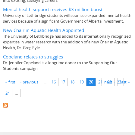
into exciting, satisfying careers
Mental health support receives $3 million boost
University of Lethbridge students will soon see expanded mental health
services because of a significant Government of Alberta investment.
New Chair in Aquatic Health Appointed
The University of Lethbridge has added to its internationally recognized
expertise in water research with the addition of a new Chair in Aquatic
Health, Dr. Greg Pyle.
Copeland relates to struggles
Dr. Jennifer Copeland is a longtime donor to the Supporting Our
Students campaign
Pages
« first
‹ previous
…
16
17
18
19
20
21
next ›
22
23
last »
24
…