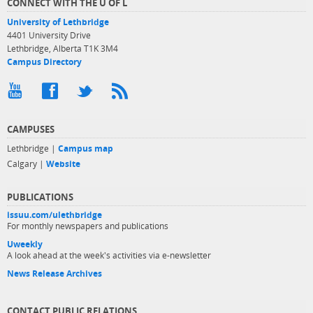
CONNECT WITH THE U OF L
University of Lethbridge
4401 University Drive
Lethbridge, Alberta T1K 3M4
Campus Directory
CAMPUSES
Lethbridge |
Campus map
Calgary |
Website
PUBLICATIONS
issuu.com/ulethbridge
For monthly newspapers and publications
Uweekly
A look ahead at the week's activities via e-newsletter
News Release Archives
CONTACT PUBLIC RELATIONS