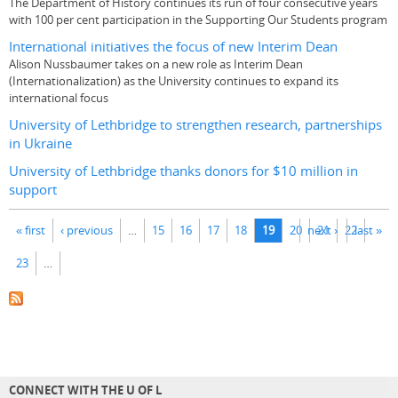
The Department of History continues its run of four consecutive years
with 100 per cent participation in the Supporting Our Students program
International initiatives the focus of new Interim Dean
Alison Nussbaumer takes on a new role as Interim Dean
(Internationalization) as the University continues to expand its
international focus
University of Lethbridge to strengthen research, partnerships
in Ukraine
University of Lethbridge thanks donors for $10 million in
support
Pages
« first
‹ previous
…
15
16
17
18
19
20
next ›
21
22
last »
23
…
CONNECT WITH THE U OF L