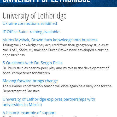
University of Lethbridge
Ukraine connections solidified
IT Office Suite training available
Alums Myshak, Brown turn knowledge into business
Taking the knowledge they acquired from their geography studies at
the U of L, Steve Myshak and Owen Brown have developed a cutting-
edge business
5 Questions with Dr. Sergio Pellis
Dr. Pellis studies peer-to-peer play and its role in the development of
social competence for children
Moving forward brings change
The summer construction season will once again be a busy one for the
Department of Facilities
University of Lethbridge explores partnerships with
universities in Mexico
A historic example of support