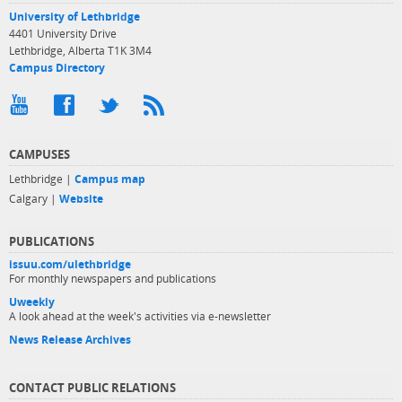
University of Lethbridge
4401 University Drive
Lethbridge, Alberta T1K 3M4
Campus Directory
CAMPUSES
Lethbridge |
Campus map
Calgary |
Website
PUBLICATIONS
issuu.com/ulethbridge
For monthly newspapers and publications
Uweekly
A look ahead at the week's activities via e-newsletter
News Release Archives
CONTACT PUBLIC RELATIONS