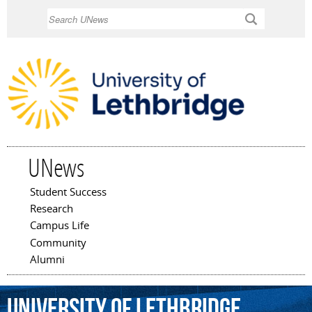
Skip to
Search
main
content
UNews
Student Success
Main menu
Research
Campus Life
Community
Alumni
University
of
Lethbridge