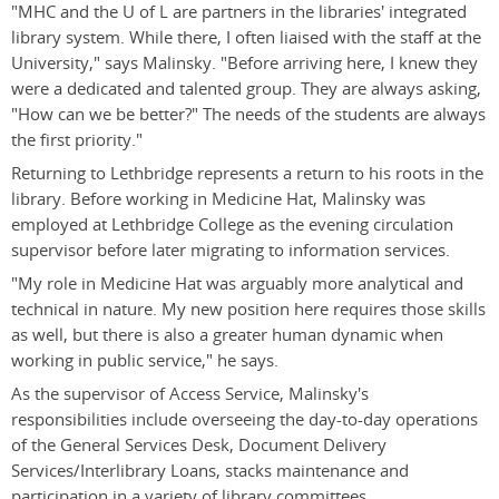
"MHC and the U of L are partners in the libraries' integrated
library system. While there, I often liaised with the staff at the
University," says Malinsky. "Before arriving here, I knew they
were a dedicated and talented group. They are always asking,
"How can we be better?" The needs of the students are always
the first priority."
Returning to Lethbridge represents a return to his roots in the
library. Before working in Medicine Hat, Malinsky was
employed at Lethbridge College as the evening circulation
supervisor before later migrating to information services.
"My role in Medicine Hat was arguably more analytical and
technical in nature. My new position here requires those skills
as well, but there is also a greater human dynamic when
working in public service," he says.
As the supervisor of Access Service, Malinsky's
responsibilities include overseeing the day-to-day operations
of the General Services Desk, Document Delivery
Services/Interlibrary Loans, stacks maintenance and
participation in a variety of library committees.