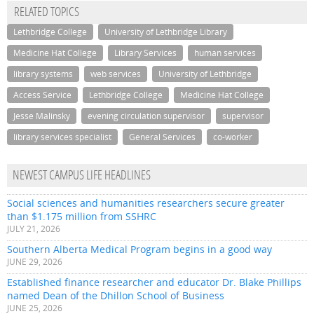
RELATED TOPICS
Lethbridge College
University of Lethbridge Library
Medicine Hat College
Library Services
human services
library systems
web services
University of Lethbridge
Access Service
Lethbridge College
Medicine Hat College
Jesse Malinsky
evening circulation supervisor
supervisor
library services specialist
General Services
co-worker
NEWEST CAMPUS LIFE HEADLINES
Social sciences and humanities researchers secure greater
than $1.175 million from SSHRC
JULY 21, 2026
Southern Alberta Medical Program begins in a good way
JUNE 29, 2026
Established finance researcher and educator Dr. Blake Phillips
named Dean of the Dhillon School of Business
JUNE 25, 2026