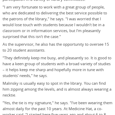
"I am very fortunate to work with a great group of people,
who are dedicated to delivering the best service possible to
the patrons of the library," he says. "I was worried that I
would lose touch with students because I wouldn't be in a
classroom or in information services, but I'm pleasantly
surprised that this isn't the case."
As the supervisor, he also has the opportunity to oversee 15
to 20 student assistants.
"They definitely keep me busy, and pleasantly so. It is good to
have a keen group of students with a broad variety of studies
– it helps keep me sharp and hopefully more in tune with
students' needs," he says.
Malinsky is usually easy to spot in the library. You can find
him zipping among the levels, and is almost always wearing a
necktie.
"Yes, the tie is my signature," he says. "I've been wearing them
almost daily for the past 10 years. At Medicine Hat, a co-
worker said, "I started here five years ago and about 6 to 8