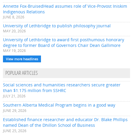
Annette Fox-BruisedHead assumes role of Vice-Provost Iniskim
Indigenous Relations
JUNE 8, 2026
University of Lethbridge to publish philosophy journal
MAY 20, 2026
University of Lethbridge to award first posthumous honorary
degree to former Board of Governors Chair Dean Gallimore
MAY 19, 2026
View more headlines
POPULAR ARTICLES
Social sciences and humanities researchers secure greater
than $1.175 million from SSHRC
JULY 21, 2026
Southern Alberta Medical Program begins in a good way
JUNE 29, 2026
Established finance researcher and educator Dr. Blake Phillips
named Dean of the Dhillon School of Business
JUNE 25, 2026