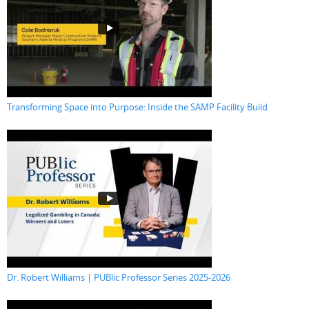
Transforming Space into Purpose: Inside the SAMP Facility Build
Dr. Robert Williams | PUBlic Professor Series 2025-2026