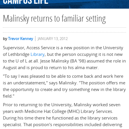
Campus
Life
Malinsky returns to familiar setting
by
Trevor Kenney
JANUARY 13, 2012
Supervisor, Access Service is a new position in the University
of Lethbridge
Library
, but the person occupying it is not new
to the U of L at all. Jesse Malinsky (BA '98) assumed the role in
August and is proud to return to his alma mater.
"To say I was pleased to be able to come back and work here
is an understatement," says Malinsky. "The position offers me
the opportunity to create and try something new in the library
field."
Prior to returning to the University, Malinsky worked seven
years with Medicine Hat College (MHC) Library Services.
During his time there he functioned as the library services
specialist. That position's responsibilities included delivering