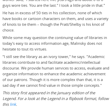
guys wore ties. You are the last." I took a little pride in that."
He has in excess of 50 ties in his collection, none of which
have books or cartoon characters on them, and uses a variety
of knots to tie them – though the Pratt/Shelby is his knot of
choice.
While some may question the continuing value of libraries in
today's easy to access information age, Malinsky does not
hesitate to tout its virtues.
"I still see the library as an ivory tower," he says. "Academic
libraries contribute to and facilitate academic/intellectual
discourse. We provide human services to access, evaluate and
organize information to enhance the academic achievement
of our patrons. Though it is more complex than that, it is a
sad day if we cannot find value in those simple concepts."
This story first appeared in the January edition of the
Legend. For a look at the Legend in a flipbook format, follow
this
link
.