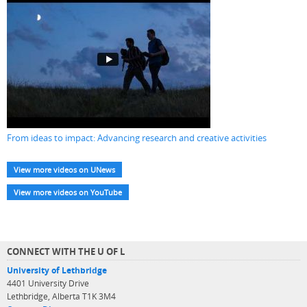
From ideas to impact: Advancing research and creative activities
View more videos on UNews
View more videos on YouTube
CONNECT WITH THE U OF L
University of Lethbridge
4401 University Drive
Lethbridge, Alberta T1K 3M4