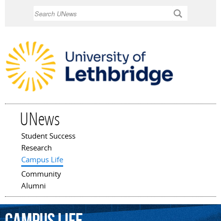
Skip to
Search
main
content
UNews
Student Success
Main menu
Research
Campus Life
Community
Alumni