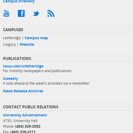
Campus Directory
CAMPUSES
Lethbridge |
Campus map
Calgary |
Website
PUBLICATIONS
issuu.com/ulethbridge
For monthly newspapers and publications
Uweekly
A look ahead at the week's activities via e-newsletter
News Release Archives
CONTACT PUBLIC RELATIONS
University Advancement
A735, University Hall
Phone:
(403) 329-2582
Fax:
(403) 329-2211