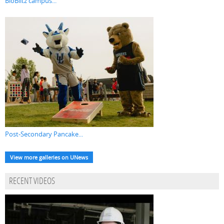
BioBlitz campus...
Post-Secondary Pancake...
View more galleries on UNews
RECENT VIDEOS