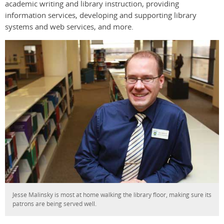
academic writing and library instruction, providing
information services, developing and supporting library
systems and web services, and more.
Jesse Malinsky is most at home walking the library floor, making sure its
patrons are being served well.