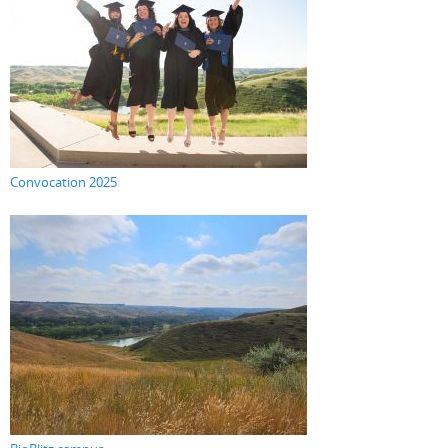
Convocation 2025