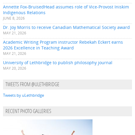
Annette Fox-BruisedHead assumes role of Vice-Provost Iniskim
Indigenous Relations
JUNE 8, 2026
Dr. Joy Morris to receive Canadian Mathematical Society award
MAY 21, 2026
Academic Writing Program instructor Rebekah Eckert earns
2026 Excellence in Teaching Award
MAY 21, 2026
University of Lethbridge to publish philosophy journal
MAY 20, 2026
TWEETS FROM @ULETHBRIDGE
Tweets by uLethbridge
RECENT PHOTO GALLERIES