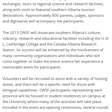
exchanges, tours to regional science and research facilities,
along with visits to featured southern Alberta tourism
destinations. Approximately 800 parents, judges, sponsors
and dignitaries will accompany the participants.
The 2013 CWSF will showcase southern Alberta's culture,
industry, research and educational facilities including the U of
L, Lethbridge College and the Canada-Alberta Research
Station. Its success will be enhanced by the involvement of
many community organizations and individuals who will
come together to make the entire science fair experience a
memorable event for participants.
Volunteers will be recruited to assist with a variety of hosting
duties, and there will be a specific need for those with
bilingual capabilities. CWSF participants representing each
province will be housed in student residences on campus at
the University where many of the activities will take place.
Included in the event are opening ceremonies, several rounds