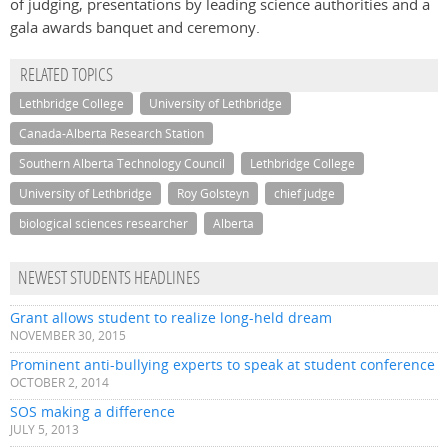
of judging, presentations by leading science authorities and a
gala awards banquet and ceremony.
RELATED TOPICS
Lethbridge College
University of Lethbridge
Canada-Alberta Research Station
Southern Alberta Technology Council
Lethbridge College
University of Lethbridge
Roy Golsteyn
chief judge
biological sciences researcher
Alberta
NEWEST STUDENTS HEADLINES
Grant allows student to realize long-held dream
NOVEMBER 30, 2015
Prominent anti-bullying experts to speak at student conference
OCTOBER 2, 2014
SOS making a difference
JULY 5, 2013