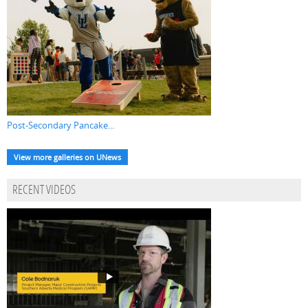
Post-Secondary Pancake...
View more galleries on UNews
RECENT VIDEOS