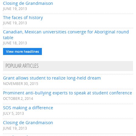
Closing de Grandmaison
JUNE 19, 2013
The faces of history
JUNE 19, 2013
Canadian, Mexican universities converge for Aboriginal round
table
JUNE 18, 2013
View more headlines
POPULAR ARTICLES
Grant allows student to realize long-held dream
NOVEMBER 30, 2015
Prominent anti-bullying experts to speak at student conference
OCTOBER 2, 2014
SOS making a difference
JULY 5, 2013
Closing de Grandmaison
JUNE 19, 2013