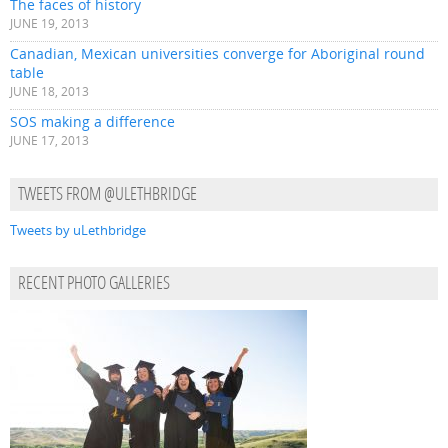
The faces of history
JUNE 19, 2013
Canadian, Mexican universities converge for Aboriginal round
table
JUNE 18, 2013
SOS making a difference
JUNE 17, 2013
TWEETS FROM @ULETHBRIDGE
Tweets by uLethbridge
RECENT PHOTO GALLERIES