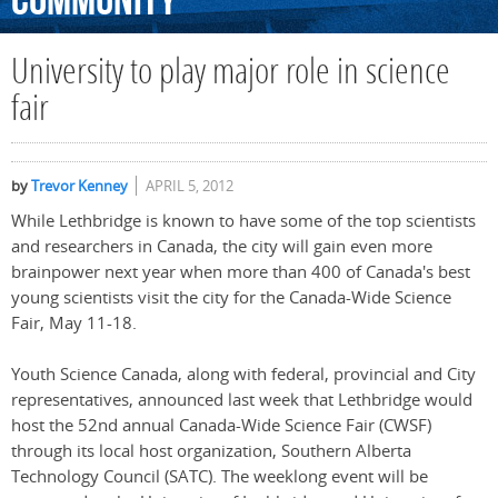
Community
University to play major role in science
fair
by
Trevor Kenney
APRIL 5, 2012
While Lethbridge is known to have some of the top scientists
and researchers in Canada, the city will gain even more
brainpower next year when more than 400 of Canada's best
young scientists visit the city for the Canada-Wide Science
Fair, May 11-18.
Youth Science Canada, along with federal, provincial and City
representatives, announced last week that Lethbridge would
host the 52nd annual Canada-Wide Science Fair (CWSF)
through its local host organization, Southern Alberta
Technology Council (SATC). The weeklong event will be