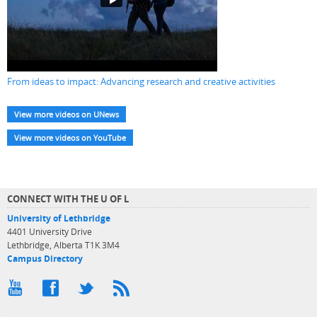
From ideas to impact: Advancing research and creative activities
View more videos on UNews
View more videos on YouTube
CONNECT WITH THE U OF L
University of Lethbridge
4401 University Drive
Lethbridge, Alberta T1K 3M4
Campus Directory