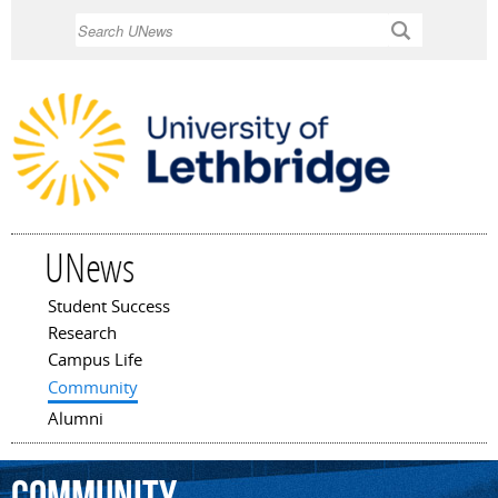
Skip to
Search
main
content
UNews
Student Success
Main menu
Research
Campus Life
Community
Alumni