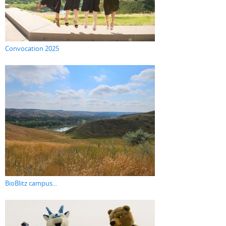
Convocation 2025
BioBlitz campus...