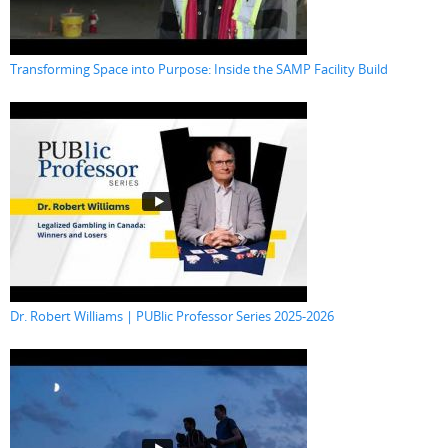
Transforming Space into Purpose: Inside the SAMP Facility Build
Dr. Robert Williams | PUBlic Professor Series 2025-2026