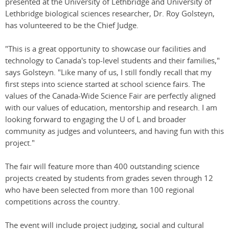
presented at the University of Lethbridge and University of
Lethbridge biological sciences researcher, Dr. Roy Golsteyn,
has volunteered to be the Chief Judge.
"This is a great opportunity to showcase our facilities and
technology to Canada's top-level students and their families,"
says Golsteyn. "Like many of us, I still fondly recall that my
first steps into science started at school science fairs. The
values of the Canada-Wide Science Fair are perfectly aligned
with our values of education, mentorship and research. I am
looking forward to engaging the U of L and broader
community as judges and volunteers, and having fun with this
project."
The fair will feature more than 400 outstanding science
projects created by students from grades seven through 12
who have been selected from more than 100 regional
competitions across the country.
The event will include project judging, social and cultural