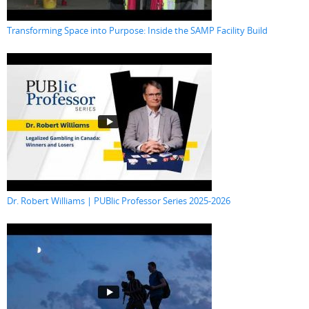
Transforming Space into Purpose: Inside the SAMP Facility Build
Dr. Robert Williams | PUBlic Professor Series 2025-2026