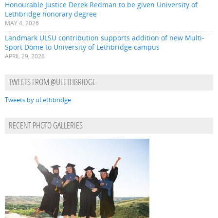
Honourable Justice Derek Redman to be given University of
Lethbridge honorary degree
MAY 4, 2026
Landmark ULSU contribution supports addition of new Multi-
Sport Dome to University of Lethbridge campus
APRIL 29, 2026
TWEETS FROM @ULETHBRIDGE
Tweets by uLethbridge
RECENT PHOTO GALLERIES