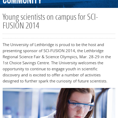
Community
Young scientists on campus for SCI-
FUSION 2014
The University of Lethbridge is proud to be the host and
presenting sponsor of SCI-FUSION 2014, the Lethbridge
Regional Science Fair & Science Olympics, Mar. 28-29 in the
1st Choice Savings Centre. The University welcomes the
opportunity to continue to engage youth in scientific
discovery and is excited to offer a number of activities
designed to further spark the curiosity of future scientists.