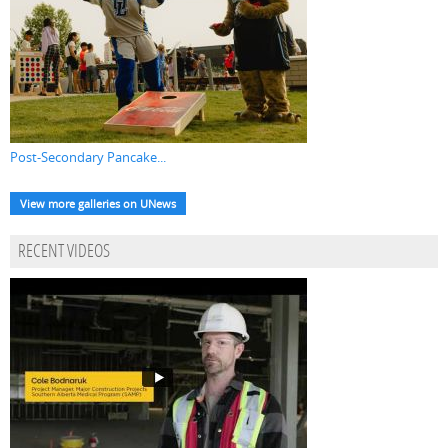
Post-Secondary Pancake...
View more galleries on UNews
RECENT VIDEOS