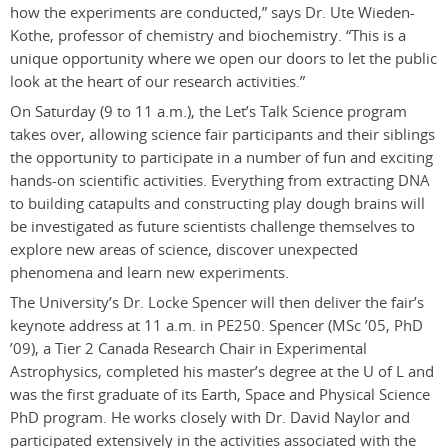
how the experiments are conducted,” says Dr. Ute Wieden-
Kothe, professor of chemistry and biochemistry. “This is a
unique opportunity where we open our doors to let the public
look at the heart of our research activities.”
On Saturday (9 to 11 a.m.), the Let’s Talk Science program
takes over, allowing science fair participants and their siblings
the opportunity to participate in a number of fun and exciting
hands-on scientific activities. Everything from extracting DNA
to building catapults and constructing play dough brains will
be investigated as future scientists challenge themselves to
explore new areas of science, discover unexpected
phenomena and learn new experiments.
The University’s Dr. Locke Spencer will then deliver the fair’s
keynote address at 11 a.m. in PE250. Spencer (MSc ’05, PhD
’09), a Tier 2 Canada Research Chair in Experimental
Astrophysics, completed his master’s degree at the U of L and
was the first graduate of its Earth, Space and Physical Science
PhD program. He works closely with Dr. David Naylor and
participated extensively in the activities associated with the