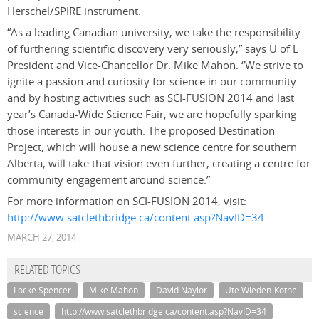
Herschel/SPIRE instrument.
“As a leading Canadian university, we take the responsibility
of furthering scientific discovery very seriously,” says U of L
President and Vice-Chancellor Dr. Mike Mahon. “We strive to
ignite a passion and curiosity for science in our community
and by hosting activities such as SCI-FUSION 2014 and last
year’s Canada-Wide Science Fair, we are hopefully sparking
those interests in our youth. The proposed Destination
Project, which will house a new science centre for southern
Alberta, will take that vision even further, creating a centre for
community engagement around science.”
For more information on SCI-FUSION 2014, visit:
http://www.satclethbridge.ca/content.asp?NavID=34
MARCH 27, 2014
RELATED TOPICS
Locke Spencer
Mike Mahon
David Naylor
Ute Wieden-Kothe
science
http://www.satclethbridge.ca/content.asp?NavID=34