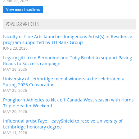
APRIL 27, 2026
View more headlines
POPULAR ARTICLES
Faculty of Fine Arts launches Indigenous Artist(s) in Residence
program supported by TD Bank Group
JUNE 23, 2026
Legacy gift from Bernadine and Toby Boulet to support Paving
Roads to Success campaign
MAY 28, 2026
University of Lethbridge medal winners to be celebrated at
Spring 2026 Convocation
MAY 25, 2026
Pronghorn Athletics to kick off Canada West season with Horns
Triple Header Weekend
MAY 20, 2026
Influential artist Faye HeavyShield to receive University of
Lethbridge honorary degree
MAY 11, 2026