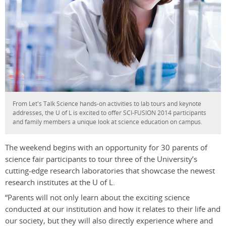
From Let's Talk Science hands-on activities to lab tours and keynote
addresses, the U of L is excited to offer SCI-FUSION 2014 participants
and family members a unique look at science education on campus.
The weekend begins with an opportunity for 30 parents of
science fair participants to tour three of the University’s
cutting-edge research laboratories that showcase the newest
research institutes at the U of L.
“Parents will not only learn about the exciting science
conducted at our institution and how it relates to their life and
our society, but they will also directly experience where and