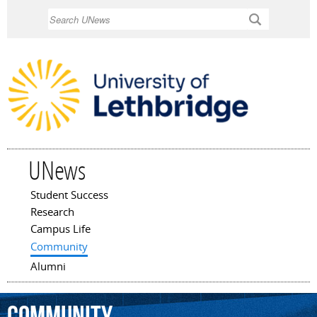
Skip to
Search
main
content
UNews
Student Success
Main menu
Research
Campus Life
Community
Alumni