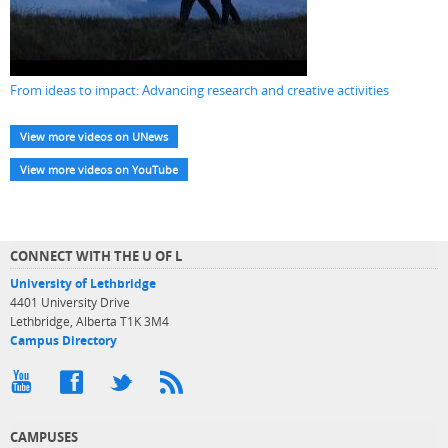
From ideas to impact: Advancing research and creative activities
View more videos on UNews
View more videos on YouTube
CONNECT WITH THE U OF L
University of Lethbridge
4401 University Drive
Lethbridge, Alberta T1K 3M4
Campus Directory
CAMPUSES