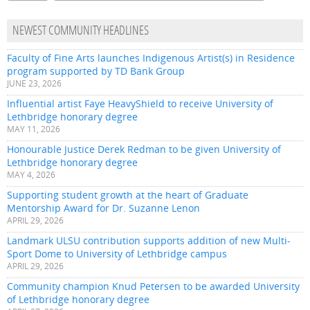
NEWEST COMMUNITY HEADLINES
Faculty of Fine Arts launches Indigenous Artist(s) in Residence
program supported by TD Bank Group
JUNE 23, 2026
Influential artist Faye HeavyShield to receive University of
Lethbridge honorary degree
MAY 11, 2026
Honourable Justice Derek Redman to be given University of
Lethbridge honorary degree
MAY 4, 2026
Supporting student growth at the heart of Graduate
Mentorship Award for Dr. Suzanne Lenon
APRIL 29, 2026
Landmark ULSU contribution supports addition of new Multi-
Sport Dome to University of Lethbridge campus
APRIL 29, 2026
Community champion Knud Petersen to be awarded University
of Lethbridge honorary degree