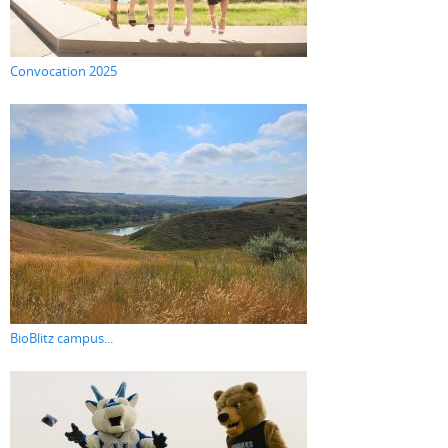
Convocation 2025
BioBlitz campus...