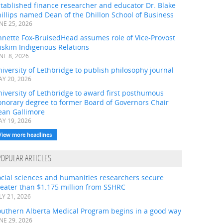
tablished finance researcher and educator Dr. Blake
illips named Dean of the Dhillon School of Business
NE 25, 2026
nnette Fox-BruisedHead assumes role of Vice-Provost
iskim Indigenous Relations
NE 8, 2026
iversity of Lethbridge to publish philosophy journal
Y 20, 2026
iversity of Lethbridge to award first posthumous
onorary degree to former Board of Governors Chair
ean Gallimore
Y 19, 2026
View more headlines
POPULAR ARTICLES
ocial sciences and humanities researchers secure
eater than $1.175 million from SSHRC
LY 21, 2026
outhern Alberta Medical Program begins in a good way
NE 29, 2026