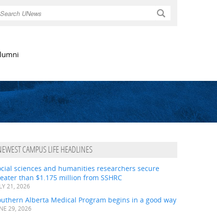
Search
lumni
NEWEST CAMPUS LIFE HEADLINES
ocial sciences and humanities researchers secure
eater than $1.175 million from SSHRC
LY 21, 2026
outhern Alberta Medical Program begins in a good way
NE 29, 2026