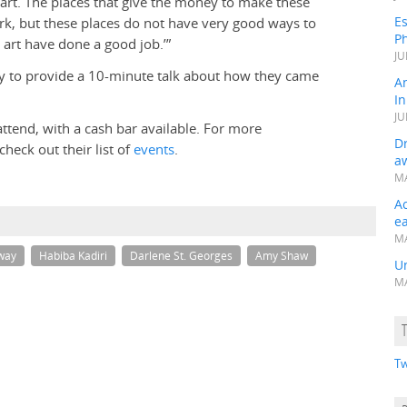
art. The places that give the money to make these
Es
k, but these places do not have very good ways to
Ph
rt have done a good job.’”
JU
ary to provide a 10-minute talk about how they came
A
In
JU
 attend, with a cash bar available. For more
Dr
heck out their list of
events
.
a
MA
A
e
MA
lway
Habiba Kadiri
Darlene St. Georges
Amy Shaw
Un
MA
Tw