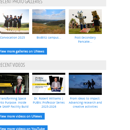
RECENT PHOTO GALLERIES
Convocation 2025
BioBlitz campus...
Post-Secondary
Pancake...
View more galleries on UNews
RECENT VIDEOS
Transforming Space
Dr. Robert Williams |
From ideas to impact:
nto Purpose: Inside
PUBlic Professor Series
Advancing research and
e SAMP Facility Build
2025-2026
creative activities
View more videos on UNews
View more videos on YouTube