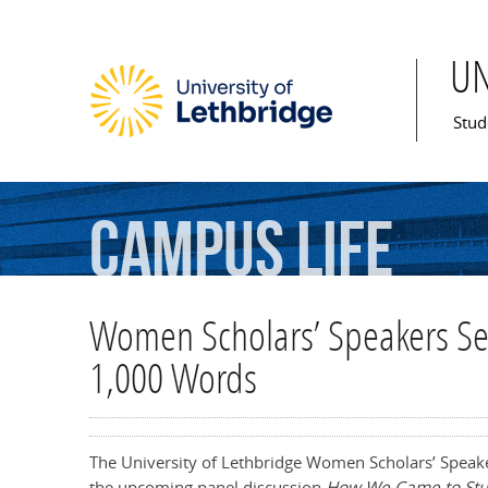
U
Mai
Stud
Campus
Life
Women Scholars’ Speakers Seri
1,000 Words
The University of Lethbridge Women Scholars’ Speake
the upcoming panel discussion
How We Came to Stu