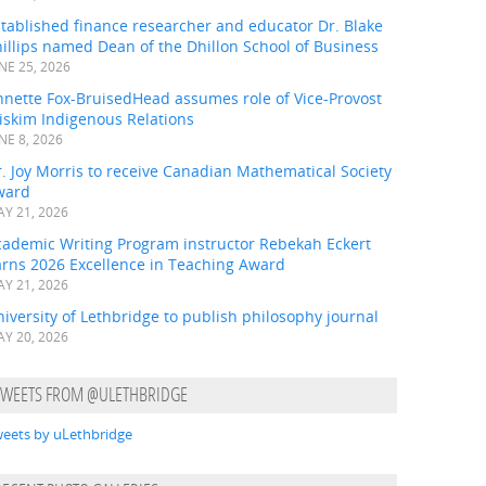
tablished finance researcher and educator Dr. Blake
illips named Dean of the Dhillon School of Business
NE 25, 2026
nnette Fox-BruisedHead assumes role of Vice-Provost
iskim Indigenous Relations
NE 8, 2026
. Joy Morris to receive Canadian Mathematical Society
ward
Y 21, 2026
cademic Writing Program instructor Rebekah Eckert
arns 2026 Excellence in Teaching Award
Y 21, 2026
iversity of Lethbridge to publish philosophy journal
Y 20, 2026
TWEETS FROM @ULETHBRIDGE
eets by uLethbridge