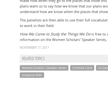
made now when they go to the places that show this 
plans want us to say how we know that our plans wor
understand how we know when the places that show a
The panelists are then able to use their full vocabul
to work in their field.
How We Came to Study the Things We Do
is free to
information on the Women Scholars' Speaker Series, c
NOVEMBER 17, 2017
RELATED TOPICS
Women Scholars' Speaker Series
Christine Clark
Liz Ga
Josephine Mills