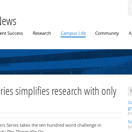
Skip to
main
content
News
n menu
ent Success
Research
Campus Life
Community
A
es simplifies research with only
S
gr
JU
S
rs Series takes the ten hundred word challenge in
JU
dy The Things We Do.