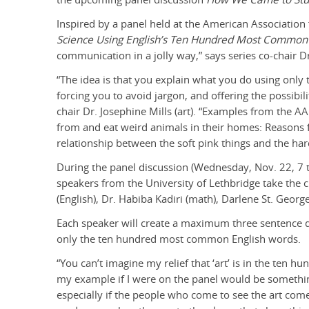
Inspired by a panel held at the American Association
Science Using English’s Ten Hundred Most Commo
communication in a jolly way,” says series co-chair Dr
“The idea is that you explain what you do using onl
forcing you to avoid jargon, and offering the possibil
chair Dr. Josephine Mills (art). “Examples from the A
from and eat weird animals in their homes: Reasons f
relationship between the soft pink things and the har
During the panel discussion (Wednesday, Nov. 22, 7 to
speakers from the University of Lethbridge take the c
(English), Dr. Habiba Kadiri (math), Darlene St. Geor
Each speaker will create a maximum three sentence de
only the ten hundred most common English words.
“You can’t imagine my relief that ‘art’ is in the ten hu
my example if I were on the panel would be something
especially if the people who come to see the art com