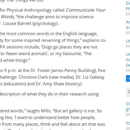
Es
Ph
 for Physical Anthropology called
Communicate Your
JU
n Words
, “the challenge aims to improve science
A
. Louise Barrett (psychology).
In
y the most common words in the English language,
JU
ity for some inspired renaming of things,” explains co-
Un
APA sessions include, ‘Dogs go places they are not
MA
or fewer weird animals’, or my favourite, ‘The
Un
h
d white things.”
D
 9 p.m. at the Dr. Foster James Penny Building), five
MA
hallenge: Christine Clark (new media), Dr. Liz Galway
ges (education) and Dr. Amy Shaw (history).
scription of what they do in their research using
S
gr
ndred words,” laughs Mills. “But art gallery is not. So
JU
 like, ‘I want to understand better how people,
S
e from many places, think and feel about art that was
JU