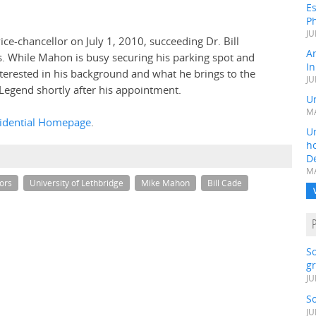
Es
Ph
JU
ice-chancellor on July 1, 2010, succeeding Dr. Bill
A
s. While Mahon is busy securing his parking spot and
In
erested in his background and what he brings to the
JU
Legend shortly after his appointment.
Un
MA
idential Homepage
.
Un
h
D
MA
gors
University of Lethbridge
Mike Mahon
Bill Cade
S
gr
JU
S
JU