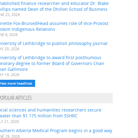
tablished finance researcher and educator Dr. Blake
illips named Dean of the Dhillon School of Business
NE 25, 2026
nnette Fox-BruisedHead assumes role of Vice-Provost
iskim Indigenous Relations
NE 8, 2026
iversity of Lethbridge to publish philosophy journal
Y 20, 2026
iversity of Lethbridge to award first posthumous
onorary degree to former Board of Governors Chair
ean Gallimore
Y 19, 2026
View more headlines
POPULAR ARTICLES
ocial sciences and humanities researchers secure
eater than $1.175 million from SSHRC
LY 21, 2026
outhern Alberta Medical Program begins in a good way
NE 29, 2026