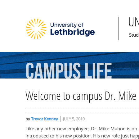
U
Mai
Stud
Campus
Life
Welcome to campus Dr. Mik
by
Trevor Kenney
JULY 5, 2010
Like any other new employee, Dr. Mike Mahon is on 
introduced to his new position. His new role just hap