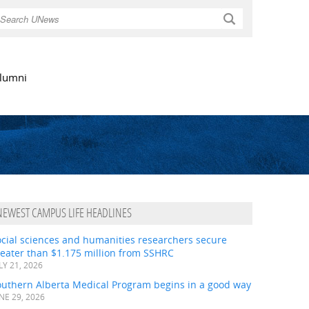
Search
lumni
NEWEST CAMPUS LIFE HEADLINES
ocial sciences and humanities researchers secure
eater than $1.175 million from SSHRC
LY 21, 2026
outhern Alberta Medical Program begins in a good way
NE 29, 2026