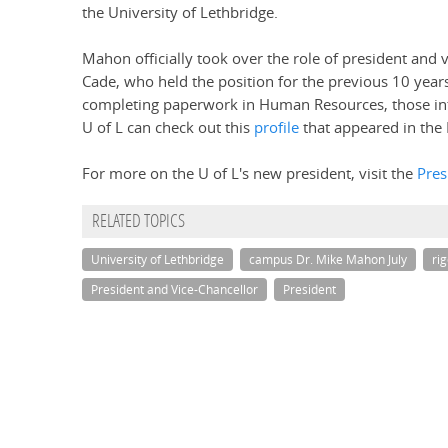
the University of Lethbridge.
Mahon officially took over the role of president and v
Cade, who held the position for the previous 10 year
completing paperwork in Human Resources, those int
U of L can check out this
profile
that appeared in the 
For more on the U of L's new president, visit the
Pres
RELATED TOPICS
University of Lethbridge
campus Dr. Mike Mahon July
ri
President and Vice-Chancellor
President