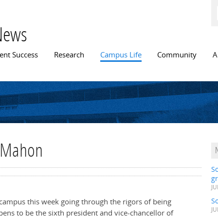
Skip to
main
content
News
n menu
ent Success
Research
Campus Life
Community
A
e Mahon
S
gr
JU
S
campus this week going through the rigors of being
JU
pens to be the sixth president and vice-chancellor of