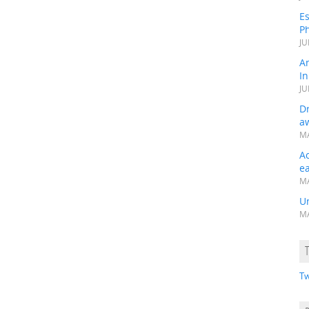
Es
Ph
JU
A
In
JU
Dr
a
MA
A
e
MA
Un
MA
Tw