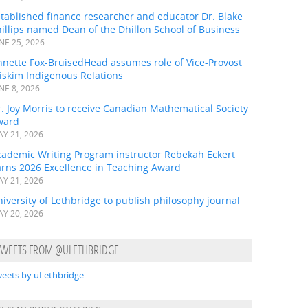
tablished finance researcher and educator Dr. Blake
illips named Dean of the Dhillon School of Business
NE 25, 2026
nnette Fox-BruisedHead assumes role of Vice-Provost
iskim Indigenous Relations
NE 8, 2026
. Joy Morris to receive Canadian Mathematical Society
ward
Y 21, 2026
cademic Writing Program instructor Rebekah Eckert
arns 2026 Excellence in Teaching Award
Y 21, 2026
iversity of Lethbridge to publish philosophy journal
Y 20, 2026
TWEETS FROM @ULETHBRIDGE
eets by uLethbridge