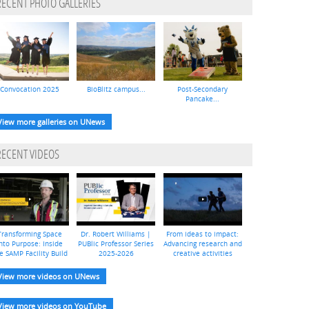
RECENT PHOTO GALLERIES
Convocation 2025
BioBlitz campus...
Post-Secondary
Pancake...
View more galleries on UNews
RECENT VIDEOS
Transforming Space
Dr. Robert Williams |
From ideas to impact:
nto Purpose: Inside
PUBlic Professor Series
Advancing research and
e SAMP Facility Build
2025-2026
creative activities
View more videos on UNews
View more videos on YouTube