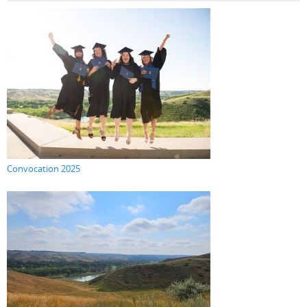
Convocation 2025