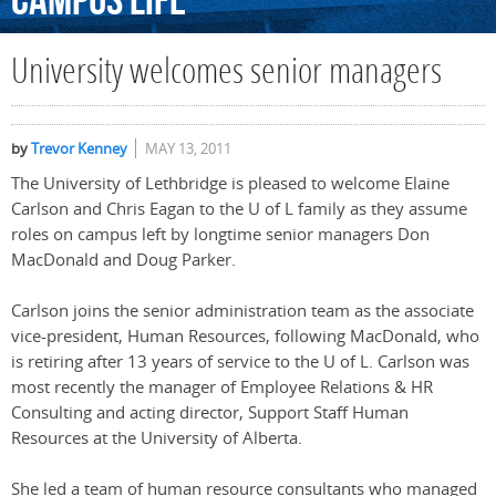
Campus
Life
University welcomes senior managers
by
Trevor Kenney
MAY 13, 2011
The University of Lethbridge is pleased to welcome Elaine
Carlson and Chris Eagan to the U of L family as they assume
roles on campus left by longtime senior managers Don
MacDonald and Doug Parker.
Carlson joins the senior administration team as the associate
vice-president, Human Resources, following MacDonald, who
is retiring after 13 years of service to the U of L. Carlson was
most recently the manager of Employee Relations & HR
Consulting and acting director, Support Staff Human
Resources at the University of Alberta.
She led a team of human resource consultants who managed