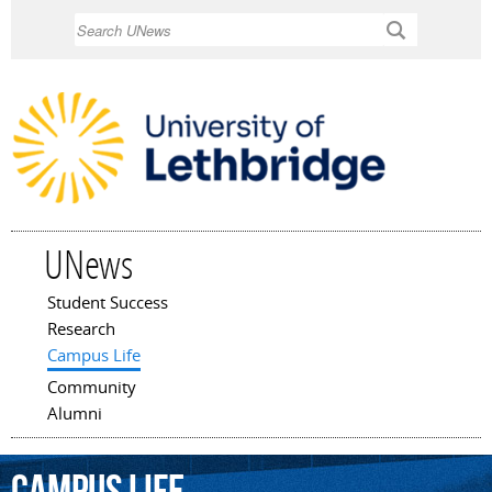
Skip to
Search
main
content
UNews
Student Success
Main menu
Research
Campus Life
Community
Alumni