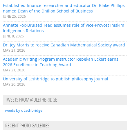
Established finance researcher and educator Dr. Blake Phillips
named Dean of the Dhillon School of Business
JUNE 25, 2026
Annette Fox-BruisedHead assumes role of Vice-Provost Iniskim
Indigenous Relations
JUNE 8, 2026
Dr. Joy Morris to receive Canadian Mathematical Society award
MAY 21, 2026
Academic Writing Program instructor Rebekah Eckert earns
2026 Excellence in Teaching Award
MAY 21, 2026
University of Lethbridge to publish philosophy journal
MAY 20, 2026
TWEETS FROM @ULETHBRIDGE
Tweets by uLethbridge
RECENT PHOTO GALLERIES