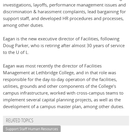
investigations, layoffs, performance management issues and
discrimination & harassment complaints, lead bargaining for
support staff, and developed HR procedures and processes,
among other duties.
Eagan is the new executive director of Facilities, following
Doug Parker, who is retiring after almost 30 years of service
to the U of L.
Eagan was most recently the director of Facilities
Management at Lethbridge College, and in that role was
responsible for the day-to-day operation of the facilities,
utilities, grounds and other components of the College's
campus infrastructure, worked with cross-campus teams to
implement several capital planning projects, as well as the
development of a campus master plan, among other duties.
RELATED TOPICS
Support Staff Human Resources