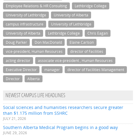
Employee Relations & HR Consulting
Lethbridge College
University of Lethbridge
University of Alberta
campus infrastructure
University of Lethbridge
University of Alberta
Lethbridge College
Chris Eagan
Doug Parker
Don MacDonald
Elaine Carlson
vice-president, Human Resources
director of Facilities
acting director
associate vice-president , Human Resources
Executive Director
manager
director of Facilities Management
Director
Alberta
NEWEST CAMPUS LIFE HEADLINES
Social sciences and humanities researchers secure greater
than $1.175 million from SSHRC
JULY 21, 2026
Southern Alberta Medical Program begins in a good way
JUNE 29, 2026