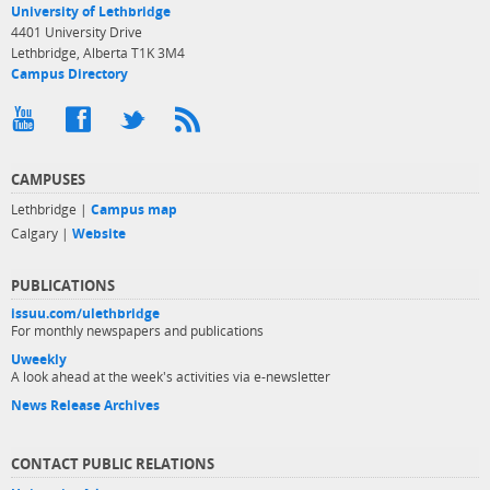
University of Lethbridge
4401 University Drive
Lethbridge, Alberta T1K 3M4
Campus Directory
CAMPUSES
Lethbridge |
Campus map
Calgary |
Website
PUBLICATIONS
issuu.com/ulethbridge
For monthly newspapers and publications
Uweekly
A look ahead at the week's activities via e-newsletter
News Release Archives
CONTACT PUBLIC RELATIONS