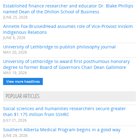
Established finance researcher and educator Dr. Blake Phillips
named Dean of the Dhillon School of Business
JUNE 25, 2026
Annette Fox-BruisedHead assumes role of Vice-Provost Iniskim
Indigenous Relations
JUNE 8, 2026
University of Lethbridge to publish philosophy journal
MAY 20, 2026
University of Lethbridge to award first posthumous honorary
degree to former Board of Governors Chair Dean Gallimore
MAY 19, 2026
View more headlines
POPULAR ARTICLES
Social sciences and humanities researchers secure greater
than $1.175 million from SSHRC
JULY 21, 2026
Southern Alberta Medical Program begins in a good way
JUNE 29, 2026