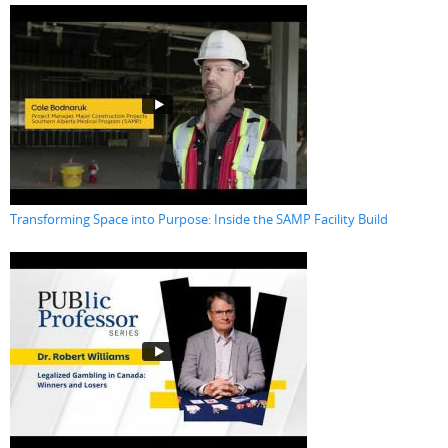
Transforming Space into Purpose: Inside the SAMP Facility Build