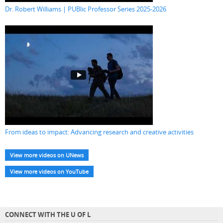
Dr. Robert Williams | PUBlic Professor Series 2025-2026
From ideas to impact: Advancing research and creative activities
View more videos on UNews
View more videos on YouTube
CONNECT WITH THE U OF L