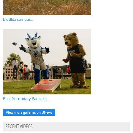
BioBlitz campus...
Post-Secondary Pancake...
View more galleries on UNews
RECENT VIDEOS