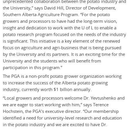
unprecedented collaboration between the potato industry and
the University,” says David Hill, Director of Development,
Southern Alberta Agriculture Program. “For the potato
growers and processors to have had the long-term vision,
insight and dedication to work with the U of L to enable a
potato research program focused on the needs of the industry
is significant. This initiative is a key element of the renewed
focus on agriculture and agri-business that is being pursued
by the University and its partners. It is an exciting time for the
University and the students who will benefit from
participation in this program.”
The PGA is a non-profit potato grower organization working
to increase the success of the Alberta potato growing
industry, currently worth $1 billion annually.
“Local growers and processors welcome Dr. Yevtushenko and
we are eager to start working with him,” says Terence
Hochstein, the PGA’s executive director. “Our membership
identified a need for university-level research and education
in the potato industry and we are excited to have Dr.