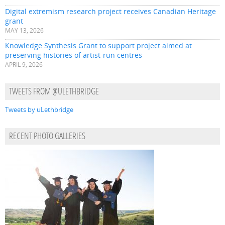
Digital extremism research project receives Canadian Heritage
grant
MAY 13, 2026
Knowledge Synthesis Grant to support project aimed at
preserving histories of artist-run centres
APRIL 9, 2026
TWEETS FROM @ULETHBRIDGE
Tweets by uLethbridge
RECENT PHOTO GALLERIES