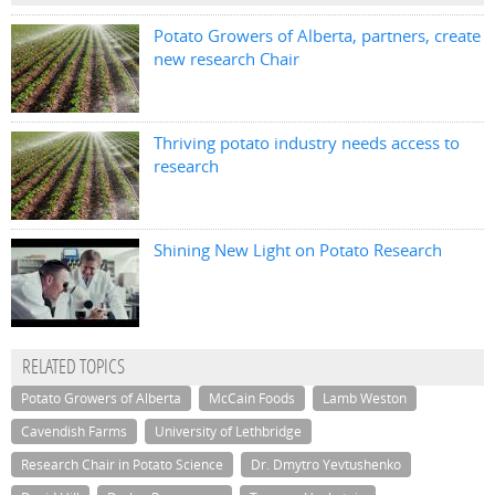
Potato Growers of Alberta, partners, create
new research Chair
Thriving potato industry needs access to
research
Shining New Light on Potato Research
RELATED TOPICS
Potato Growers of Alberta
McCain Foods
Lamb Weston
Cavendish Farms
University of Lethbridge
Research Chair in Potato Science
Dr. Dmytro Yevtushenko