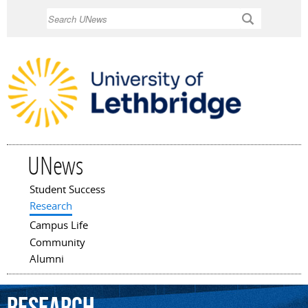
Skip to
Search
main
content
UNews
Student Success
Main menu
Research
Campus Life
Community
Alumni