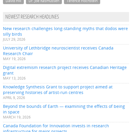
David Hill
Dr. Joe Rasmussen
Terence Hochstein
NEWEST RESEARCH HEADLINES
New research challenges long-standing myths that dodos were
silly birds
JULY 29, 2026
University of Lethbridge neuroscientist receives Canada
Research Chair
MAY 19, 2026
Digital extremism research project receives Canadian Heritage
grant
MAY 13, 2026
Knowledge Synthesis Grant to support project aimed at
preserving histories of artist-run centres
APRIL 9, 2026
Beyond the bounds of Earth — examining the effects of being
in space
MARCH 19, 2026
Canada Foundation for Innovation invests in research
infrastructure for major projects