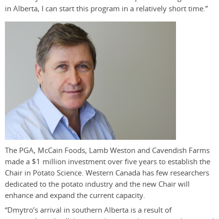
in Alberta, I can start this program in a relatively short time.”
The PGA, McCain Foods, Lamb Weston and Cavendish Farms
made a $1 million investment over five years to establish the
Chair in Potato Science. Western Canada has few researchers
dedicated to the potato industry and the new Chair will
enhance and expand the current capacity.
“Dmytro’s arrival in southern Alberta is a result of