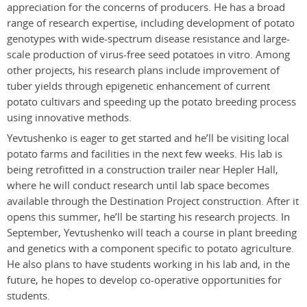
appreciation for the concerns of producers. He has a broad
range of research expertise, including development of potato
genotypes with wide-spectrum disease resistance and large-
scale production of virus-free seed potatoes in vitro. Among
other projects, his research plans include improvement of
tuber yields through epigenetic enhancement of current
potato cultivars and speeding up the potato breeding process
using innovative methods.
Yevtushenko is eager to get started and he’ll be visiting local
potato farms and facilities in the next few weeks. His lab is
being retrofitted in a construction trailer near Hepler Hall,
where he will conduct research until lab space becomes
available through the Destination Project construction. After it
opens this summer, he’ll be starting his research projects. In
September, Yevtushenko will teach a course in plant breeding
and genetics with a component specific to potato agriculture.
He also plans to have students working in his lab and, in the
future, he hopes to develop co-operative opportunities for
students.