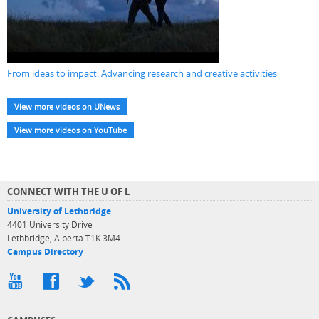
From ideas to impact: Advancing research and creative activities
View more videos on UNews
View more videos on YouTube
CONNECT WITH THE U OF L
University of Lethbridge
4401 University Drive
Lethbridge, Alberta T1K 3M4
Campus Directory