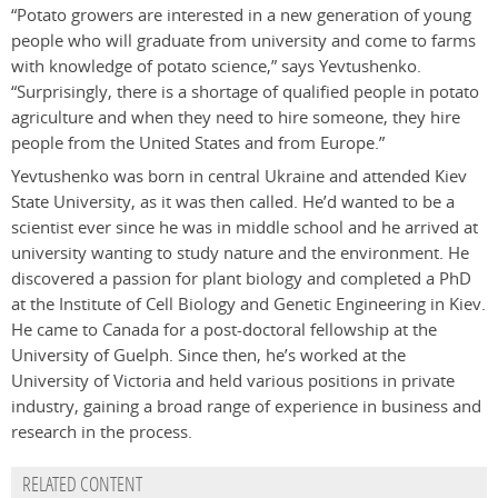
“Potato growers are interested in a new generation of young
people who will graduate from university and come to farms
with knowledge of potato science,” says Yevtushenko.
“Surprisingly, there is a shortage of qualified people in potato
agriculture and when they need to hire someone, they hire
people from the United States and from Europe.”
Yevtushenko was born in central Ukraine and attended Kiev
State University, as it was then called. He’d wanted to be a
scientist ever since he was in middle school and he arrived at
university wanting to study nature and the environment. He
discovered a passion for plant biology and completed a PhD
at the Institute of Cell Biology and Genetic Engineering in Kiev.
He came to Canada for a post-doctoral fellowship at the
University of Guelph. Since then, he’s worked at the
University of Victoria and held various positions in private
industry, gaining a broad range of experience in business and
research in the process.
RELATED CONTENT