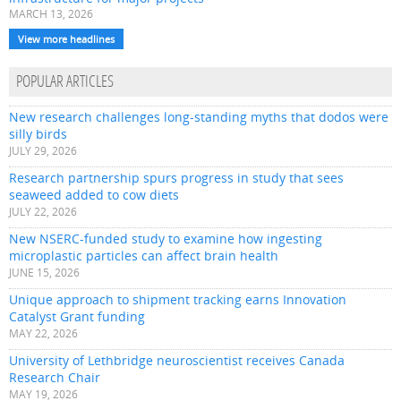
MARCH 13, 2026
View more headlines
POPULAR ARTICLES
New research challenges long-standing myths that dodos were
silly birds
JULY 29, 2026
Research partnership spurs progress in study that sees
seaweed added to cow diets
JULY 22, 2026
New NSERC-funded study to examine how ingesting
microplastic particles can affect brain health
JUNE 15, 2026
Unique approach to shipment tracking earns Innovation
Catalyst Grant funding
MAY 22, 2026
University of Lethbridge neuroscientist receives Canada
Research Chair
MAY 19, 2026