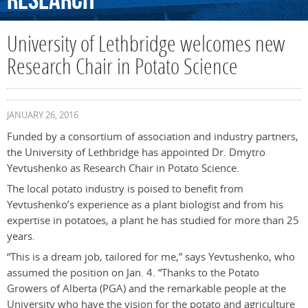
Research
University of Lethbridge welcomes new
Research Chair in Potato Science
JANUARY 26, 2016
Funded by a consortium of association and industry partners,
the University of Lethbridge has appointed Dr. Dmytro
Yevtushenko as Research Chair in Potato Science.
The local potato industry is poised to benefit from
Yevtushenko’s experience as a plant biologist and from his
expertise in potatoes, a plant he has studied for more than 25
years.
“This is a dream job, tailored for me,” says Yevtushenko, who
assumed the position on Jan. 4. “Thanks to the Potato
Growers of Alberta (PGA) and the remarkable people at the
University who have the vision for the potato and agriculture