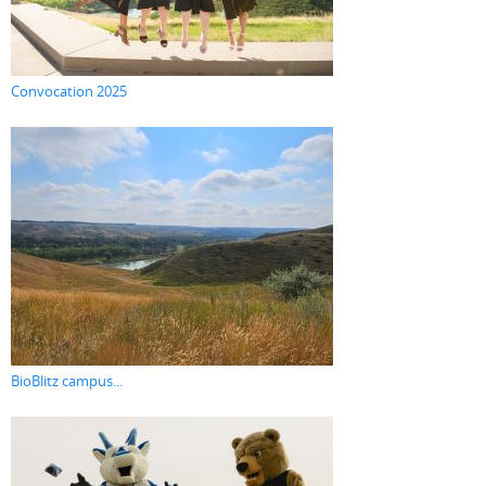
Convocation 2025
BioBlitz campus...