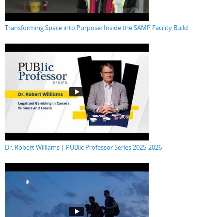
Transforming Space into Purpose: Inside the SAMP Facility Build
Dr. Robert Williams | PUBlic Professor Series 2025-2026