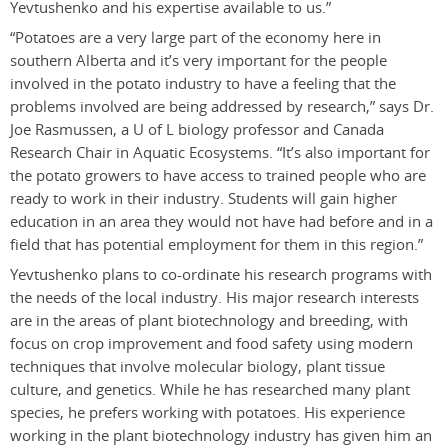
Yevtushenko and his expertise available to us.”
“Potatoes are a very large part of the economy here in
southern Alberta and it’s very important for the people
involved in the potato industry to have a feeling that the
problems involved are being addressed by research,” says Dr.
Joe Rasmussen, a U of L biology professor and Canada
Research Chair in Aquatic Ecosystems. “It’s also important for
the potato growers to have access to trained people who are
ready to work in their industry. Students will gain higher
education in an area they would not have had before and in a
field that has potential employment for them in this region.”
Yevtushenko plans to co-ordinate his research programs with
the needs of the local industry. His major research interests
are in the areas of plant biotechnology and breeding, with
focus on crop improvement and food safety using modern
techniques that involve molecular biology, plant tissue
culture, and genetics. While he has researched many plant
species, he prefers working with potatoes. His experience
working in the plant biotechnology industry has given him an