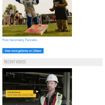
Post-Secondary Pancake...
View more galleries on UNews
RECENT VIDEOS