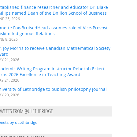
tablished finance researcher and educator Dr. Blake
illips named Dean of the Dhillon School of Business
NE 25, 2026
nnette Fox-BruisedHead assumes role of Vice-Provost
iskim Indigenous Relations
NE 8, 2026
. Joy Morris to receive Canadian Mathematical Society
ward
Y 21, 2026
cademic Writing Program instructor Rebekah Eckert
arns 2026 Excellence in Teaching Award
Y 21, 2026
iversity of Lethbridge to publish philosophy journal
Y 20, 2026
TWEETS FROM @ULETHBRIDGE
eets by uLethbridge