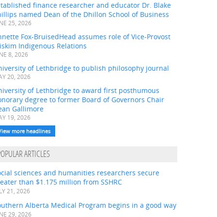
tablished finance researcher and educator Dr. Blake
illips named Dean of the Dhillon School of Business
NE 25, 2026
nnette Fox-BruisedHead assumes role of Vice-Provost
iskim Indigenous Relations
NE 8, 2026
iversity of Lethbridge to publish philosophy journal
Y 20, 2026
iversity of Lethbridge to award first posthumous
onorary degree to former Board of Governors Chair
ean Gallimore
Y 19, 2026
View more headlines
POPULAR ARTICLES
ocial sciences and humanities researchers secure
eater than $1.175 million from SSHRC
LY 21, 2026
outhern Alberta Medical Program begins in a good way
NE 29, 2026