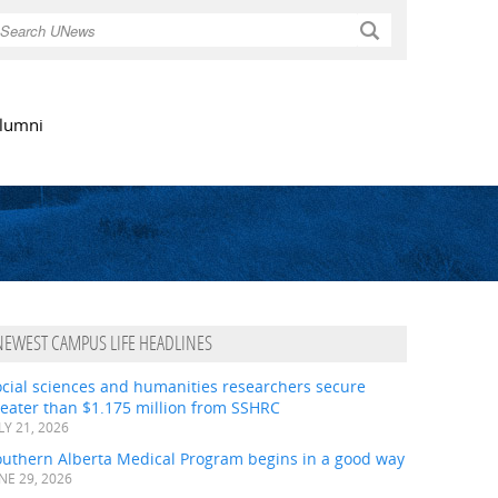
Search
lumni
NEWEST CAMPUS LIFE HEADLINES
ocial sciences and humanities researchers secure
eater than $1.175 million from SSHRC
LY 21, 2026
outhern Alberta Medical Program begins in a good way
NE 29, 2026