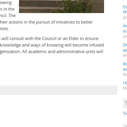
nowing
Es
s in the
Ph
ncil. The
JU
heir actions in the pursuit of initiatives to better
A
ties.
In
JU
 will consult with the Council or an Elder to ensure
us knowledge and ways of knowing will become infused
Dr
a
nization. All academic and administrative units will
MA
A
e
MA
Un
MA
Tw