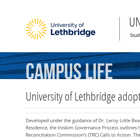
U
Mai
Stud
Campus
Life
University of Lethbridge adop
Developed under the guidance of Dr. Leroy Little Be
Residence, the Iniskim Governance Process outlines 
Reconciliation Commission’s (TRC) Calls to Action. 