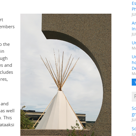
Es
Ph
JU
rt
A
members
In
JU
Un
o the
MA
in
Un
ough
h
es and
D
ncludes
MA
res,
 and
S
as well
gr
. This
JU
ataaksi
S
JU