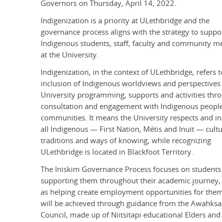
Governors on Thursday, April 14, 2022.
Indigenization is a priority at ULethbridge and the
governance process aligns with the strategy to suppo
Indigenous students, staff, faculty and community 
at the University.
Indigenization, in the context of ULethbridge, refers t
inclusion of Indigenous worldviews and perspectives 
University programming, supports and activities thr
consultation and engagement with Indigenous peopl
communities. It means the University respects and i
all Indigenous — First Nation, Métis and Inuit — cultu
traditions and ways of knowing, while recognizing
ULethbridge is located in Blackfoot Territory.
The Iniskim Governance Process focuses on students
supporting them throughout their academic journey, 
as helping create employment opportunities for them
will be achieved through guidance from the Awahksa
Council, made up of Niitsitapi educational Elders and