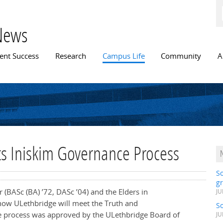
Skip to
main
content
News
n menu
ent Success
Research
Campus Life
Community
A
ts Iniskim Governance Process
S
gr
ar
(BASc (BA) ’72, DASc ’04)
and the Elders in
JU
how ULethbridge will meet the Truth and
S
The process was approved by the ULethbridge Board of
JU