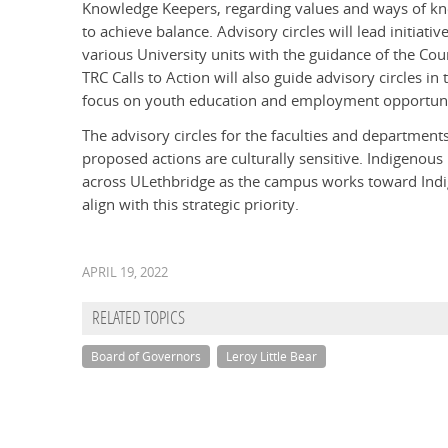
Knowledge Keepers, regarding values and ways of k
to achieve balance. Advisory circles will lead initiative
various University units with the guidance of the Cou
TRC Calls to Action will also guide advisory circles in t
focus on youth education and employment opportuni
The advisory circles for the faculties and departments
proposed actions are culturally sensitive. Indigeno
across ULethbridge as the campus works toward Indige
align with this strategic priority.
APRIL 19, 2022
RELATED TOPICS
Board of Governors
Leroy Little Bear