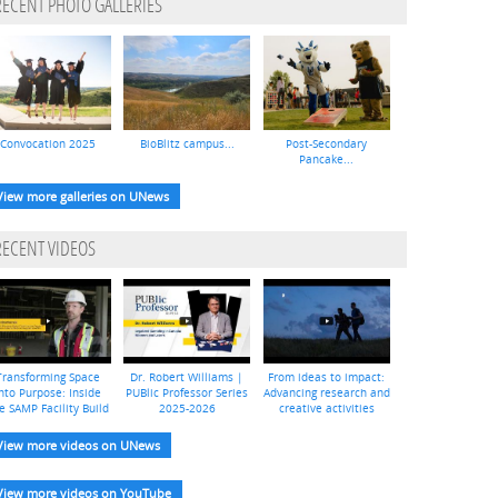
RECENT PHOTO GALLERIES
Convocation 2025
BioBlitz campus...
Post-Secondary
Pancake...
View more galleries on UNews
RECENT VIDEOS
Transforming Space
Dr. Robert Williams |
From ideas to impact:
nto Purpose: Inside
PUBlic Professor Series
Advancing research and
e SAMP Facility Build
2025-2026
creative activities
View more videos on UNews
View more videos on YouTube