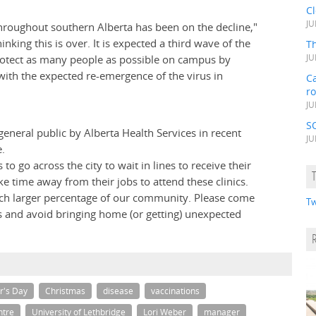
C
JU
throughout southern Alberta has been on the decline,"
king this is over. It is expected a third wave of the
Th
 protect as many people as possible on campus by
JU
l with the expected re-emergence of the virus in
Ca
r
JU
S
eneral public by Alberta Health Services in recent
JU
e.
 go across the city to wait in lines to receive their
ke time away from their jobs to attend these clinics.
 much larger percentage of our community. Please come
Tw
s and avoid bringing home (or getting) unexpected
r's Day
Christmas
disease
vaccinations
ntre
University of Lethbridge
Lori Weber
manager