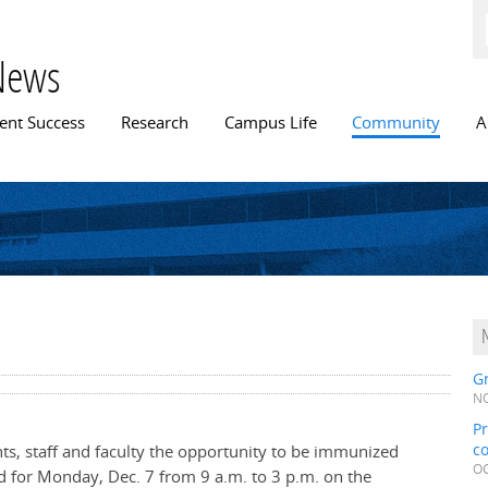
Skip to
main
content
News
n menu
ent Success
Research
Campus Life
Community
A
Gr
NO
Pr
c
ents, staff and faculty the opportunity to be immunized
OC
d for Monday, Dec. 7 from 9 a.m. to 3 p.m. on the