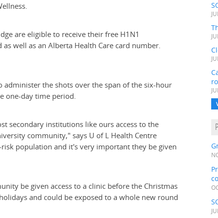
S
Wellness.
JU
Th
idge are eligible to receive their free H1N1
JU
rd as well as an Alberta Health Care card number.
C
JU
Ca
r
 to administer the shots over the span of the six-hour
JU
he one-day time period.
t secondary institutions like ours access to the
niversity community," says U of L Health Centre
Gr
risk population and it's very important they be given
NO
Pr
c
nity be given access to a clinic before the Christmas
OC
 holidays and could be exposed to a whole new round
S
JU