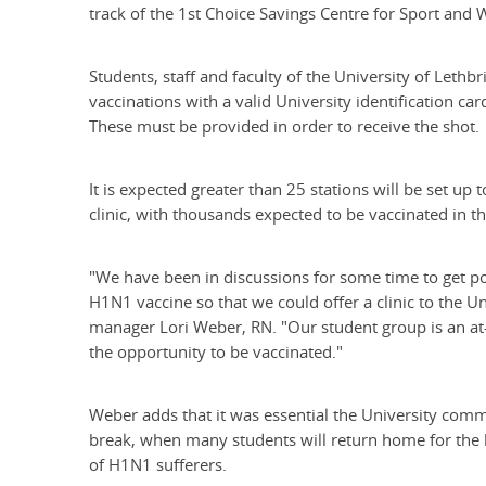
track of the 1st Choice Savings Centre for Sport and 
Students, staff and faculty of the University of Lethbr
vaccinations with a valid University identification ca
These must be provided in order to receive the shot.
It is expected greater than 25 stations will be set up
clinic, with thousands expected to be vaccinated in t
"We have been in discussions for some time to get pos
H1N1 vaccine so that we could offer a clinic to the U
manager Lori Weber, RN. "Our student group is an at-
the opportunity to be vaccinated."
Weber adds that it was essential the University commu
break, when many students will return home for the
of H1N1 sufferers.