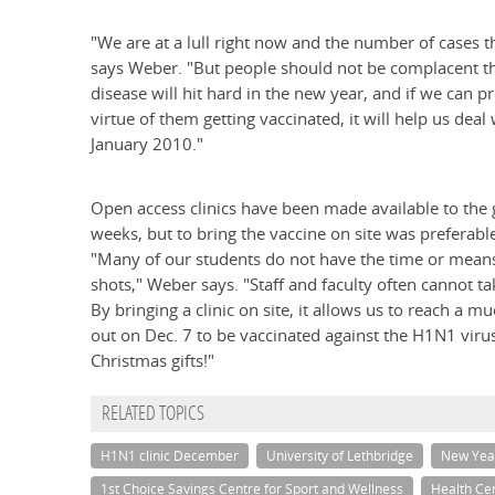
"We are at a lull right now and the number of cases 
says Weber. "But people should not be complacent thin
disease will hit hard in the new year, and if we can
virtue of them getting vaccinated, it will help us dea
January 2010."
Open access clinics have been made available to the g
weeks, but to bring the vaccine on site was preferabl
"Many of our students do not have the time or means to
shots," Weber says. "Staff and faculty often cannot ta
By bringing a clinic on site, it allows us to reach a
out on Dec. 7 to be vaccinated against the H1N1 viru
Christmas gifts!"
RELATED TOPICS
H1N1 clinic December
University of Lethbridge
New Yea
1st Choice Savings Centre for Sport and Wellness
Health Ce