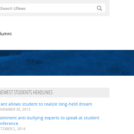
Search
lumni
NEWEST STUDENTS HEADLINES
ant allows student to realize long-held dream
VEMBER 30, 2015
ominent anti-bullying experts to speak at student
onference
TOBER 2, 2014