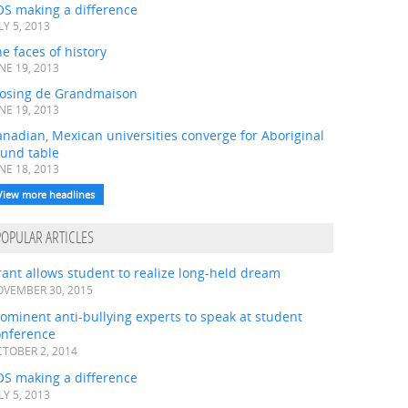
OS making a difference
LY 5, 2013
e faces of history
NE 19, 2013
losing de Grandmaison
NE 19, 2013
nadian, Mexican universities converge for Aboriginal
ound table
NE 18, 2013
View more headlines
POPULAR ARTICLES
ant allows student to realize long-held dream
VEMBER 30, 2015
ominent anti-bullying experts to speak at student
onference
TOBER 2, 2014
OS making a difference
LY 5, 2013