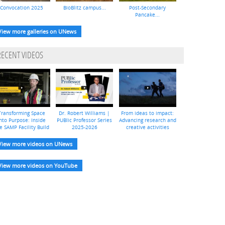
Convocation 2025
BioBlitz campus...
Post-Secondary
Pancake...
View more galleries on UNews
RECENT VIDEOS
Transforming Space
Dr. Robert Williams |
From ideas to impact:
nto Purpose: Inside
PUBlic Professor Series
Advancing research and
e SAMP Facility Build
2025-2026
creative activities
View more videos on UNews
View more videos on YouTube