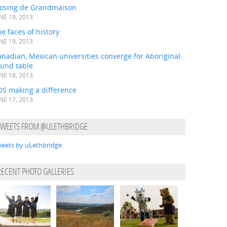
losing de Grandmaison
NE 19, 2013
e faces of history
NE 19, 2013
nadian, Mexican universities converge for Aboriginal
ound table
NE 18, 2013
OS making a difference
NE 17, 2013
TWEETS FROM @ULETHBRIDGE
eets by uLethbridge
RECENT PHOTO GALLERIES