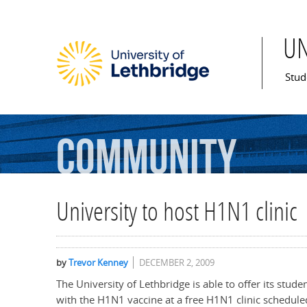
U
Mai
Stud
Community
University to host H1N1 clinic
by
Trevor Kenney
DECEMBER 2, 2009
The University of Lethbridge is able to offer its stud
with the H1N1 vaccine at a free H1N1 clinic schedule