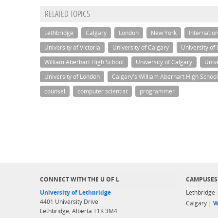
RELATED TOPICS
Lethbridge
Calgary
London
New York
Internatio
University of Victoria
University of Calgary
University of
William Aberhart High School
University of Calgary
Unive
University of London
Calgary's William Aberhart High School
counsel
computer scientist
programmer
CONNECT WITH THE U OF L
CAMPUSES
University of Lethbridge
Lethbridge
4401 University Drive
Calgary |
W
Lethbridge, Alberta T1K 3M4