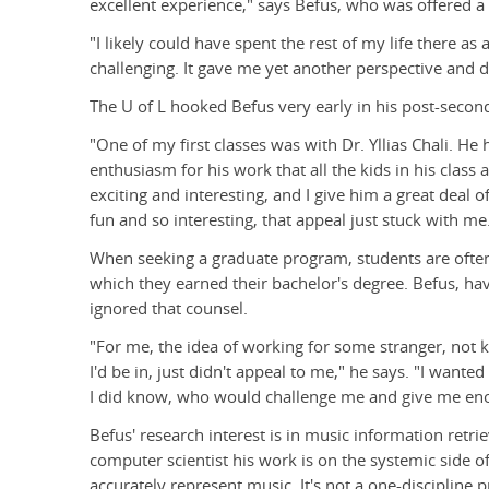
excellent experience," says Befus, who was offered a f
"I likely could have spent the rest of my life there as 
challenging. It gave me yet another perspective and d
The U of L hooked Befus very early in his post-secon
"One of my first classes was with Dr. Yllias Chali. He 
enthusiasm for his work that all the kids in his class 
exciting and interesting, and I give him a great deal of
fun and so interesting, that appeal just stuck with me
When seeking a graduate program, students are often
which they earned their bachelor's degree. Befus, havi
ignored that counsel.
"For me, the idea of working for some stranger, not
I'd be in, just didn't appeal to me," he says. "I want
I did know, who would challenge me and give me enou
Befus' research interest is in music information retri
computer scientist his work is on the systemic side
accurately represent music. It's not a one-discipline