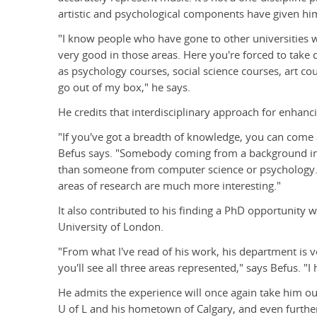
artistic and psychological components have given h
"I know people who have gone to other universities w
very good in those areas. Here you're forced to take 
as psychology courses, social science courses, art cours
go out of my box," he says.
He credits that interdisciplinary approach for enhancing
"If you've got a breadth of knowledge, you can come a
Befus says. "Somebody coming from a background in
than someone from computer science or psychology. T
areas of research are much more interesting."
It also contributed to his finding a PhD opportunity w
University of London.
"From what I've read of his work, his department is ve
you'll see all three areas represented," says Befus. "I
He admits the experience will once again take him ou
U of L and his hometown of Calgary, and even further 