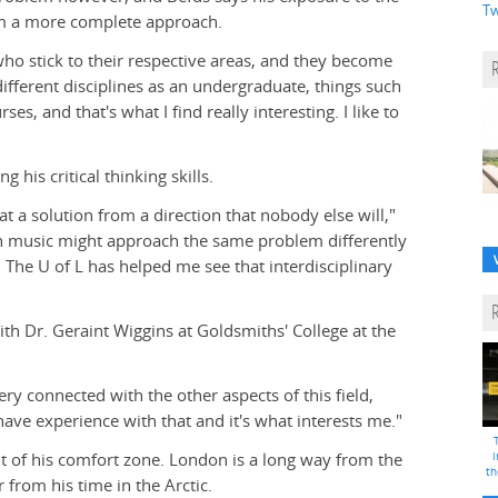
Tw
im a more complete approach.
ho stick to their respective areas, and they become
different disciplines as an undergraduate, things such
es, and that's what I find really interesting. I like to
 his critical thinking skills.
t a solution from a direction that nobody else will,"
 music might approach the same problem differently
he U of L has helped me see that interdisciplinary
ith Dr. Geraint Wiggins at Goldsmiths' College at the
ry connected with the other aspects of this field,
 have experience with that and it's what interests me."
t of his comfort zone. London is a long way from the
i
th
from his time in the Arctic.