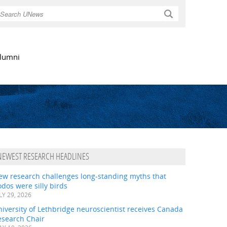
Search
lumni
NEWEST RESEARCH HEADLINES
ew research challenges long-standing myths that
dos were silly birds
LY 29, 2026
iversity of Lethbridge neuroscientist receives Canada
esearch Chair