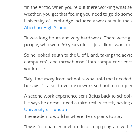
"In the Arctic, when you're out there working what s
weather, you get that feeling you need to go do somet
University of Lethbridge included a work stint in the
Aberhart High School
.
"It was long hours and very hard work. There were g
people, who were 60 years old – I just didn't want to
So he looked south to the U of L and, taking the adv
computers", and threw himself into computer science 
workforce.
"My time away from school is what told me I needed 
he says. "It also drove me to work so hard to complete
A second work experience sent Befus back to school 
He says he doesn't need a third reality check, havin
University of London
.
The academic world is where Befus plans to stay.
"I was fortunate enough to do a co-op program with