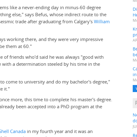
MA
eems like a never-ending day in minus-60 degree
Di
hing else," says Befus, whose indirect route to the
He
MA
 seismic trade after graduating from Calgary's
William
K
pr
uys working there, and they were very impressive
AP
 be them at 60."
B
be
ice of friends who'd said he was always "good with
MA
with a determination steeled by his time in the
Ca
in
MA
to come to university and do my bachelor's degree,"
 it."
once more, this time to complete his master's degree.
g already been accepted into a PhD program at the
N
do
JU
Shell Canada
in my fourth year and it was an
Re