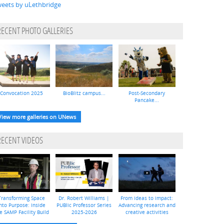
eets by uLethbridge
RECENT PHOTO GALLERIES
Convocation 2025
BioBlitz campus...
Post-Secondary
Pancake...
View more galleries on UNews
RECENT VIDEOS
Transforming Space
Dr. Robert Williams |
From ideas to impact:
nto Purpose: Inside
PUBlic Professor Series
Advancing research and
e SAMP Facility Build
2025-2026
creative activities