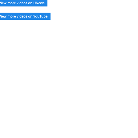
View more videos on UNews
View more videos on YouTube