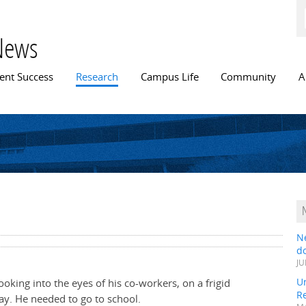
Skip to
main
content
News
n menu
ent Success
Research
Campus Life
Community
A
N
do
JU
Un
oking into the eyes of his co-workers, on a frigid
R
ay. He needed to go to school.