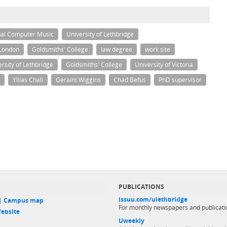
nal Computer Music
University of Lethbridge
 London
Goldsmiths' College
law degree
work site
rsity of Lethbridge
Goldsmiths' College
University of Victoria
Yllias Chali
Geraint Wiggins
Chad Befus
PhD supervisor
PUBLICATIONS
issuu.com/ulethbridge
 |
Campus map
For monthly newspapers and publicati
ebsite
Uweekly