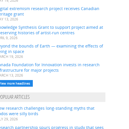
Y 19, 2026
gital extremism research project receives Canadian
ritage grant
Y 13, 2026
nowledge Synthesis Grant to support project aimed at
eserving histories of artist-run centres
RIL 9, 2026
eyond the bounds of Earth — examining the effects of
ing in space
RCH 19, 2026
nada Foundation for Innovation invests in research
frastructure for major projects
RCH 13, 2026
View more headlines
POPULAR ARTICLES
ew research challenges long-standing myths that
dos were silly birds
LY 29, 2026
search partnership spurs progress in study that sees