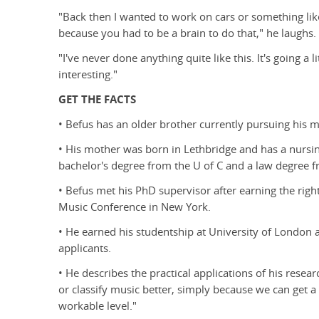
"Back then I wanted to work on cars or something lik
because you had to be a brain to do that," he laughs.
"I've never done anything quite like this. It's going a l
interesting."
GET THE FACTS
• Befus has an older brother currently pursuing his ma
• His mother was born in Lethbridge and has a nursin
bachelor's degree from the U of C and a law degree fr
• Befus met his PhD supervisor after earning the righ
Music Conference in New York.
• He earned his studentship at University of London
applicants.
• He describes the practical applications of his resear
or classify music better, simply because we can get a
workable level."