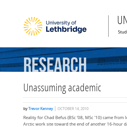
U
Mai
Stud
Research
Unassuming academic
by
Trevor Kenney
OCTOBER 14, 2010
Reality for Chad Befus (BSc '08, MSc '10) came from lo
Arctic work site toward the end of another 16-hour d