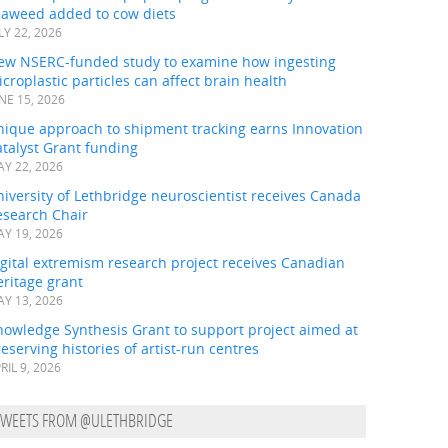
eaweed added to cow diets
LY 22, 2026
ew NSERC-funded study to examine how ingesting
croplastic particles can affect brain health
NE 15, 2026
nique approach to shipment tracking earns Innovation
talyst Grant funding
Y 22, 2026
iversity of Lethbridge neuroscientist receives Canada
esearch Chair
Y 19, 2026
gital extremism research project receives Canadian
ritage grant
Y 13, 2026
nowledge Synthesis Grant to support project aimed at
eserving histories of artist-run centres
RIL 9, 2026
TWEETS FROM @ULETHBRIDGE