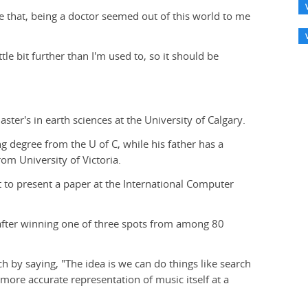
e that, being a doctor seemed out of this world to me
ittle bit further than I'm used to, so it should be
ster's in earth sciences at the University of Calgary.
g degree from the U of C, while his father has a
om University of Victoria.
t to present a paper at the International Computer
 after winning one of three spots from among 80
ch by saying, "The idea is we can do things like search
 more accurate representation of music itself at a