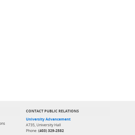
CONTACT PUBLIC RELATIONS
University Advancement
ons
A735, University Hall
Phone:
(403) 329-2582