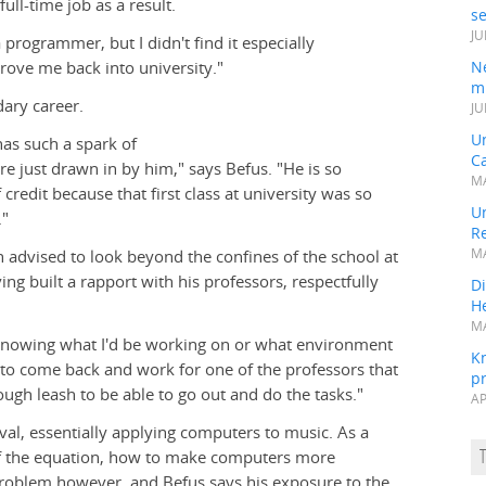
ull-time job as a result.
s
JU
a programmer, but I didn't find it especially
rove me back into university."
N
mi
dary career.
JU
U
has such a spark of
Ca
are just drawn in by him," says Befus. "He is so
MA
 credit because that first class at university was so
Un
."
R
 advised to look beyond the confines of the school at
MA
ng built a rapport with his professors, respectfully
Di
He
MA
 knowing what I'd be working on or what environment
K
ed to come back and work for one of the professors that
pr
gh leash to be able to go out and do the tasks."
AP
eval, essentially applying computers to music. As a
 of the equation, how to make computers more
 problem however, and Befus says his exposure to the