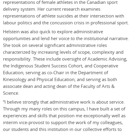
representations of female athletes in the Canadian sport
delivery system. Her current research examines
representations of athlete suicides at their intersection with
labour politics and the concussion crisis in professional sport.
Helstein was also quick to explore administrative
opportunities and lend her voice to the institutional narrative.
She took on several significant administrative roles
characterized by increasing levels of scope, complexity and
responsibility. These include oversight of Academic Advising,
the Indigenous Student Success Cohort, and Cooperative
Education; serving as co-Chair in the Department of
Kinesiology and Physical Education; and serving as both
associate dean and acting dean of the Faculty of Arts &
Science.
“I believe strongly that administrative work is about service.
Through my many roles on this campus, I have built a set of
experiences and skills that position me exceptionally well as
interim vice-provost to support the work of my colleagues,
our students and this institution in our collective efforts to