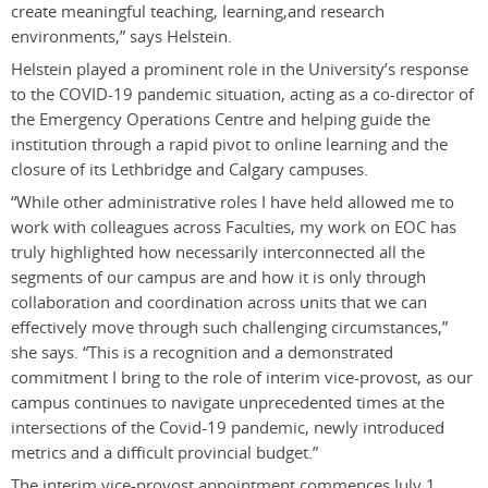
create meaningful teaching, learning,and research
environments,” says Helstein.
Helstein played a prominent role in the University’s response
to the COVID-19 pandemic situation, acting as a co-director of
the Emergency Operations Centre and helping guide the
institution through a rapid pivot to online learning and the
closure of its Lethbridge and Calgary campuses.
“While other administrative roles I have held allowed me to
work with colleagues across Faculties, my work on EOC has
truly highlighted how necessarily interconnected all the
segments of our campus are and how it is only through
collaboration and coordination across units that we can
effectively move through such challenging circumstances,”
she says. “This is a recognition and a demonstrated
commitment I bring to the role of interim vice-provost, as our
campus continues to navigate unprecedented times at the
intersections of the Covid-19 pandemic, newly introduced
metrics and a difficult provincial budget.”
The interim vice-provost appointment commences July 1,