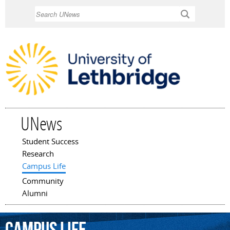
Skip to
Search
main
content
UNews
Student Success
Main menu
Research
Campus Life
Community
Alumni