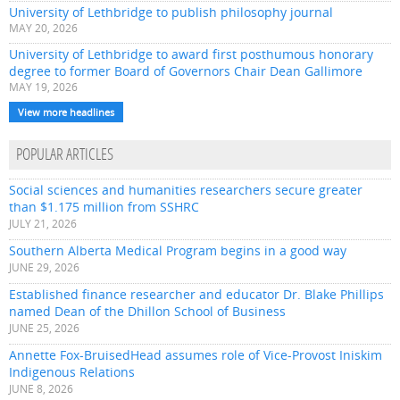
University of Lethbridge to publish philosophy journal
MAY 20, 2026
University of Lethbridge to award first posthumous honorary
degree to former Board of Governors Chair Dean Gallimore
MAY 19, 2026
View more headlines
POPULAR ARTICLES
Social sciences and humanities researchers secure greater
than $1.175 million from SSHRC
JULY 21, 2026
Southern Alberta Medical Program begins in a good way
JUNE 29, 2026
Established finance researcher and educator Dr. Blake Phillips
named Dean of the Dhillon School of Business
JUNE 25, 2026
Annette Fox-BruisedHead assumes role of Vice-Provost Iniskim
Indigenous Relations
JUNE 8, 2026