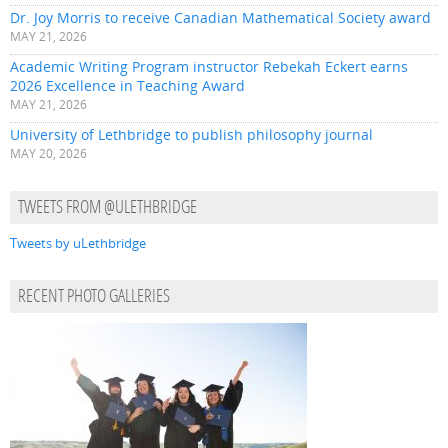
Dr. Joy Morris to receive Canadian Mathematical Society award
MAY 21, 2026
Academic Writing Program instructor Rebekah Eckert earns
2026 Excellence in Teaching Award
MAY 21, 2026
University of Lethbridge to publish philosophy journal
MAY 20, 2026
TWEETS FROM @ULETHBRIDGE
Tweets by uLethbridge
RECENT PHOTO GALLERIES