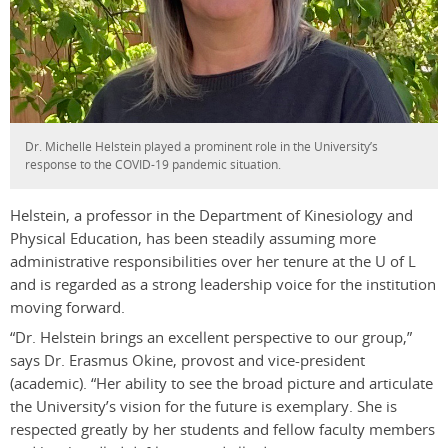
Dr. Michelle Helstein played a prominent role in the University’s
response to the COVID-19 pandemic situation.
Helstein, a professor in the Department of Kinesiology and
Physical Education, has been steadily assuming more
administrative responsibilities over her tenure at the U of L
and is regarded as a strong leadership voice for the institution
moving forward.
“Dr. Helstein brings an excellent perspective to our group,”
says Dr. Erasmus Okine, provost and vice-president
(academic). “Her ability to see the broad picture and articulate
the University’s vision for the future is exemplary. She is
respected greatly by her students and fellow faculty members