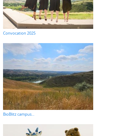
Convocation 2025
BioBlitz campus...