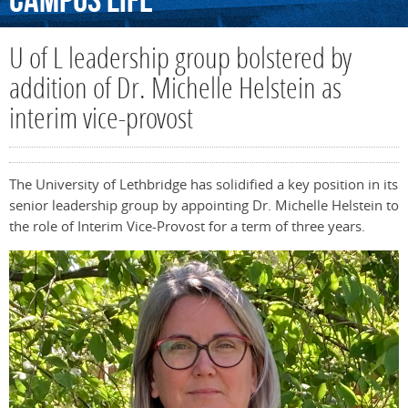
Campus
Life
U of L leadership group bolstered by
addition of Dr. Michelle Helstein as
interim vice-provost
The University of Lethbridge has solidified a key position in its
senior leadership group by appointing Dr. Michelle Helstein to
the role of Interim Vice-Provost for a term of three years.