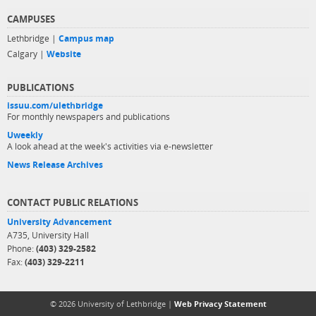
CAMPUSES
Lethbridge |
Campus map
Calgary |
Website
PUBLICATIONS
issuu.com/ulethbridge
For monthly newspapers and publications
Uweekly
A look ahead at the week's activities via e-newsletter
News Release Archives
CONTACT PUBLIC RELATIONS
University Advancement
A735, University Hall
Phone:
(403) 329-2582
Fax:
(403) 329-2211
© 2026 University of Lethbridge |
Web Privacy Statement