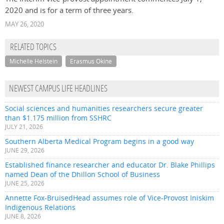
2020 and is for a term of three years.
MAY 26, 2020
RELATED TOPICS
Michelle Helstein
Erasmus Okine
NEWEST CAMPUS LIFE HEADLINES
Social sciences and humanities researchers secure greater
than $1.175 million from SSHRC
JULY 21, 2026
Southern Alberta Medical Program begins in a good way
JUNE 29, 2026
Established finance researcher and educator Dr. Blake Phillips
named Dean of the Dhillon School of Business
JUNE 25, 2026
Annette Fox-BruisedHead assumes role of Vice-Provost Iniskim
Indigenous Relations
JUNE 8, 2026