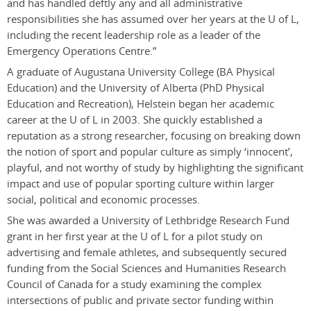
and has handled deftly any and all administrative
responsibilities she has assumed over her years at the U of L,
including the recent leadership role as a leader of the
Emergency Operations Centre.”
A graduate of Augustana University College (BA Physical
Education) and the University of Alberta (PhD Physical
Education and Recreation), Helstein began her academic
career at the U of L in 2003. She quickly established a
reputation as a strong researcher, focusing on breaking down
the notion of sport and popular culture as simply ‘innocent’,
playful, and not worthy of study by highlighting the significant
impact and use of popular sporting culture within larger
social, political and economic processes.
She was awarded a University of Lethbridge Research Fund
grant in her first year at the U of L for a pilot study on
advertising and female athletes, and subsequently secured
funding from the Social Sciences and Humanities Research
Council of Canada for a study examining the complex
intersections of public and private sector funding within