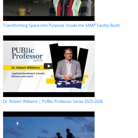
Transforming Space into Purpose: Inside the SAMP Facility Build
Dr. Robert Williams | PUBlic Professor Series 2025-2026