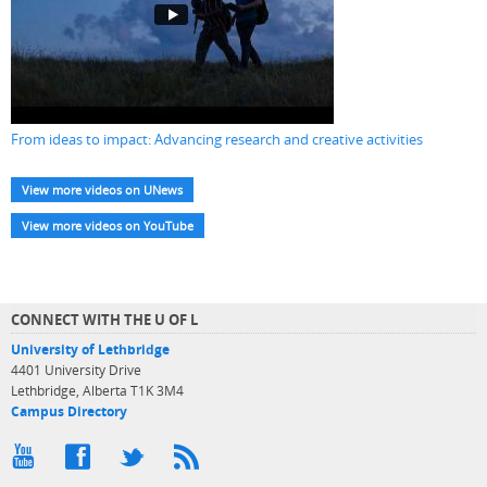
From ideas to impact: Advancing research and creative activities
View more videos on UNews
View more videos on YouTube
CONNECT WITH THE U OF L
University of Lethbridge
4401 University Drive
Lethbridge, Alberta T1K 3M4
Campus Directory