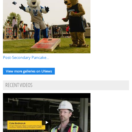
Post-Secondary Pancake...
View more galleries on UNews
RECENT VIDEOS