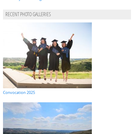
RECENT PHOTO GALLERIES
Convocation 2025