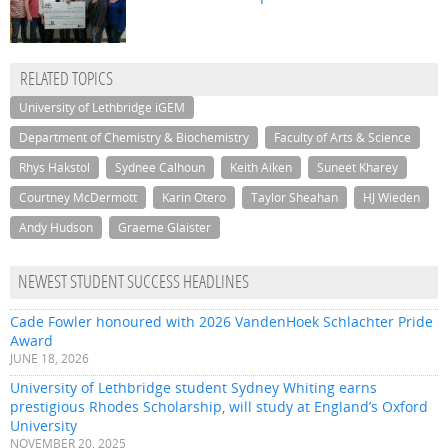
RELATED TOPICS
University of Lethbridge iGEM
Department of Chemistry & Biochemistry
Faculty of Arts & Science
Rhys Hakstol
Sydnee Calhoun
Keith Aiken
Suneet Kharey
Courtney McDermott
Karin Otero
Taylor Sheahan
HJ Wieden
Andy Hudson
Graeme Glaister
NEWEST STUDENT SUCCESS HEADLINES
Cade Fowler honoured with 2026 VandenHoek Schlachter Pride
Award
JUNE 18, 2026
University of Lethbridge student Sydney Whiting earns
prestigious Rhodes Scholarship, will study at England’s Oxford
University
NOVEMBER 20, 2025