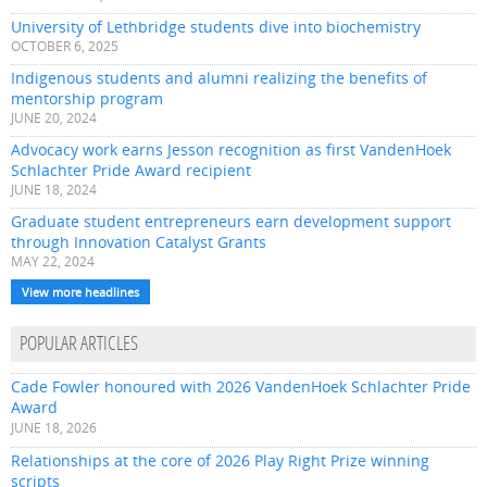
University of Lethbridge students dive into biochemistry
OCTOBER 6, 2025
Indigenous students and alumni realizing the benefits of
mentorship program
JUNE 20, 2024
Advocacy work earns Jesson recognition as first VandenHoek
Schlachter Pride Award recipient
JUNE 18, 2024
Graduate student entrepreneurs earn development support
through Innovation Catalyst Grants
MAY 22, 2024
View more headlines
POPULAR ARTICLES
Cade Fowler honoured with 2026 VandenHoek Schlachter Pride
Award
JUNE 18, 2026
Relationships at the core of 2026 Play Right Prize winning
scripts