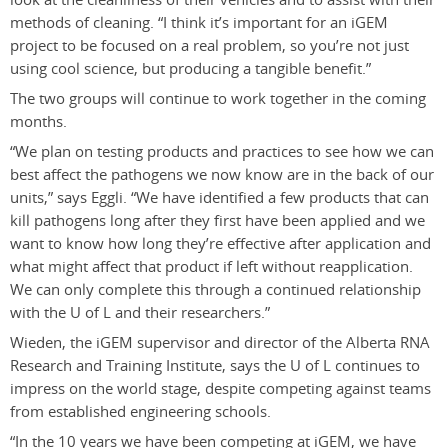
methods of cleaning. “I think it’s important for an iGEM
project to be focused on a real problem, so you’re not just
using cool science, but producing a tangible benefit.”
The two groups will continue to work together in the coming
months.
“We plan on testing products and practices to see how we can
best affect the pathogens we now know are in the back of our
units,” says Eggli. “We have identified a few products that can
kill pathogens long after they first have been applied and we
want to know how long they’re effective after application and
what might affect that product if left without reapplication.
We can only complete this through a continued relationship
with the U of L and their researchers.”
Wieden, the iGEM supervisor and director of the Alberta RNA
Research and Training Institute, says the U of L continues to
impress on the world stage, despite competing against teams
from established engineering schools.
“In the 10 years we have been competing at iGEM, we have