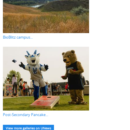
BioBlitz campus...
Post-Secondary Pancake...
View more galleries on UNews