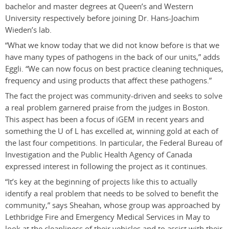
bachelor and master degrees at Queen’s and Western
University respectively before joining Dr. Hans-Joachim
Wieden’s lab.
“What we know today that we did not know before is that we
have many types of pathogens in the back of our units,” adds
Eggli. “We can now focus on best practice cleaning techniques,
frequency and using products that affect these pathogens.”
The fact the project was community-driven and seeks to solve
a real problem garnered praise from the judges in Boston.
This aspect has been a focus of iGEM in recent years and
something the U of L has excelled at, winning gold at each of
the last four competitions. In particular, the Federal Bureau of
Investigation and the Public Health Agency of Canada
expressed interest in following the project as it continues.
“It’s key at the beginning of projects like this to actually
identify a real problem that needs to be solved to benefit the
community,” says Sheahan, whose group was approached by
Lethbridge Fire and Emergency Medical Services in May to
look at the cleanliness of their vehicles and to assist with their