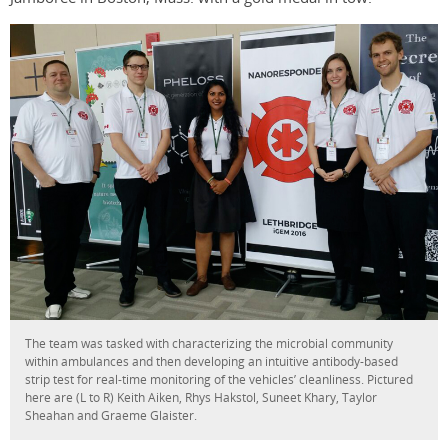
The team was tasked with characterizing the microbial community
within ambulances and then developing an intuitive antibody-based
strip test for real-time monitoring of the vehicles’ cleanliness. Pictured
here are (L to R) Keith Aiken, Rhys Hakstol, Suneet Khary, Taylor
Sheahan and Graeme Glaister.