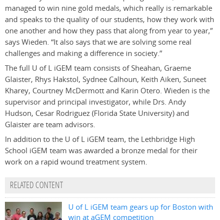
managed to win nine gold medals, which really is remarkable
and speaks to the quality of our students, how they work with
one another and how they pass that along from year to year,”
says Wieden. “It also says that we are solving some real
challenges and making a difference in society.”
The full U of L iGEM team consists of Sheahan, Graeme
Glaister, Rhys Hakstol, Sydnee Calhoun, Keith Aiken, Suneet
Kharey, Courtney McDermott and Karin Otero. Wieden is the
supervisor and principal investigator, while Drs. Andy
Hudson, Cesar Rodriguez (Florida State University) and
Glaister are team advisors.
In addition to the U of L iGEM team, the Lethbridge High
School iGEM team was awarded a bronze medal for their
work on a rapid wound treatment system.
RELATED CONTENT
U of L iGEM team gears up for Boston with
win at aGEM competition