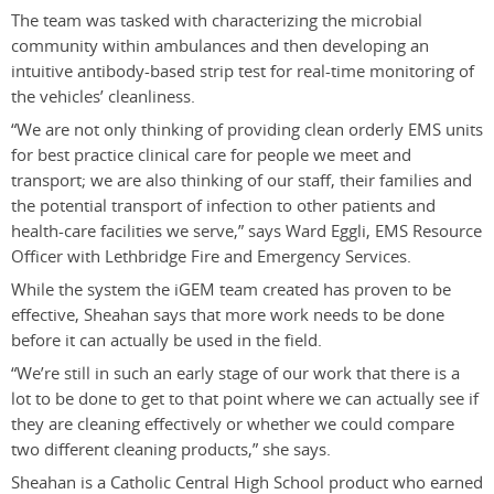
The team was tasked with characterizing the microbial
community within ambulances and then developing an
intuitive antibody-based strip test for real-time monitoring of
the vehicles’ cleanliness.
“We are not only thinking of providing clean orderly EMS units
for best practice clinical care for people we meet and
transport; we are also thinking of our staff, their families and
the potential transport of infection to other patients and
health-care facilities we serve,” says Ward Eggli, EMS Resource
Officer with Lethbridge Fire and Emergency Services.
While the system the iGEM team created has proven to be
effective, Sheahan says that more work needs to be done
before it can actually be used in the field.
“We’re still in such an early stage of our work that there is a
lot to be done to get to that point where we can actually see if
they are cleaning effectively or whether we could compare
two different cleaning products,” she says.
Sheahan is a Catholic Central High School product who earned