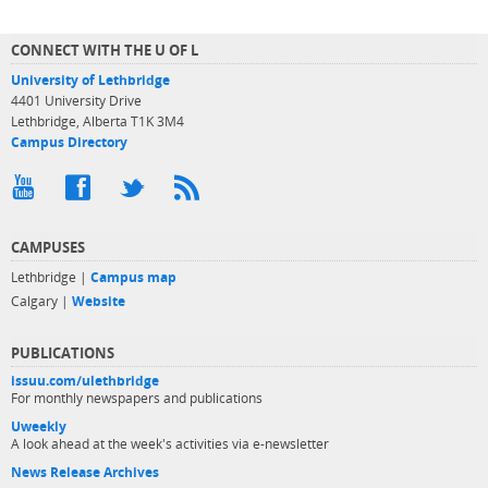
CONNECT WITH THE U OF L
University of Lethbridge
4401 University Drive
Lethbridge, Alberta T1K 3M4
Campus Directory
CAMPUSES
Lethbridge |
Campus map
Calgary |
Website
PUBLICATIONS
issuu.com/ulethbridge
For monthly newspapers and publications
Uweekly
A look ahead at the week's activities via e-newsletter
News Release Archives