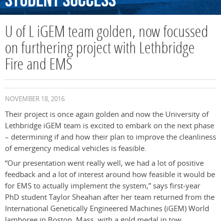
Student
Success
U of L iGEM team golden, now focussed
on furthering project with Lethbridge
Fire and EMS
NOVEMBER 18, 2016
Their project is once again golden and now the University of
Lethbridge iGEM team is excited to embark on the next phase
– determining if and how their plan to improve the cleanliness
of emergency medical vehicles is feasible.
“Our presentation went really well, we had a lot of positive
feedback and a lot of interest around how feasible it would be
for EMS to actually implement the system,” says first-year
PhD student Taylor Sheahan after her team returned from the
International Genetically Engineered Machines (iGEM) World
Jamboree in Boston, Mass. with a gold medal in tow.