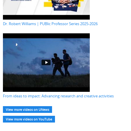
Dr. Robert Williams | PUBlic Professor Series 2025-2026
From ideas to impact: Advancing research and creative activities
View more videos on UNews
View more videos on YouTube