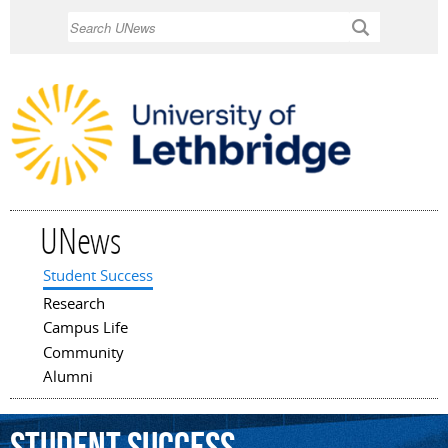
Skip to
Search
main
content
UNews
Student Success
Main menu
Research
Campus Life
Community
Alumni