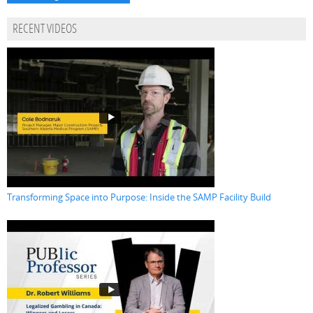
RECENT VIDEOS
Transforming Space into Purpose: Inside the SAMP Facility Build