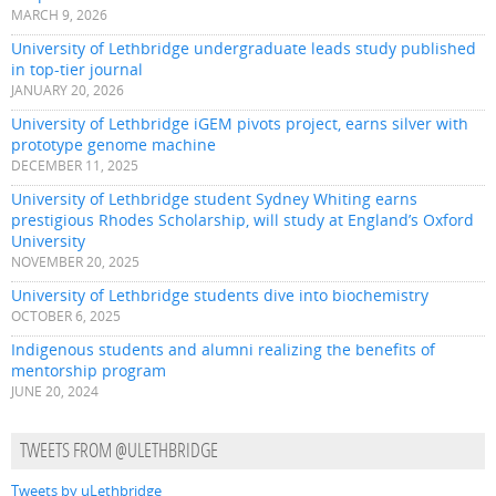
MARCH 9, 2026
University of Lethbridge undergraduate leads study published
in top-tier journal
JANUARY 20, 2026
University of Lethbridge iGEM pivots project, earns silver with
prototype genome machine
DECEMBER 11, 2025
University of Lethbridge student Sydney Whiting earns
prestigious Rhodes Scholarship, will study at England’s Oxford
University
NOVEMBER 20, 2025
University of Lethbridge students dive into biochemistry
OCTOBER 6, 2025
Indigenous students and alumni realizing the benefits of
mentorship program
JUNE 20, 2024
TWEETS FROM @ULETHBRIDGE
Tweets by uLethbridge