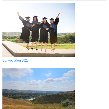
Convocation 2025