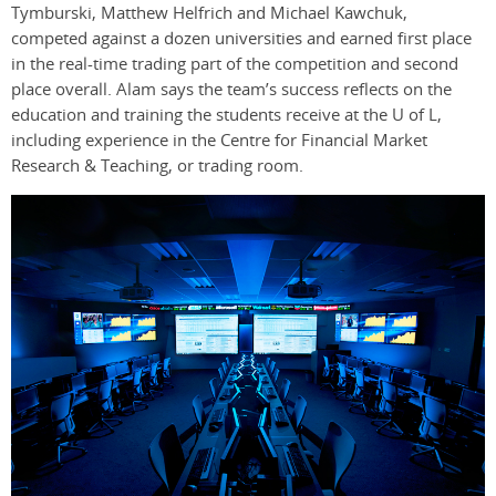
Tymburski, Matthew Helfrich and Michael Kawchuk,
competed against a dozen universities and earned first place
in the real-time trading part of the competition and second
place overall. Alam says the team’s success reflects on the
education and training the students receive at the U of L,
including experience in the Centre for Financial Market
Research & Teaching, or trading room.