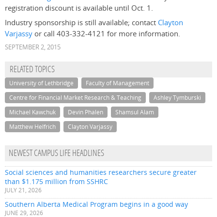
registration discount is available until Oct. 1.
Industry sponsorship is still available; contact
Clayton
Varjassy
or call 403-332-4121 for more information.
SEPTEMBER 2, 2015
RELATED TOPICS
University of Lethbridge
Faculty of Management
Centre for Financial Market Research & Teaching
Ashley Tymburski
Michael Kawchuk
Devin Phalen
Shamsul Alam
Matthew Helfrich
Clayton Varjassy
NEWEST CAMPUS LIFE HEADLINES
Social sciences and humanities researchers secure greater
than $1.175 million from SSHRC
JULY 21, 2026
Southern Alberta Medical Program begins in a good way
JUNE 29, 2026