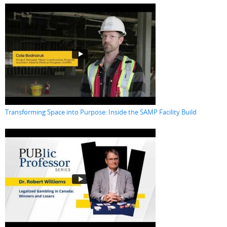
Transforming Space into Purpose: Inside the SAMP Facility Build