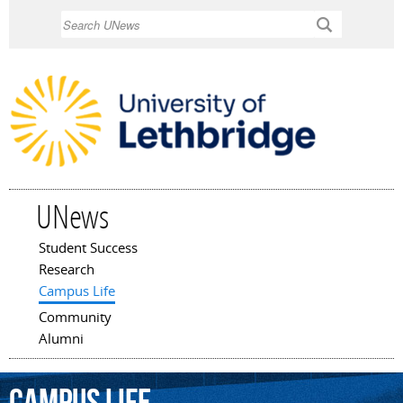
Skip to
Search
main
content
UNews
Student Success
Main menu
Research
Campus Life
Community
Alumni