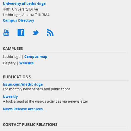
University of Lethbridge
4401 University Drive
Lethbridge, Alberta T1K 3M4
Campus Directory
CAMPUSES
Lethbridge |
Campus map
Calgary |
Website
PUBLICATIONS
issuu.com/ulethbridge
For monthly newspapers and publications
Uweekly
A look ahead at the week's activities via e-newsletter
News Release Archives
CONTACT PUBLIC RELATIONS