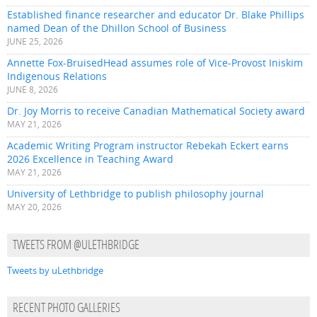
Established finance researcher and educator Dr. Blake Phillips
named Dean of the Dhillon School of Business
JUNE 25, 2026
Annette Fox-BruisedHead assumes role of Vice-Provost Iniskim
Indigenous Relations
JUNE 8, 2026
Dr. Joy Morris to receive Canadian Mathematical Society award
MAY 21, 2026
Academic Writing Program instructor Rebekah Eckert earns
2026 Excellence in Teaching Award
MAY 21, 2026
University of Lethbridge to publish philosophy journal
MAY 20, 2026
TWEETS FROM @ULETHBRIDGE
Tweets by uLethbridge
RECENT PHOTO GALLERIES