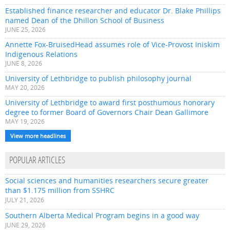
Established finance researcher and educator Dr. Blake Phillips
named Dean of the Dhillon School of Business
JUNE 25, 2026
Annette Fox-BruisedHead assumes role of Vice-Provost Iniskim
Indigenous Relations
JUNE 8, 2026
University of Lethbridge to publish philosophy journal
MAY 20, 2026
University of Lethbridge to award first posthumous honorary
degree to former Board of Governors Chair Dean Gallimore
MAY 19, 2026
View more headlines
POPULAR ARTICLES
Social sciences and humanities researchers secure greater
than $1.175 million from SSHRC
JULY 21, 2026
Southern Alberta Medical Program begins in a good way
JUNE 29, 2026