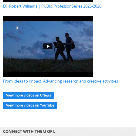
Dr. Robert Williams | PUBlic Professor Series 2025-2026
From ideas to impact: Advancing research and creative activities
View more videos on UNews
View more videos on YouTube
CONNECT WITH THE U OF L