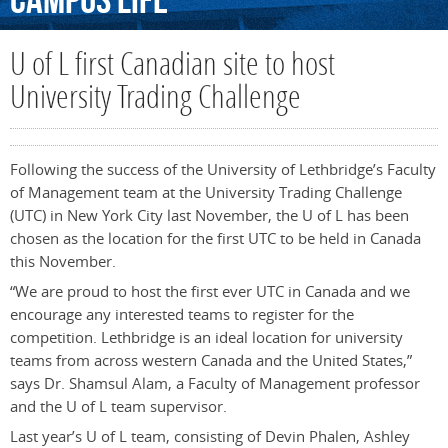
Campus
Life
U of L first Canadian site to host
University Trading Challenge
Following the success of the University of Lethbridge’s Faculty
of Management team at the University Trading Challenge
(UTC) in New York City last November, the U of L has been
chosen as the location for the first UTC to be held in Canada
this November.
“We are proud to host the first ever UTC in Canada and we
encourage any interested teams to register for the
competition. Lethbridge is an ideal location for university
teams from across western Canada and the United States,”
says Dr. Shamsul Alam, a Faculty of Management professor
and the U of L team supervisor.
Last year’s U of L team, consisting of Devin Phalen, Ashley