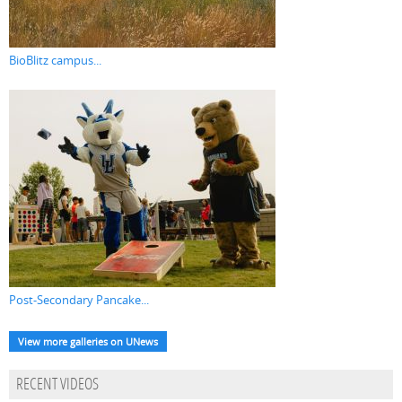
BioBlitz campus...
Post-Secondary Pancake...
View more galleries on UNews
RECENT VIDEOS