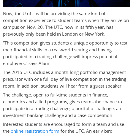
Now, the U of L will be providing the same kind of
competition experience to student teams when they arrive on
campus on Nov. 20. The UTC, now in its fifth year, has
previously only been held in London or New York.
“This competition gives students a unique opportunity to test
their financial skills in a real-world setting and having
participated in a trading challenge will impress potential
employers,” says Alam.
The 2015 UTC includes a month-long portfolio management
precursor with one full day of live competition in the trading
room. In addition, students will hear from a guest speaker.
The challenge, open to full-time students in finance,
economics and allied programs, gives teams the chance to
participate in a trading challenge, a portfolio challenge, an
investment banking challenge and a case competition.
Interested students are encouraged to form a team and use
the
online registration form
for the UTC. An early bird