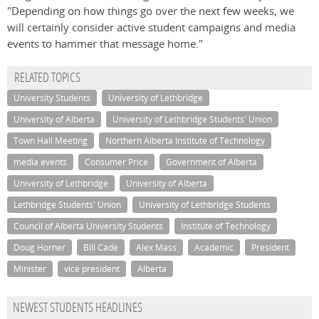
"Depending on how things go over the next few weeks, we
will certainly consider active student campaigns and media
events to hammer that message home."
RELATED TOPICS
University Students
University of Lethbridge
University of Alberta
University of Lethbridge Students' Union
Town Hall Meeting
Northern Alberta Institute of Technology
media events
Consumer Price
Government of Alberta
University of Lethbridge
University of Alberta
Lethbridge Students' Union
University of Lethbridge Students
Council of Alberta University Students
Institute of Technology
Doug Horner
Bill Cade
Alex Mass
Academic
President
Minister
vice president
Alberta
NEWEST STUDENTS HEADLINES