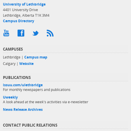
University of Lethbridge
4401 University Drive
Lethbridge, Alberta T1K 3M4
Campus Directory
CAMPUSES
Lethbridge |
Campus map
Calgary |
Website
PUBLICATIONS
issuu.com/ulethbridge
For monthly newspapers and publications
Uweekly
A look ahead at the week's activities via e-newsletter
News Release Archives
CONTACT PUBLIC RELATIONS