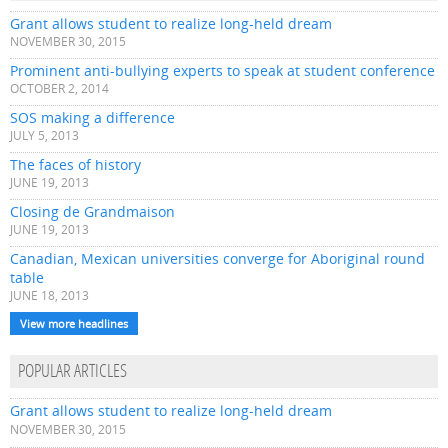
Grant allows student to realize long-held dream
NOVEMBER 30, 2015
Prominent anti-bullying experts to speak at student conference
OCTOBER 2, 2014
SOS making a difference
JULY 5, 2013
The faces of history
JUNE 19, 2013
Closing de Grandmaison
JUNE 19, 2013
Canadian, Mexican universities converge for Aboriginal round
table
JUNE 18, 2013
View more headlines
POPULAR ARTICLES
Grant allows student to realize long-held dream
NOVEMBER 30, 2015