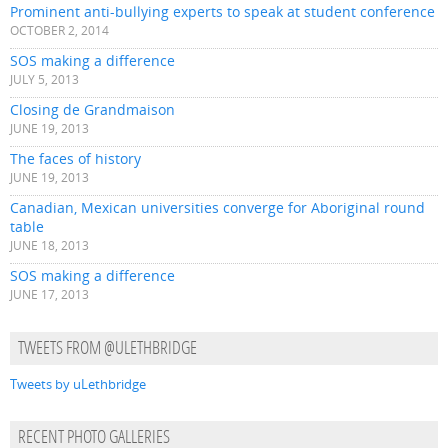
Prominent anti-bullying experts to speak at student conference
OCTOBER 2, 2014
SOS making a difference
JULY 5, 2013
Closing de Grandmaison
JUNE 19, 2013
The faces of history
JUNE 19, 2013
Canadian, Mexican universities converge for Aboriginal round
table
JUNE 18, 2013
SOS making a difference
JUNE 17, 2013
TWEETS FROM @ULETHBRIDGE
Tweets by uLethbridge
RECENT PHOTO GALLERIES