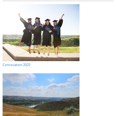
Convocation 2025