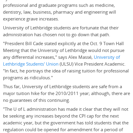
professional and graduate programs such as medicine,
dentistry, law, business, pharmacy and engineering will
experience grave increases.
University of Lethbridge students are fortunate that their
administration has chosen not to go down that path.
"President Bill Cade stated explicitly at the Oct. 9 Town Hall
Meeting that the University of Lethbridge would not pursue
any differential increases," says Alex Massé,
University of
Lethbridge Students' Union
(ULSU) Vice President Academic.
"In fact, he portrays the idea of raising tuition for professional
programs as ridiculous."
Thus far, University of Lethbridge students are safe from a
major tuition hike for the 2010/2011 year; although, there are
no guarantees of this continuing.
"The U of L administration has made it clear that they will not
be seeking any increases beyond the CPI cap for the next
academic year, but the government has told students that the
regulation could be opened for amendment for a period of