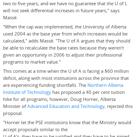
two to five years, and we have no guarantee that the U of L
will not seek differential increases in future years," says
Massé.
"When the cap was implemented, the University of Alberta
used 2004 as the base year from which increases would be
calculated," adds Massé. "The U of A argues that they should
be able to recalculate the base rates because they weren't
given an opportunity in 2006 to adjust their professional
programs to market value."
This comes at a time when the U of A is facing a $60 million
deficit, along with most institutions across the province that
are experiencing funding shortfalls. The
Northern Alberta
Institute of Technology
has proposed a 40 per cent tuition
hike for all programs; however, Doug Horner, Alberta
Minister of
Advanced Education and Technology
, rejected this
proposal.
"Horner let the PSE institutions know that the Ministry would
accept proposals similar to the
U of A's: they have to be justified and they have to be aimed