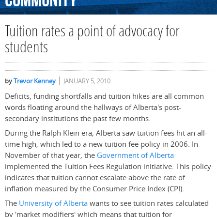
Community
Tuition rates a point of advocacy for
students
by
Trevor Kenney
JANUARY 5, 2010
Deficits, funding shortfalls and tuition hikes are all common
words floating around the hallways of Alberta's post-
secondary institutions the past few months.
During the Ralph Klein era, Alberta saw tuition fees hit an all-
time high, which led to a new tuition fee policy in 2006. In
November of that year, the
Government of Alberta
implemented the Tuition Fees Regulation initiative. This policy
indicates that tuition cannot escalate above the rate of
inflation measured by the Consumer Price Index (CPI).
The
University of Alberta
wants to see tuition rates calculated
by 'market modifiers' which means that tuition for