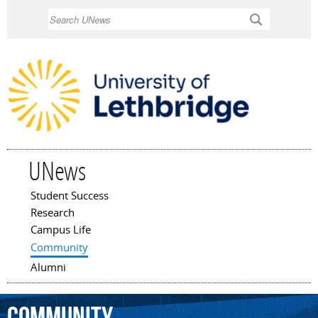
Skip to
Search
main
content
UNews
Student Success
Main menu
Research
Campus Life
Community
Alumni