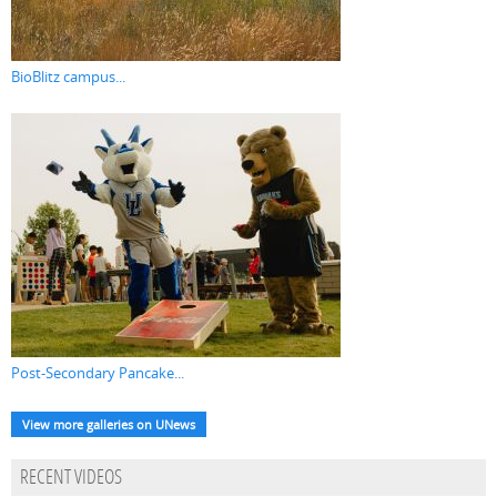
BioBlitz campus...
Post-Secondary Pancake...
View more galleries on UNews
RECENT VIDEOS