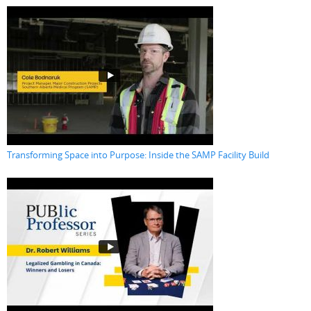
Transforming Space into Purpose: Inside the SAMP Facility Build