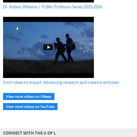
Dr. Robert Williams | PUBlic Professor Series 2025-2026
From ideas to impact: Advancing research and creative activities
View more videos on UNews
View more videos on YouTube
CONNECT WITH THE U OF L