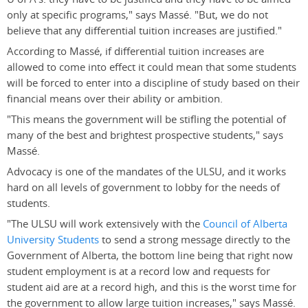
only at specific programs," says Massé. "But, we do not
believe that any differential tuition increases are justified."
According to Massé, if differential tuition increases are
allowed to come into effect it could mean that some students
will be forced to enter into a discipline of study based on their
financial means over their ability or ambition.
"This means the government will be stifling the potential of
many of the best and brightest prospective students," says
Massé.
Advocacy is one of the mandates of the ULSU, and it works
hard on all levels of government to lobby for the needs of
students.
"The ULSU will work extensively with the
Council of Alberta
University Students
to send a strong message directly to the
Government of Alberta, the bottom line being that right now
student employment is at a record low and requests for
student aid are at a record high, and this is the worst time for
the government to allow large tuition increases," says Massé.