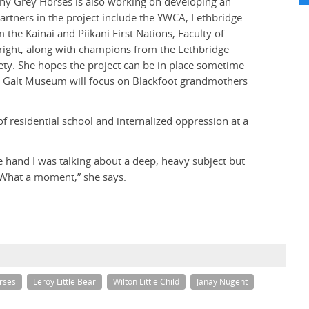
any Grey Horses is also working on developing an
Partners in the project include the YWCA, Lethbridge
 the Kainai and Piikani First Nations, Faculty of
right, along with champions from the Lethbridge
iety. She hopes the project can be in place sometime
he Galt Museum will focus on Blackfoot grandmothers
f residential school and internalized oppression at a
e hand I was talking about a deep, heavy subject but
. What a moment,” she says.
rses
Leroy Little Bear
Wilton Little Child
Janay Nugent