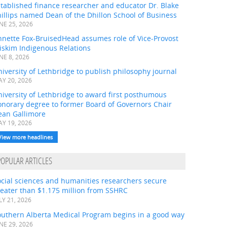
tablished finance researcher and educator Dr. Blake
illips named Dean of the Dhillon School of Business
NE 25, 2026
nnette Fox-BruisedHead assumes role of Vice-Provost
iskim Indigenous Relations
NE 8, 2026
iversity of Lethbridge to publish philosophy journal
Y 20, 2026
iversity of Lethbridge to award first posthumous
onorary degree to former Board of Governors Chair
ean Gallimore
Y 19, 2026
View more headlines
POPULAR ARTICLES
ocial sciences and humanities researchers secure
eater than $1.175 million from SSHRC
LY 21, 2026
outhern Alberta Medical Program begins in a good way
NE 29, 2026