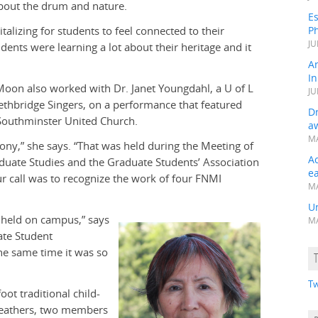
bout the drum and nature.
Es
talizing for students to feel connected to their
Ph
JU
udents were learning a lot about their heritage and it
A
In
oon also worked with Dr. Janet Youngdahl, a U of L
JU
ethbridge Singers, on a performance that featured
Dr
Southminster United Church.
a
MA
ony,” she says. “That was held during the Meeting of
A
duate Studies and the Graduate Students’ Association
e
r call was to recognize the work of four FNMI
MA
Un
en held on campus,” says
MA
ate Student
the same time it was so
Tw
ot traditional child-
lfeathers, two members