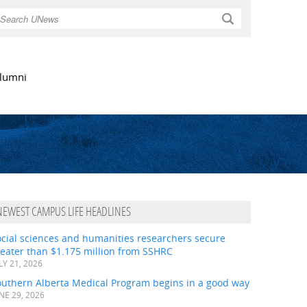
Search
lumni
NEWEST CAMPUS LIFE HEADLINES
ocial sciences and humanities researchers secure
eater than $1.175 million from SSHRC
LY 21, 2026
outhern Alberta Medical Program begins in a good way
NE 29, 2026