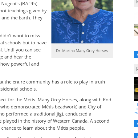
 Nugent’s (BA ’95)
ot teachings given by
 and the Earth. They
didn’t want to miss
al schools but to have
. Until you can see
Dr. Martha Many Grey Horses
ge and hear the
nd how powerful and
t the entire community has a role to play in truth
sidential schools.
ect for the Métis. Many Grey Horses, along with Rod
 (who demonstrated Métis beadwork) and City of
i
o performed a traditional jig), conducted a
th
 played in the history of Western Canada. A second
chance to learn about the Métis people.