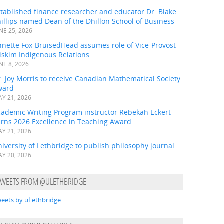
tablished finance researcher and educator Dr. Blake
illips named Dean of the Dhillon School of Business
NE 25, 2026
nnette Fox-BruisedHead assumes role of Vice-Provost
iskim Indigenous Relations
NE 8, 2026
. Joy Morris to receive Canadian Mathematical Society
ward
Y 21, 2026
cademic Writing Program instructor Rebekah Eckert
arns 2026 Excellence in Teaching Award
Y 21, 2026
iversity of Lethbridge to publish philosophy journal
Y 20, 2026
TWEETS FROM @ULETHBRIDGE
eets by uLethbridge