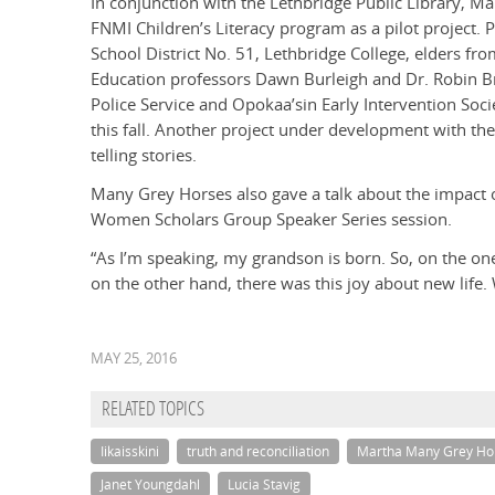
In conjunction with the Lethbridge Public Library, M
FNMI Children’s Literacy program as a pilot project. 
School District No. 51, Lethbridge College, elders from
Education professors Dawn Burleigh and Dr. Robin B
Police Service and Opokaa’sin Early Intervention Soc
this fall. Another project under development with t
telling stories.
Many Grey Horses also gave a talk about the impact o
Women Scholars Group Speaker Series session.
“As I’m speaking, my grandson is born. So, on the on
on the other hand, there was this joy about new life
MAY 25, 2016
RELATED TOPICS
Iikaisskini
truth and reconciliation
Martha Many Grey Ho
Janet Youngdahl
Lucia Stavig