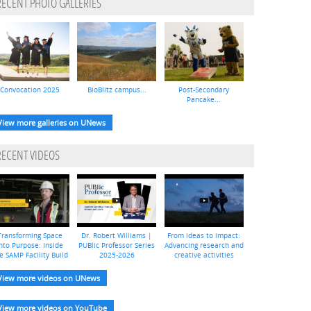
RECENT PHOTO GALLERIES
Convocation 2025
BioBlitz campus...
Post-Secondary
Pancake...
View more galleries on UNews
RECENT VIDEOS
Transforming Space
Dr. Robert Williams |
From ideas to impact:
nto Purpose: Inside
PUBlic Professor Series
Advancing research and
e SAMP Facility Build
2025-2026
creative activities
View more videos on UNews
View more videos on YouTube