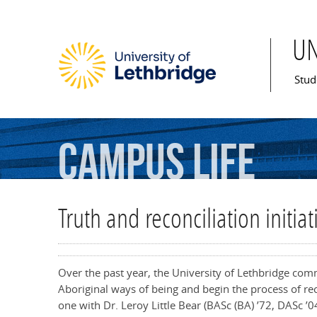
U
Mai
Stud
Campus
Life
Truth and reconciliation initi
Over the past year, the University of Lethbridge co
Aboriginal ways of being and begin the process of rec
one with Dr. Leroy Little Bear
(BASc (BA) ’72, DASc ’0