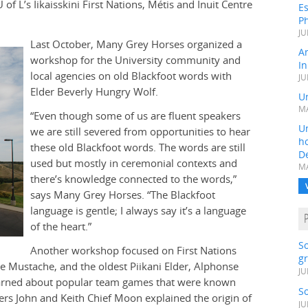
of L’s Iikaisskini First Nations, Métis and Inuit Centre
Es
Ph
JU
Last October, Many Grey Horses organized a
A
workshop for the University community and
In
local agencies on old Blackfoot words with
JU
Elder Beverly Hungry Wolf.
Un
MA
“Even though some of us are fluent speakers
Un
we are still severed from opportunities to hear
h
these old Blackfoot words. The words are still
D
used but mostly in ceremonial contexts and
MA
there’s knowledge connected to the words,”
says Many Grey Horses. “The Blackfoot
language is gentle; I always say it’s a language
of the heart.”
S
Another workshop focused on First Nations
gr
le Mustache, and the oldest Piikani Elder, Alphonse
JU
s learned about popular team games that were known
S
rs John and Keith Chief Moon explained the origin of
JU