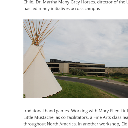
Child, Dr. Martha Many Grey Horses, director of the U 
has led many initiatives across campus.
traditional hand games. Working with Mary Ellen Litt
Little Mustache, as co-facilitators, a Fine Arts clas
throughout North America. In another workshop, Elde