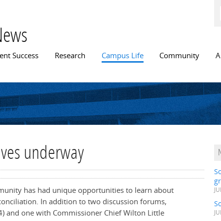
Skip to
main
content
News
n menu
ent Success
Research
Campus Life
Community
A
atives underway
S
gr
mmunity has had unique opportunities to learn about
JU
onciliation. In addition to two discussion forums,
S
4)
and one with Commissioner Chief Wilton Little
JU