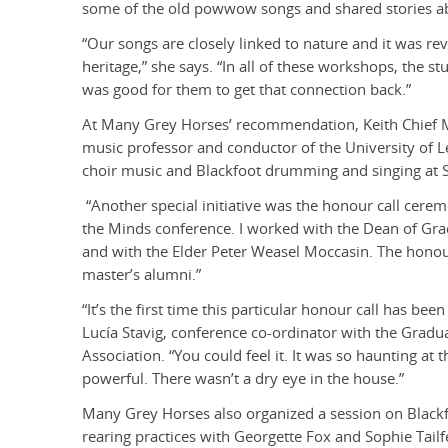
some of the old powwow songs and shared stories a
“Our songs are closely linked to nature and it was revi
heritage,” she says. “In all of these workshops, the st
was good for them to get that connection back.”
At Many Grey Horses’ recommendation, Keith Chief M
music professor and conductor of the University of L
choir music and Blackfoot drumming and singing at 
“Another special initiative was the honour call cerem
the Minds conference. I worked with the Dean of Gra
and with the Elder Peter Weasel Moccasin. The honou
master’s alumni.”
“It’s the first time this particular honour call has be
Lucía Stavig, conference co-ordinator with the Gradu
Association. “You could feel it. It was so haunting at 
powerful. There wasn’t a dry eye in the house.”
Many Grey Horses also organized a session on Blackfo
rearing practices with Georgette Fox and Sophie Tai