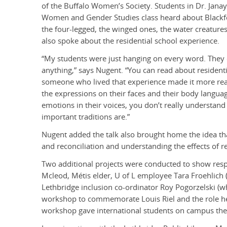
of the Buffalo Women’s Society. Students in Dr. Janay
Women and Gender Studies class heard about Blackfo
the four-legged, the winged ones, the water creatures
also spoke about the residential school experience.
“My students were just hanging on every word. They 
anything,” says Nugent. “You can read about residenti
someone who lived that experience made it more real
the expressions on their faces and their body langua
emotions in their voices, you don’t really understa
important traditions are.”
Nugent added the talk also brought home the idea tha
and reconciliation and understanding the effects of re
Two additional projects were conducted to show resp
Mcleod, Métis elder, U of L employee Tara Froehlich
Lethbridge inclusion co-ordinator Roy Pogorzelski (wh
workshop to commemorate Louis Riel and the role he
workshop gave international students on campus the 