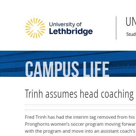
U
Mai
Stud
Campus
Life
Trinh assumes head coaching r
Fred Trinh has had the interim tag removed from his t
Pronghorns women’s soccer program moving forward
with the program and move into an assistant coach's 