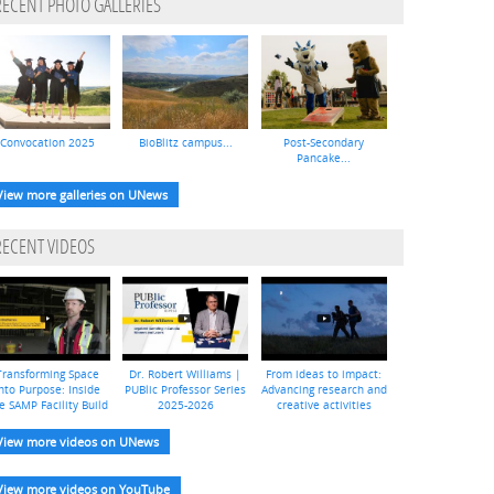
RECENT PHOTO GALLERIES
Convocation 2025
BioBlitz campus...
Post-Secondary
Pancake...
View more galleries on UNews
RECENT VIDEOS
Transforming Space
Dr. Robert Williams |
From ideas to impact:
nto Purpose: Inside
PUBlic Professor Series
Advancing research and
e SAMP Facility Build
2025-2026
creative activities
View more videos on UNews
View more videos on YouTube