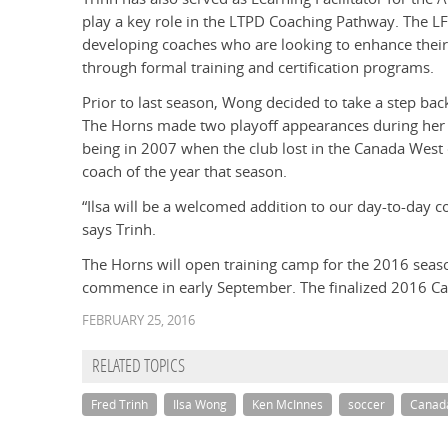
play a key role in the LTPD Coaching Pathway. The LF 
developing coaches who are looking to enhance their
through formal training and certification programs.
Prior to last season, Wong decided to take a step ba
The Horns made two playoff appearances during her 1
being in 2007 when the club lost in the Canada Wes
coach of the year that season.
“Ilsa will be a welcomed addition to our day-to-day co
says Trinh.
The Horns will open training camp for the 2016 seas
commence in early September. The finalized 2016 Ca
FEBRUARY 25, 2016
RELATED TOPICS
Fred Trinh
Ilsa Wong
Ken McInnes
soccer
Canad