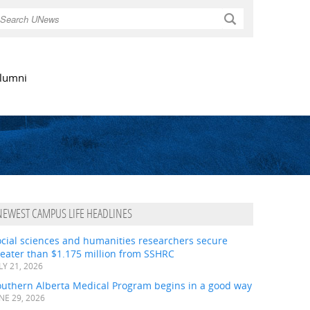
Search
lumni
NEWEST CAMPUS LIFE HEADLINES
ocial sciences and humanities researchers secure
eater than $1.175 million from SSHRC
LY 21, 2026
outhern Alberta Medical Program begins in a good way
NE 29, 2026