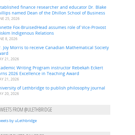
tablished finance researcher and educator Dr. Blake
illips named Dean of the Dhillon School of Business
NE 25, 2026
nnette Fox-BruisedHead assumes role of Vice-Provost
iskim Indigenous Relations
NE 8, 2026
. Joy Morris to receive Canadian Mathematical Society
ward
Y 21, 2026
cademic Writing Program instructor Rebekah Eckert
arns 2026 Excellence in Teaching Award
Y 21, 2026
iversity of Lethbridge to publish philosophy journal
Y 20, 2026
TWEETS FROM @ULETHBRIDGE
eets by uLethbridge