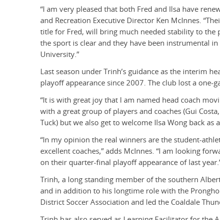
“I am very pleased that both Fred and Ilsa have ren
and Recreation Executive Director Ken McInnes. “Thei
title for Fred, will bring much needed stability to th
the sport is clear and they have been instrumental i
University.”
Last season under Trinh’s guidance as the interim he
playoff appearance since 2007. The club lost a one-g
“It is with great joy that I am named head coach movi
with a great group of players and coaches (Gui Costa
Tuck) but we also get to welcome Ilsa Wong back as as
“In my opinion the real winners are the student-athl
excellent coaches,” adds McInnes. “I am looking forwa
on their quarter-final playoff appearance of last year.
Trinh, a long standing member of the southern Alber
and in addition to his longtime role with the Prongh
District Soccer Association and led the Coaldale Thu
Trinh has also served as Learning Facilitator for the A