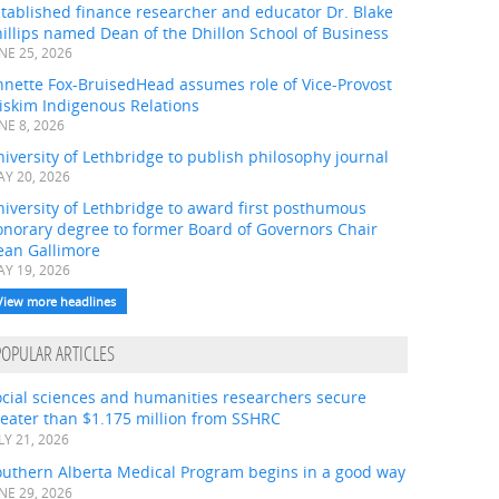
tablished finance researcher and educator Dr. Blake
illips named Dean of the Dhillon School of Business
NE 25, 2026
nnette Fox-BruisedHead assumes role of Vice-Provost
iskim Indigenous Relations
NE 8, 2026
iversity of Lethbridge to publish philosophy journal
Y 20, 2026
iversity of Lethbridge to award first posthumous
onorary degree to former Board of Governors Chair
ean Gallimore
Y 19, 2026
View more headlines
POPULAR ARTICLES
ocial sciences and humanities researchers secure
eater than $1.175 million from SSHRC
LY 21, 2026
outhern Alberta Medical Program begins in a good way
NE 29, 2026