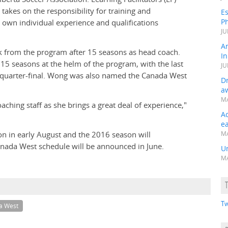
takes on the responsibility for training and
Es
Ph
 own individual experience and qualifications
JU
A
ck from the program after 15 seasons as head coach.
In
5 seasons at the helm of the program, with the last
JU
t quarter-final. Wong was also named the Canada West
Dr
a
MA
aching staff as she brings a great deal of experience,"
A
e
on in early August and the 2016 season will
MA
nada West schedule will be announced in June.
Un
MA
Tw
a West