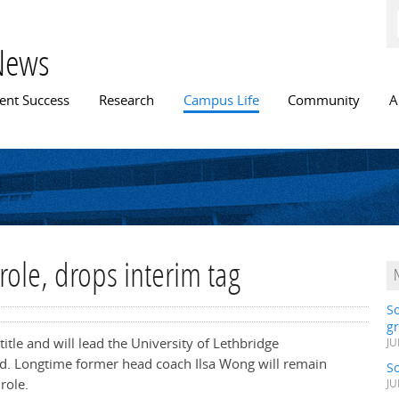
Skip to
main
content
News
n menu
ent Success
Research
Campus Life
Community
A
ole, drops interim tag
S
gr
itle and will lead the University of Lethbridge
JU
. Longtime former head coach Ilsa Wong will remain
S
role.
JU