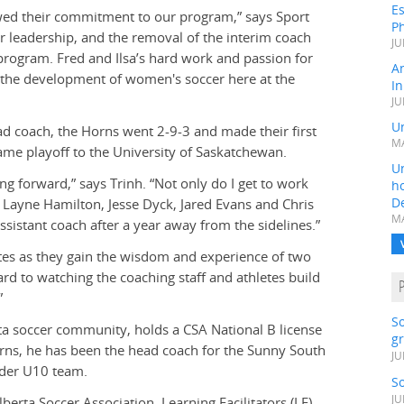
Es
ewed their commitment to our program,” says Sport
Ph
r leadership, and the removal of the interim coach
JU
e program. Fred and Ilsa’s hard work and passion for
A
n the development of women's soccer here at the
In
JU
Un
ad coach, the Horns went 2-9-3 and made their first
MA
ame playoff to the University of Saskatchewan.
Un
ng forward,” says Trinh. “Not only do I get to work
h
D
, Layne Hamilton, Jesse Dyck, Jared Evans and Chris
MA
sistant coach after a year away from the sidelines.”
etes as they gain the wisdom and experience of two
rd to watching the coaching staff and athletes build
”
S
ta soccer community, holds a CSA National B license
gr
orns, he has been the head coach for the Sunny South
JU
nder U10 team.
S
JU
lberta Soccer Association. Learning Facilitators (LF)