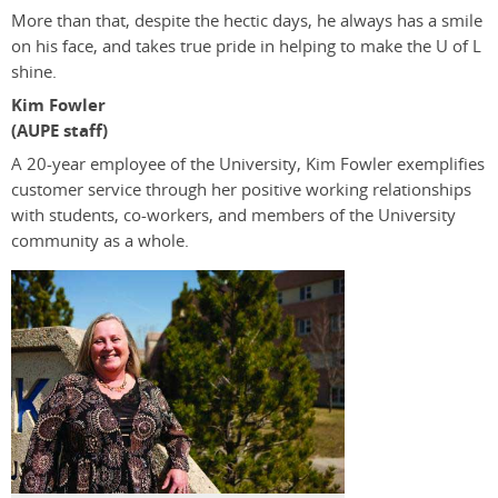
More than that, despite the hectic days, he always has a smile
on his face, and takes true pride in helping to make the U of L
shine.
Kim Fowler
(AUPE staff)
A 20-year employee of the University, Kim Fowler exemplifies
customer service through her positive working relationships
with students, co-workers, and members of the University
community as a whole.