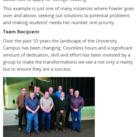
This example is just one of many instances where Fowler goes
over and above, seeking out solutions to potential problems
and making students' needs her number one priority.
Team Recipient
Over the past 10 years the landscape of the University
Campus has been changing. Countless hours and a significant
amount of dedication, skill and effort has been invested by a
group to make the transformations we see a not only a reality
but to ensure they are a success.