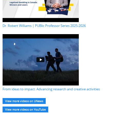
Dr. Robert Williams | PUBlic Professor Series 2025-2026
From ideas to impact: Advancing research and creative activities
View more videos on UNews
View more videos on YouTube