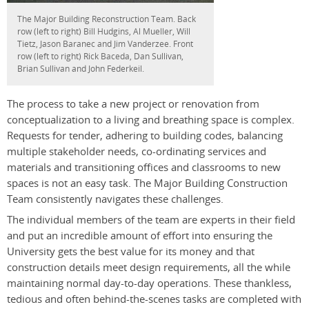
The Major Building Reconstruction Team. Back
row (left to right) Bill Hudgins, Al Mueller, Will
Tietz, Jason Baranec and Jim Vanderzee. Front
row (left to right) Rick Baceda, Dan Sullivan,
Brian Sullivan and John Federkeil.
The process to take a new project or renovation from
conceptualization to a living and breathing space is complex.
Requests for tender, adhering to building codes, balancing
multiple stakeholder needs, co-ordinating services and
materials and transitioning offices and classrooms to new
spaces is not an easy task. The Major Building Construction
Team consistently navigates these challenges.
The individual members of the team are experts in their field
and put an incredible amount of effort into ensuring the
University gets the best value for its money and that
construction details meet design requirements, all the while
maintaining normal day-to-day operations. These thankless,
tedious and often behind-the-scenes tasks are completed with