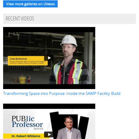
View more galleries on UNews
RECENT VIDEOS
Transforming Space into Purpose: Inside the SAMP Facility Build