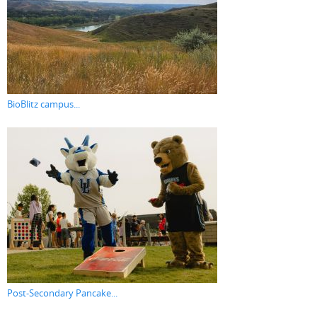
BioBlitz campus...
Post-Secondary Pancake...