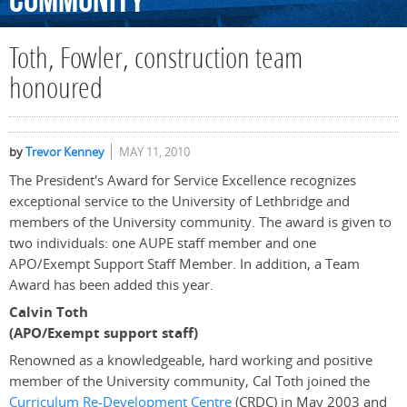
Community
Toth, Fowler, construction team
honoured
by
Trevor Kenney
MAY 11, 2010
The President's Award for Service Excellence recognizes
exceptional service to the University of Lethbridge and
members of the University community. The award is given to
two individuals: one AUPE staff member and one
APO/Exempt Support Staff Member. In addition, a Team
Award has been added this year.
Calvin Toth
(APO/Exempt support staff)
Renowned as a knowledgeable, hard working and positive
member of the University community, Cal Toth joined the
Curriculum Re-Development Centre
(CRDC) in May 2003 and