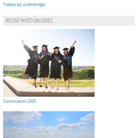
Tweets by uLethbridge
RECENT PHOTO GALLERIES
Convocation 2025