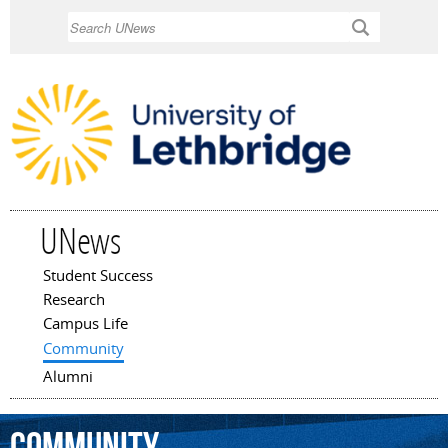
Skip to
Search
main
content
UNews
Student Success
Main menu
Research
Campus Life
Community
Alumni