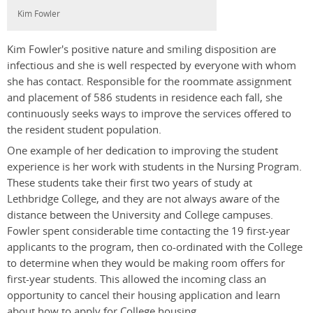
Kim Fowler
Kim Fowler's positive nature and smiling disposition are
infectious and she is well respected by everyone with whom
she has contact. Responsible for the roommate assignment
and placement of 586 students in residence each fall, she
continuously seeks ways to improve the services offered to
the resident student population.
One example of her dedication to improving the student
experience is her work with students in the Nursing Program.
These students take their first two years of study at
Lethbridge College, and they are not always aware of the
distance between the University and College campuses.
Fowler spent considerable time contacting the 19 first-year
applicants to the program, then co-ordinated with the College
to determine when they would be making room offers for
first-year students. This allowed the incoming class an
opportunity to cancel their housing application and learn
about how to apply for College housing.