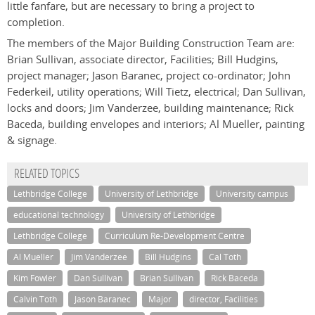
little fanfare, but are necessary to bring a project to
completion.
The members of the Major Building Construction Team are:
Brian Sullivan, associate director, Facilities; Bill Hudgins,
project manager; Jason Baranec, project co-ordinator; John
Federkeil, utility operations; Will Tietz, electrical; Dan Sullivan,
locks and doors; Jim Vanderzee, building maintenance; Rick
Baceda, building envelopes and interiors; Al Mueller, painting
& signage.
RELATED TOPICS
Lethbridge College
University of Lethbridge
University campus
educational technology
University of Lethbridge
Lethbridge College
Curriculum Re-Development Centre
Al Mueller
Jim Vanderzee
Bill Hudgins
Cal Toth
Kim Fowler
Dan Sullivan
Brian Sullivan
Rick Baceda
Calvin Toth
Jason Baranec
Major
director, Facilities