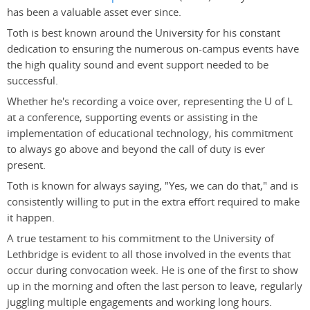
has been a valuable asset ever since.
Toth is best known around the University for his constant
dedication to ensuring the numerous on-campus events have
the high quality sound and event support needed to be
successful.
Whether he's recording a voice over, representing the U of L
at a conference, supporting events or assisting in the
implementation of educational technology, his commitment
to always go above and beyond the call of duty is ever
present.
Toth is known for always saying, "Yes, we can do that," and is
consistently willing to put in the extra effort required to make
it happen.
A true testament to his commitment to the University of
Lethbridge is evident to all those involved in the events that
occur during convocation week. He is one of the first to show
up in the morning and often the last person to leave, regularly
juggling multiple engagements and working long hours.