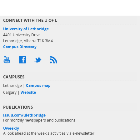
CONNECT WITH THE U OF L
University of Lethbridge
4401 University Drive
Lethbridge, Alberta T1K 3M4
Campus Directory
CAMPUSES
Lethbridge |
Campus map
Calgary |
Website
PUBLICATIONS
issuu.com/ulethbridge
For monthly newspapers and publications
Uweekly
A look ahead at the week's activities via e-newsletter