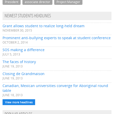
President
associate director
Project Manager
NEWEST STUDENTS HEADLINES
Grant allows student to realize long-held dream
NOVEMBER 30, 2015
Prominent anti-bullying experts to speak at student conference
OCTOBER 2, 2014
SOS making a difference
JULY 5, 2013
The faces of history
JUNE 19, 2013
Closing de Grandmaison
JUNE 19, 2013
Canadian, Mexican universities converge for Aboriginal round
table
JUNE 18, 2013
View more headlines