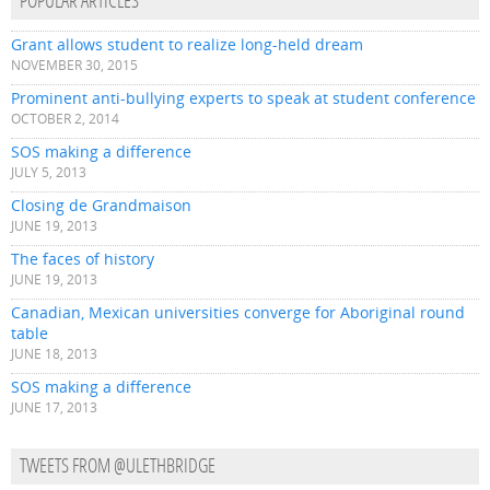
POPULAR ARTICLES
Grant allows student to realize long-held dream
NOVEMBER 30, 2015
Prominent anti-bullying experts to speak at student conference
OCTOBER 2, 2014
SOS making a difference
JULY 5, 2013
Closing de Grandmaison
JUNE 19, 2013
The faces of history
JUNE 19, 2013
Canadian, Mexican universities converge for Aboriginal round
table
JUNE 18, 2013
SOS making a difference
JUNE 17, 2013
TWEETS FROM @ULETHBRIDGE