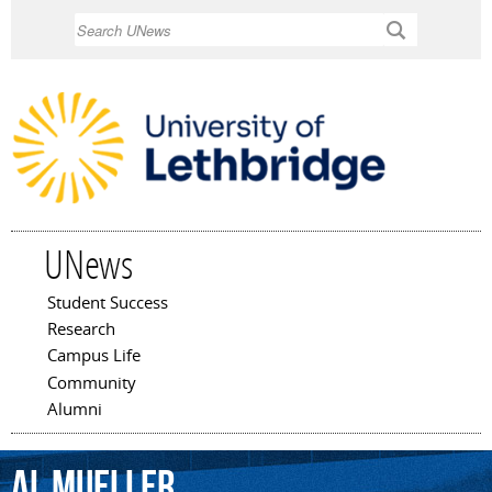
Skip to
Search
main
content
UNews
Student Success
Main menu
Research
Campus Life
Community
Alumni
Al
Mueller