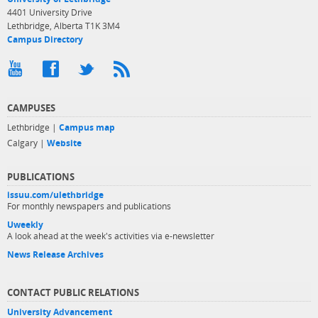
4401 University Drive
Lethbridge, Alberta T1K 3M4
Campus Directory
CAMPUSES
Lethbridge |
Campus map
Calgary |
Website
PUBLICATIONS
issuu.com/ulethbridge
For monthly newspapers and publications
Uweekly
A look ahead at the week's activities via e-newsletter
News Release Archives
CONTACT PUBLIC RELATIONS
University Advancement