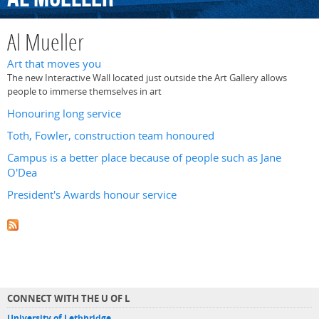
Al Mueller
Art that moves you
The new Interactive Wall located just outside the Art Gallery allows
people to immerse themselves in art
Honouring long service
Toth, Fowler, construction team honoured
Campus is a better place because of people such as Jane
O'Dea
President's Awards honour service
CONNECT WITH THE U OF L
University of Lethbridge