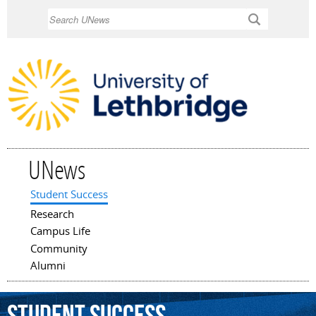
Skip to
Search
main
content
UNews
Student Success
Main menu
Research
Campus Life
Community
Alumni