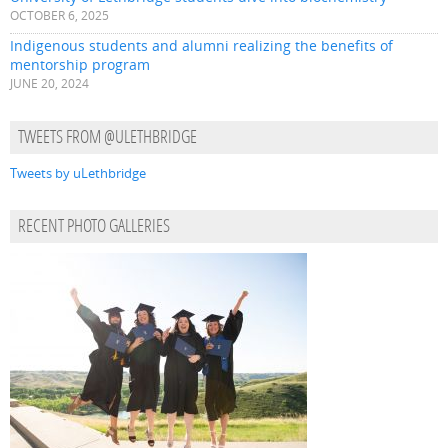
OCTOBER 6, 2025
Indigenous students and alumni realizing the benefits of
mentorship program
JUNE 20, 2024
TWEETS FROM @ULETHBRIDGE
Tweets by uLethbridge
RECENT PHOTO GALLERIES