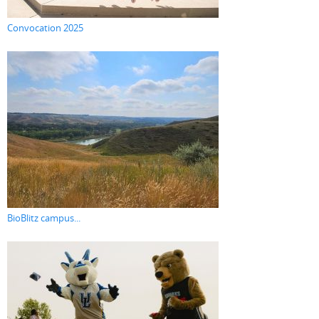
Convocation 2025
BioBlitz campus...