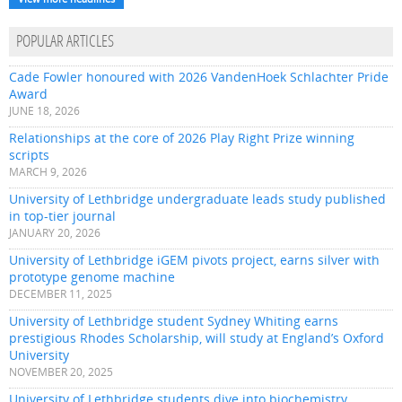
POPULAR ARTICLES
Cade Fowler honoured with 2026 VandenHoek Schlachter Pride
Award
JUNE 18, 2026
Relationships at the core of 2026 Play Right Prize winning
scripts
MARCH 9, 2026
University of Lethbridge undergraduate leads study published
in top-tier journal
JANUARY 20, 2026
University of Lethbridge iGEM pivots project, earns silver with
prototype genome machine
DECEMBER 11, 2025
University of Lethbridge student Sydney Whiting earns
prestigious Rhodes Scholarship, will study at England’s Oxford
University
NOVEMBER 20, 2025
University of Lethbridge students dive into biochemistry