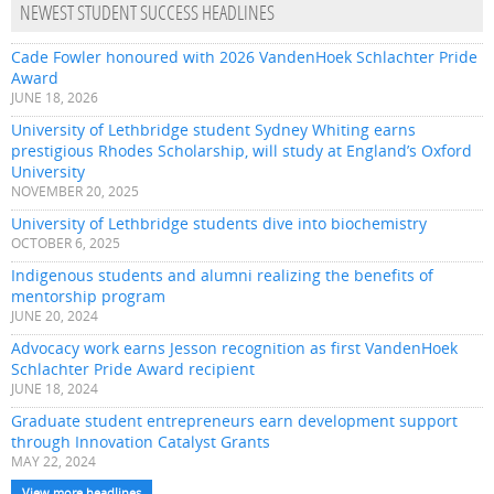
NEWEST STUDENT SUCCESS HEADLINES
Cade Fowler honoured with 2026 VandenHoek Schlachter Pride
Award
JUNE 18, 2026
University of Lethbridge student Sydney Whiting earns
prestigious Rhodes Scholarship, will study at England’s Oxford
University
NOVEMBER 20, 2025
University of Lethbridge students dive into biochemistry
OCTOBER 6, 2025
Indigenous students and alumni realizing the benefits of
mentorship program
JUNE 20, 2024
Advocacy work earns Jesson recognition as first VandenHoek
Schlachter Pride Award recipient
JUNE 18, 2024
Graduate student entrepreneurs earn development support
through Innovation Catalyst Grants
MAY 22, 2024
View more headlines