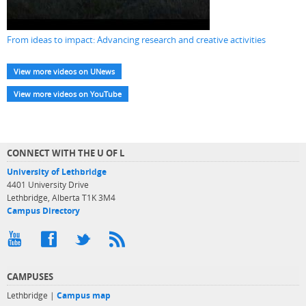
From ideas to impact: Advancing research and creative activities
View more videos on UNews
View more videos on YouTube
CONNECT WITH THE U OF L
University of Lethbridge
4401 University Drive
Lethbridge, Alberta T1K 3M4
Campus Directory
CAMPUSES
Lethbridge |
Campus map