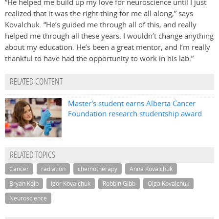
“He helped me build up my love for neuroscience until I just
realized that it was the right thing for me all along,” says
Kovalchuk. “He’s guided me through all of this, and really
helped me through all these years. I wouldn’t change anything
about my education. He’s been a great mentor, and I’m really
thankful to have had the opportunity to work in his lab.”
RELATED CONTENT
Master's student earns Alberta Cancer
Foundation research studentship award
RELATED TOPICS
Cancer
radiation
chemotherapy
Anna Kovalchuk
Bryan Kolb
Igor Kovalchuk
Robbin Gibb
Olga Kovalchuk
Neuroscience