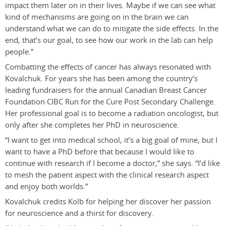
impact them later on in their lives. Maybe if we can see what
kind of mechanisms are going on in the brain we can
understand what we can do to mitigate the side effects. In the
end, that’s our goal, to see how our work in the lab can help
people.”
Combatting the effects of cancer has always resonated with
Kovalchuk. For years she has been among the country’s
leading fundraisers for the annual Canadian Breast Cancer
Foundation CIBC Run for the Cure Post Secondary Challenge.
Her professional goal is to become a radiation oncologist, but
only after she completes her PhD in neuroscience.
“I want to get into medical school, it’s a big goal of mine, but I
want to have a PhD before that because I would like to
continue with research if I become a doctor,” she says. “I’d like
to mesh the patient aspect with the clinical research aspect
and enjoy both worlds.”
Kovalchuk credits Kolb for helping her discover her passion
for neuroscience and a thirst for discovery.