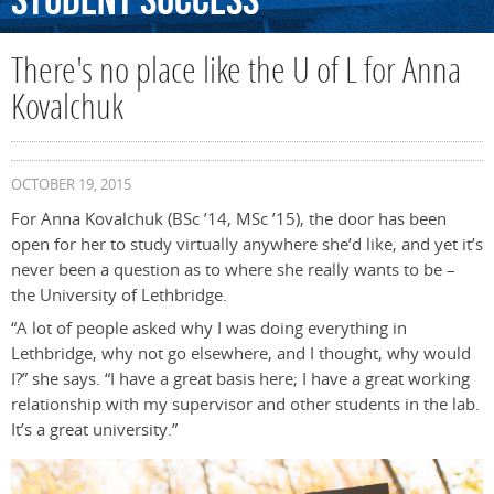
Student
Success
There's no place like the U of L for Anna
Kovalchuk
OCTOBER 19, 2015
For Anna Kovalchuk (BSc ’14, MSc ’15), the door has been
open for her to study virtually anywhere she’d like, and yet it’s
never been a question as to where she really wants to be –
the University of Lethbridge.
“A lot of people asked why I was doing everything in
Lethbridge, why not go elsewhere, and I thought, why would
I?” she says. “I have a great basis here; I have a great working
relationship with my supervisor and other students in the lab.
It’s a great university.”