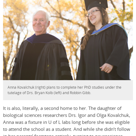
Anna Kovalchuk (right) plans to complete her PhD studies under the
tutelage of Drs. Bryan Kolb (left) and Robbin Gibb.
It is also, literally, a second home to her. The daughter of
biological sciences researchers Drs. Igor and Olga Kovalchuk,
Anna was a fixture in U of L labs long before she was eligible
to attend the school as a student. And while she didn’t follow