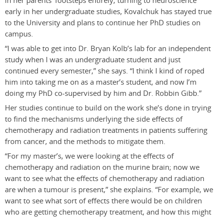
in her parents’ footsteps entirely, turning to neuroscience
early in her undergraduate studies, Kovalchuk has stayed true
to the University and plans to continue her PhD studies on
campus.
“I was able to get into Dr. Bryan Kolb’s lab for an independent
study when I was an undergraduate student and just
continued every semester,” she says. “I think I kind of roped
him into taking me on as a master’s student, and now I’m
doing my PhD co-supervised by him and Dr. Robbin Gibb.”
Her studies continue to build on the work she’s done in trying
to find the mechanisms underlying the side effects of
chemotherapy and radiation treatments in patients suffering
from cancer, and the methods to mitigate them.
“For my master’s, we were looking at the effects of
chemotherapy and radiation on the murine brain; now we
want to see what the effects of chemotherapy and radiation
are when a tumour is present,” she explains. “For example, we
want to see what sort of effects there would be on children
who are getting chemotherapy treatment, and how this might