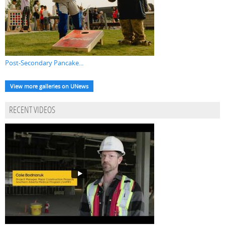
Post-Secondary Pancake...
View more galleries on UNews
RECENT VIDEOS