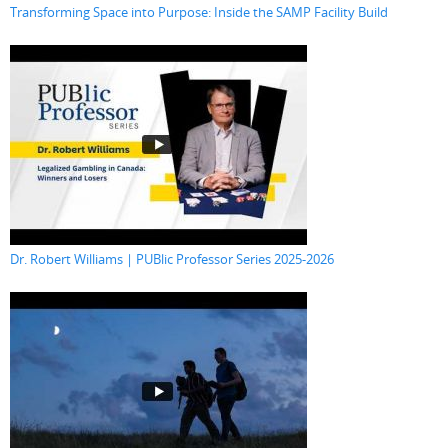
Transforming Space into Purpose: Inside the SAMP Facility Build
Dr. Robert Williams | PUBlic Professor Series 2025-2026