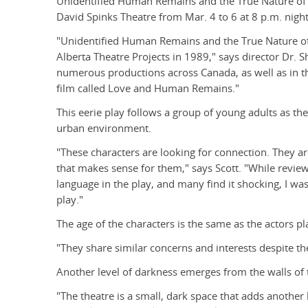
Unidentified Human Remains and the True Nature of 
David Spinks Theatre from Mar. 4 to 6 at 8 p.m. night
"Unidentified Human Remains and the True Nature of L
Alberta Theatre Projects in 1989," says director Dr. S
numerous productions across Canada, as well as in th
film called Love and Human Remains."
This eerie play follows a group of young adults as the
urban environment.
"These characters are looking for connection. They ar
that makes sense for them," says Scott. "While revie
language in the play, and many find it shocking, I was
play."
The age of the characters is the same as the actors p
"They share similar concerns and interests despite the
Another level of darkness emerges from the walls of 
"The theatre is a small, dark space that adds another 