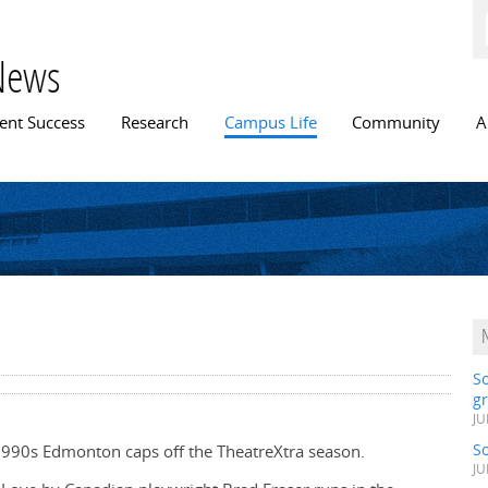
Skip to
main
content
News
n menu
ent Success
Research
Campus Life
Community
A
S
gr
JU
S
in 1990s Edmonton caps off the TheatreXtra season.
JU