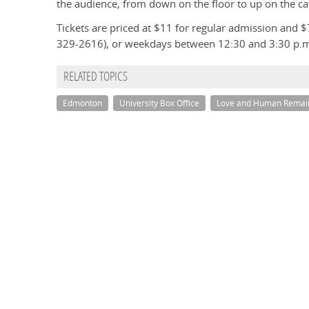
the audience, from down on the floor to up on the ca
Tickets are priced at $11 for regular admission and $
329-2616), or weekdays between 12:30 and 3:30 p.
RELATED TOPICS
Edmonton
University Box Office
Love and Human Remai