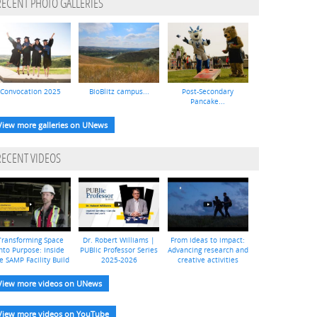
RECENT PHOTO GALLERIES
Convocation 2025
BioBlitz campus...
Post-Secondary
Pancake...
View more galleries on UNews
RECENT VIDEOS
Transforming Space
Dr. Robert Williams |
From ideas to impact:
nto Purpose: Inside
PUBlic Professor Series
Advancing research and
e SAMP Facility Build
2025-2026
creative activities
View more videos on UNews
View more videos on YouTube