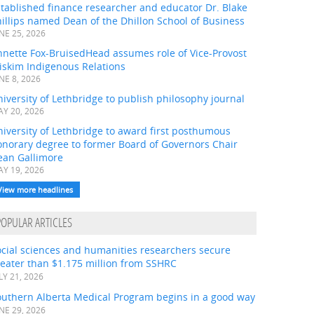
tablished finance researcher and educator Dr. Blake
illips named Dean of the Dhillon School of Business
NE 25, 2026
nnette Fox-BruisedHead assumes role of Vice-Provost
iskim Indigenous Relations
NE 8, 2026
iversity of Lethbridge to publish philosophy journal
Y 20, 2026
iversity of Lethbridge to award first posthumous
onorary degree to former Board of Governors Chair
ean Gallimore
Y 19, 2026
View more headlines
POPULAR ARTICLES
ocial sciences and humanities researchers secure
eater than $1.175 million from SSHRC
LY 21, 2026
outhern Alberta Medical Program begins in a good way
NE 29, 2026