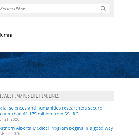
Search
lumni
NEWEST CAMPUS LIFE HEADLINES
ocial sciences and humanities researchers secure
eater than $1.175 million from SSHRC
LY 21, 2026
outhern Alberta Medical Program begins in a good way
NE 29, 2026