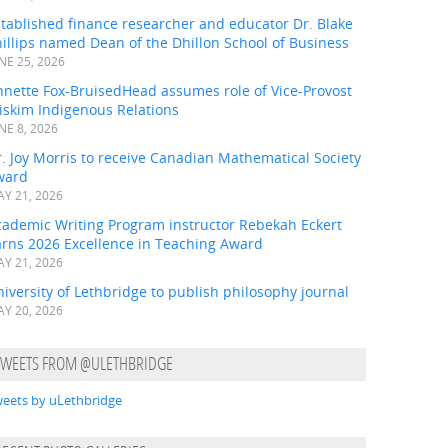
tablished finance researcher and educator Dr. Blake
illips named Dean of the Dhillon School of Business
NE 25, 2026
nnette Fox-BruisedHead assumes role of Vice-Provost
iskim Indigenous Relations
NE 8, 2026
. Joy Morris to receive Canadian Mathematical Society
ward
Y 21, 2026
cademic Writing Program instructor Rebekah Eckert
arns 2026 Excellence in Teaching Award
Y 21, 2026
iversity of Lethbridge to publish philosophy journal
Y 20, 2026
TWEETS FROM @ULETHBRIDGE
eets by uLethbridge