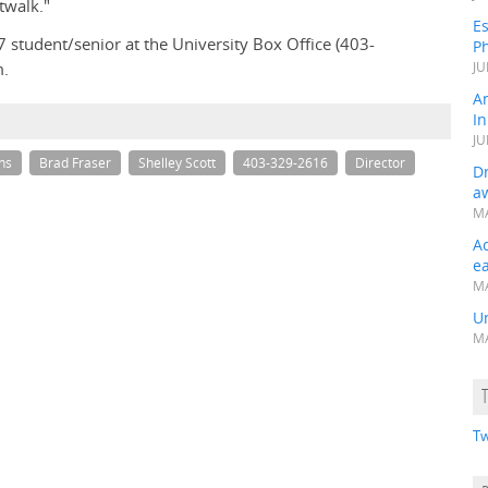
twalk."
Es
7 student/senior at the University Box Office (403-
Ph
m.
JU
A
In
JU
ns
Brad Fraser
Shelley Scott
403-329-2616
Director
Dr
a
MA
A
e
MA
Un
MA
Tw