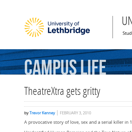
U
Mai
Stud
Campus
Life
TheatreXtra gets gritty
by
Trevor Kenney
FEBRUARY 3, 2010
A provocative story of love, sex and a serial killer 