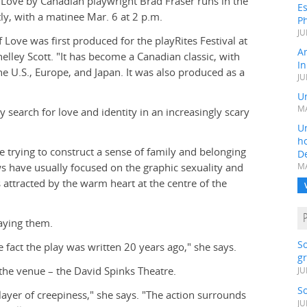
Love by Canadian playwright Brad Fraser runs in the
Es
ly, with a matinee Mar. 6 at 2 p.m.
Ph
JU
ove was first produced for the playRites Festival at
A
helley Scott. "It has become a Canadian classic, with
In
e U.S., Europe, and Japan. It was also produced as a
JU
Un
MA
y search for love and identity in an increasingly scary
Un
h
e trying to construct a sense of family and belonging
D
ws have usually focused on the graphic sexuality and
MA
 attracted by the warm heart at the centre of the
laying them.
S
 fact the play was written 20 years ago," she says.
gr
the venue – the David Spinks Theatre.
JU
S
layer of creepiness," she says. "The action surrounds
JU