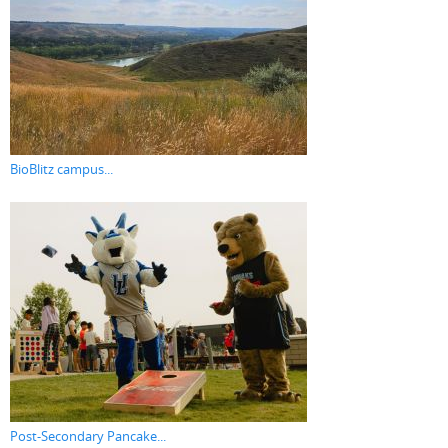
BioBlitz campus...
Post-Secondary Pancake...