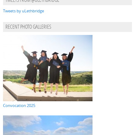
TWEETS FROM @ULETHBRIDGE
Tweets by uLethbridge
RECENT PHOTO GALLERIES
Convocation 2025