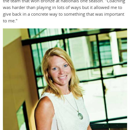
the team that won bronze at nationals one season. "Coaching
was harder than playing in lots of ways but it allowed me to
give back in a concrete way to something that was important
to me."