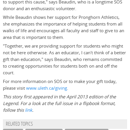
to support this cause," says Beaudin, who is a longtime SOS
donor and an enthusiastic volunteer.
While Beaudin shows her support for Pronghorn Athletics,
she emphasizes the importance of helping students from all
walks of life and encourages all faculty and staff to give to an
area that is important to them.
"Together, we are providing support for students who might
not be here otherwise. As an educator, I can't think of a better
gift than education," says Beaudin, who remains committed
to creating opportunities for students both on and off the
court.
For more information on SOS or to make your gift today,
please visit
www.uleth.ca/giving
.
This story first appeared in the April 2013 edition of the
Legend. For a look at the full issue in a flipbook format,
follow this
link
.
RELATED TOPICS