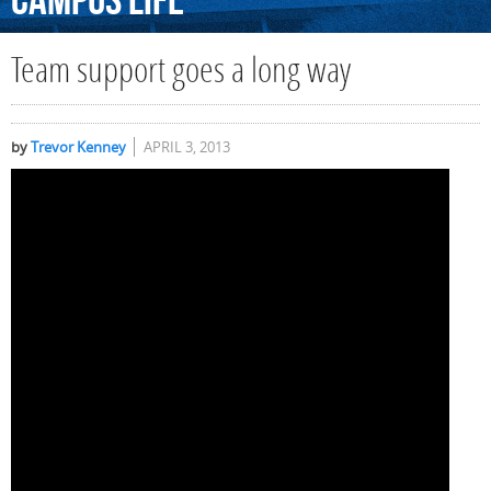
Campus
Life
Team support goes a long way
by
Trevor Kenney
APRIL 3, 2013