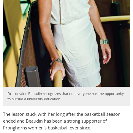
Dr. Lorraine Beaudin recognizes that not everyone has the opportunity
to pursue a university education.
The lesson stuck with her long after the basketball season
ended and Beaudin has been a strong supporter of
Pronghorns women's basketball ever since.