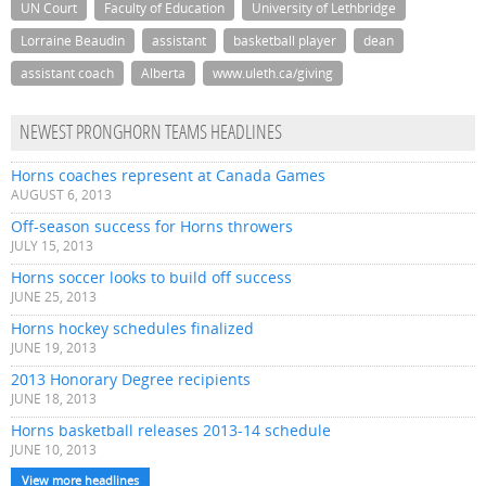
UN Court
Faculty of Education
University of Lethbridge
Lorraine Beaudin
assistant
basketball player
dean
assistant coach
Alberta
www.uleth.ca/giving
NEWEST PRONGHORN TEAMS HEADLINES
Horns coaches represent at Canada Games
AUGUST 6, 2013
Off-season success for Horns throwers
JULY 15, 2013
Horns soccer looks to build off success
JUNE 25, 2013
Horns hockey schedules finalized
JUNE 19, 2013
2013 Honorary Degree recipients
JUNE 18, 2013
Horns basketball releases 2013-14 schedule
JUNE 10, 2013
View more headlines