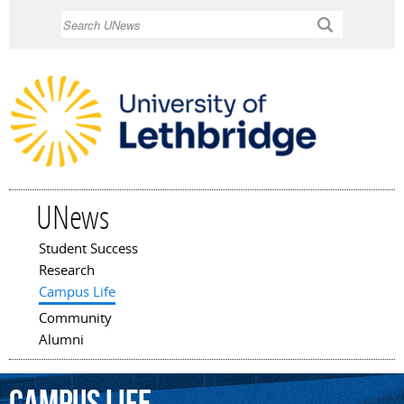
Skip to
Search
main
content
UNews
Student Success
Main menu
Research
Campus Life
Community
Alumni