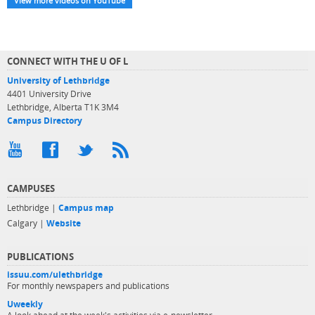
View more videos on YouTube
CONNECT WITH THE U OF L
University of Lethbridge
4401 University Drive
Lethbridge, Alberta T1K 3M4
Campus Directory
CAMPUSES
Lethbridge |
Campus map
Calgary |
Website
PUBLICATIONS
issuu.com/ulethbridge
For monthly newspapers and publications
Uweekly