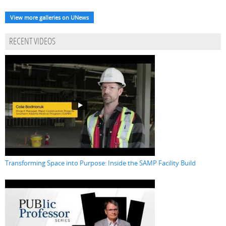
View more galleries on UNews
RECENT VIDEOS
Transforming Space into Purpose: Inside the SAMP Facility Build