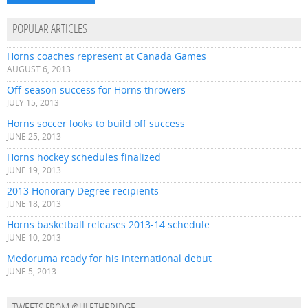
POPULAR ARTICLES
Horns coaches represent at Canada Games
AUGUST 6, 2013
Off-season success for Horns throwers
JULY 15, 2013
Horns soccer looks to build off success
JUNE 25, 2013
Horns hockey schedules finalized
JUNE 19, 2013
2013 Honorary Degree recipients
JUNE 18, 2013
Horns basketball releases 2013-14 schedule
JUNE 10, 2013
Medoruma ready for his international debut
JUNE 5, 2013