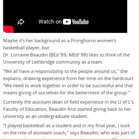
Maybe it's her background as a Pronghorns women's
basketball player, but
Dr. Lorraine Beaudin (BEd '89, MEd' 98) likes to think of the
University of Lethbridge community as a team.
"We all have a responsibility to the people around us," she
explains, drawing experience from her time on the hardcourt.
"We need to work together in order to be successful and that
means giving of ourselves for the betterment of the group."
Currently the assistant dean of field experience in the U of L's
Faculty of Education, Beaudin first started giving back to her
university as an undergraduate student.
"I played basketball as a student and in my final year, I took
on the role of assistant coach," says Beaudin, who was part of