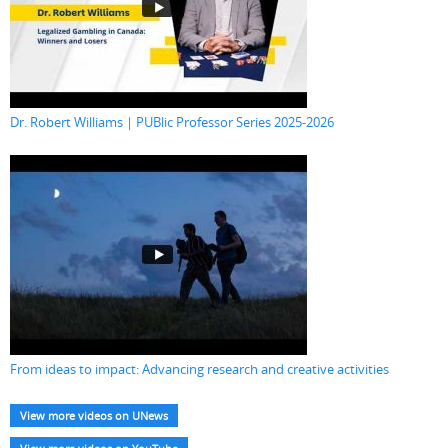
Dr. Robert Williams | PUBlic Professor Series 2025-2026
From ideas to impact: Advancing research and creative activities
View more videos on UNews