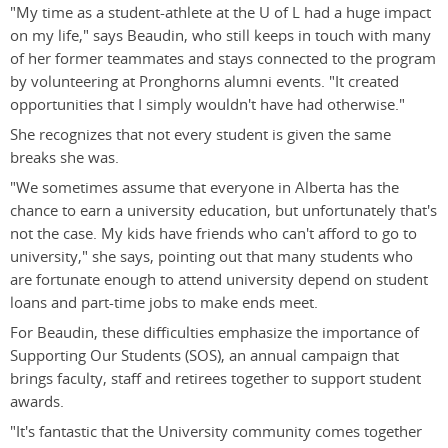
"My time as a student-athlete at the U of L had a huge impact
on my life," says Beaudin, who still keeps in touch with many
of her former teammates and stays connected to the program
by volunteering at Pronghorns alumni events. "It created
opportunities that I simply wouldn't have had otherwise."
She recognizes that not every student is given the same
breaks she was.
"We sometimes assume that everyone in Alberta has the
chance to earn a university education, but unfortunately that's
not the case. My kids have friends who can't afford to go to
university," she says, pointing out that many students who
are fortunate enough to attend university depend on student
loans and part-time jobs to make ends meet.
For Beaudin, these difficulties emphasize the importance of
Supporting Our Students (SOS), an annual campaign that
brings faculty, staff and retirees together to support student
awards.
"It's fantastic that the University community comes together