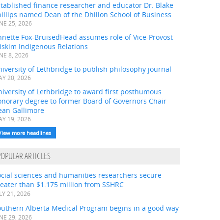
tablished finance researcher and educator Dr. Blake
illips named Dean of the Dhillon School of Business
NE 25, 2026
nnette Fox-BruisedHead assumes role of Vice-Provost
iskim Indigenous Relations
NE 8, 2026
iversity of Lethbridge to publish philosophy journal
Y 20, 2026
iversity of Lethbridge to award first posthumous
onorary degree to former Board of Governors Chair
ean Gallimore
Y 19, 2026
View more headlines
POPULAR ARTICLES
ocial sciences and humanities researchers secure
eater than $1.175 million from SSHRC
LY 21, 2026
outhern Alberta Medical Program begins in a good way
NE 29, 2026