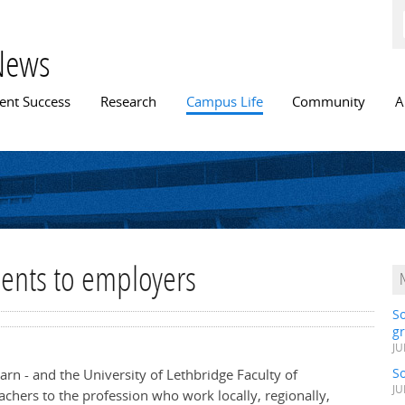
Skip to
main
content
News
n menu
ent Success
Research
Campus Life
Community
A
dents to employers
S
gr
JU
S
arn - and the University of Lethbridge Faculty of
JU
achers to the profession who work locally, regionally,