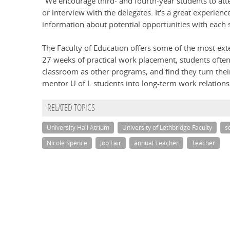
"We encourage third- and fourth-year students to atte
or interview with the delegates. It's a great experien
information about potential opportunities with each 
The Faculty of Education offers some of the most ext
27 weeks of practical work placement, students often
classroom as other programs, and find they turn the
mentor U of L students into long-term work relations
RELATED TOPICS
University Hall Atrium
University of Lethbridge Faculty
s
Nicole Spence
Job Fair
annual Teacher
Teacher