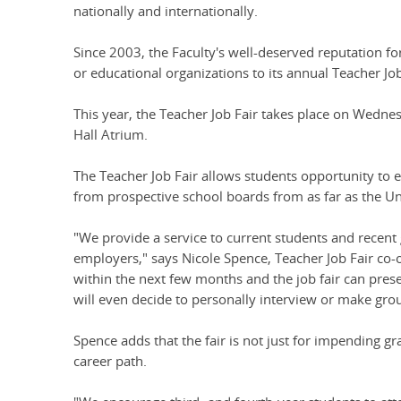
nationally and internationally.
Since 2003, the Faculty's well-deserved reputation f
or educational organizations to its annual Teacher Job
This year, the Teacher Job Fair takes place on Wednes
Hall Atrium.
The Teacher Job Fair allows students opportunity to 
from prospective school boards from as far as the U
"We provide a service to current students and recent 
employers," says Nicole Spence, Teacher Job Fair co-
within the next few months and the job fair can pr
will even decide to personally interview or make grou
Spence adds that the fair is not just for impending gr
career path.