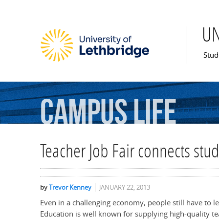
U
Mai
Stud
Campus
Life
Teacher Job Fair connects stu
by
Trevor Kenney
JANUARY 22, 2013
Even in a challenging economy, people still have to le
Education is well known for supplying high-quality te