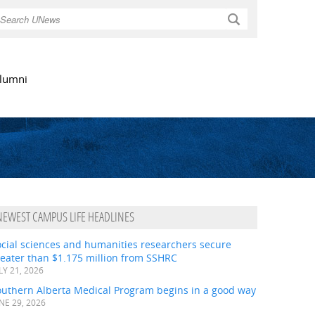
Search
lumni
NEWEST CAMPUS LIFE HEADLINES
ocial sciences and humanities researchers secure
eater than $1.175 million from SSHRC
LY 21, 2026
outhern Alberta Medical Program begins in a good way
NE 29, 2026