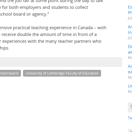
nd the job fair at some point during the day to talk
ce for both employers and students to collect
Es
Ph
school board or agency."
JU
A
ensive practical teaching experience in Canada – with
In
 receive double the amount of time in front of a
JU
ir experiences with the many teacher partners who
Dr
hips.
a
MA
A
e
chool board
University of Lethbridge Faculty of Education
MA
Un
MA
Tw