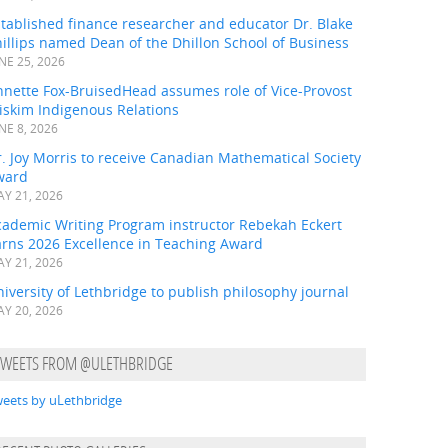
tablished finance researcher and educator Dr. Blake
illips named Dean of the Dhillon School of Business
NE 25, 2026
nnette Fox-BruisedHead assumes role of Vice-Provost
iskim Indigenous Relations
NE 8, 2026
. Joy Morris to receive Canadian Mathematical Society
ward
Y 21, 2026
cademic Writing Program instructor Rebekah Eckert
arns 2026 Excellence in Teaching Award
Y 21, 2026
iversity of Lethbridge to publish philosophy journal
Y 20, 2026
TWEETS FROM @ULETHBRIDGE
eets by uLethbridge