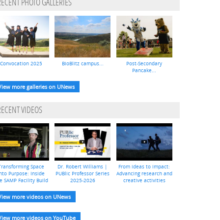
RECENT PHOTO GALLERIES
Convocation 2025
BioBlitz campus...
Post-Secondary
Pancake...
View more galleries on UNews
RECENT VIDEOS
Transforming Space
Dr. Robert Williams |
From ideas to impact:
nto Purpose: Inside
PUBlic Professor Series
Advancing research and
e SAMP Facility Build
2025-2026
creative activities
View more videos on UNews
View more videos on YouTube