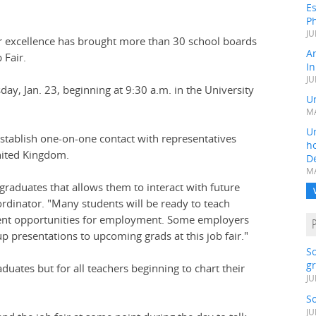
Es
Ph
JU
or excellence has brought more than 30 school boards
A
 Fair.
In
JU
day, Jan. 23, beginning at 9:30 a.m. in the University
Un
MA
Un
establish one-on-one contact with representatives
h
nited Kingdom.
D
MA
graduates that allows them to interact with future
ordinator. "Many students will be ready to teach
esent opportunities for employment. Some employers
p presentations to upcoming grads at this job fair."
S
gr
aduates but for all teachers beginning to chart their
JU
S
JU