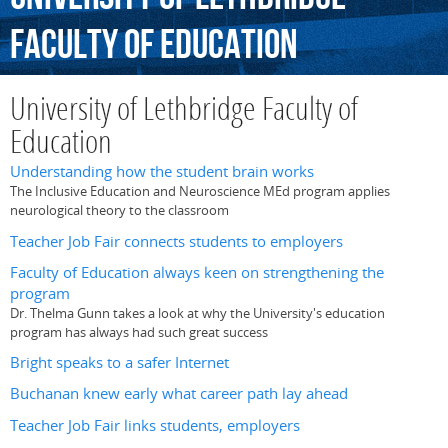
Faculty
of
Education
University of Lethbridge Faculty of
Education
Understanding how the student brain works
The Inclusive Education and Neuroscience MEd program applies
neurological theory to the classroom
Teacher Job Fair connects students to employers
Faculty of Education always keen on strengthening the
program
Dr. Thelma Gunn takes a look at why the University's education
program has always had such great success
Bright speaks to a safer Internet
Buchanan knew early what career path lay ahead
Teacher Job Fair links students, employers