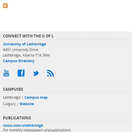
CONNECT WITH THE U OF L
University of Lethbridge
4401 University Drive
Lethbridge, Alberta T1K 3M4
Campus Directory
CAMPUSES
Lethbridge |
Campus map
Calgary |
Website
PUBLICATIONS
issuu.com/ulethbridge
For monthly newspapers and publications