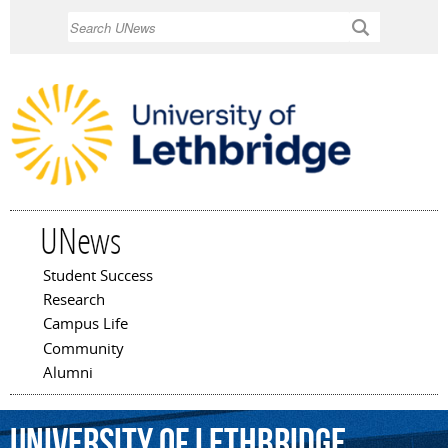
Skip to
Search
main
content
UNews
Student Success
Main menu
Research
Campus Life
Community
Alumni
University
of
Lethbridge