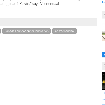
Tw
ting it at 4 Kelvin,” says Veenendaal.
Canada Foundation for Innovation
Ian Veenendaal
i
th