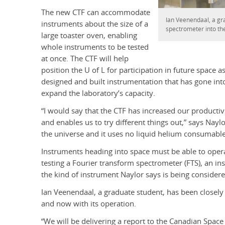
The new CTF can accommodate
Ian Veenendaal, a gra
instruments about the size of a
spectrometer into the
large toaster oven, enabling
whole instruments to be tested
at once. The CTF will help
position the U of L for participation in future space
designed and built instrumentation that has gone into
expand the laboratory’s capacity.
“I would say that the CTF has increased our productivit
and enables us to try different things out,” says Nayl
the universe and it uses no liquid helium consumable
Instruments heading into space must be able to operat
testing a Fourier transform spectrometer (FTS), an in
the kind of instrument Naylor says is being considere
Ian Veenendaal, a graduate student, has been closely 
and now with its operation.
“We will be delivering a report to the Canadian Spac