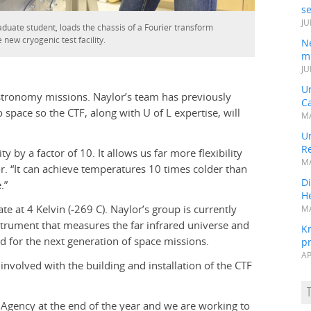
s
JU
duate student, loads the chassis of a Fourier transform
 new cryogenic test facility.
N
mi
JU
U
 astronomy missions. Naylor’s team has previously
Ca
 space so the CTF, along with U of L expertise, will
MA
Un
R
y by a factor of 10. It allows us far more flexibility
MA
or. “It can achieve temperatures 10 times colder than
Di
.”
He
e at 4 Kelvin (-269 C). Naylor’s group is currently
MA
strument that measures the far infrared universe and
K
d for the next generation of space missions.
pr
AP
involved with the building and installation of the CTF
e Agency at the end of the year and we are working to