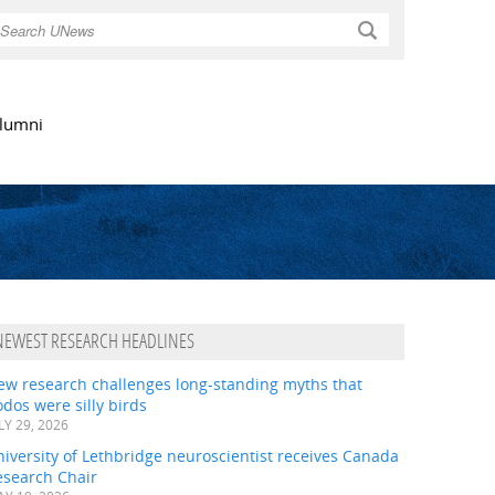
Search
lumni
NEWEST RESEARCH HEADLINES
ew research challenges long-standing myths that
dos were silly birds
LY 29, 2026
iversity of Lethbridge neuroscientist receives Canada
esearch Chair