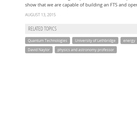
show that we are capable of building an FTS and opera
AUGUST 13, 2015
RELATED TOPICS
Quantum Technologies
University of Lethbridge
energy
David Naylor
physics and astronomy professor