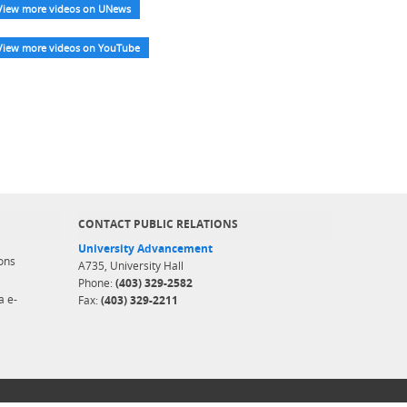
View more videos on UNews
View more videos on YouTube
CONTACT PUBLIC RELATIONS
University Advancement
ons
A735, University Hall
Phone:
(403) 329-2582
a e-
Fax:
(403) 329-2211