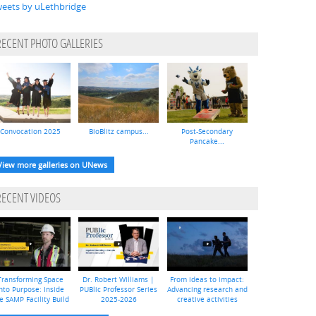
eets by uLethbridge
RECENT PHOTO GALLERIES
Convocation 2025
BioBlitz campus...
Post-Secondary
Pancake...
View more galleries on UNews
RECENT VIDEOS
Transforming Space
Dr. Robert Williams |
From ideas to impact:
nto Purpose: Inside
PUBlic Professor Series
Advancing research and
e SAMP Facility Build
2025-2026
creative activities