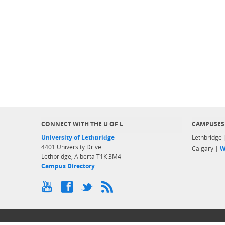
CONNECT WITH THE U OF L
CAMPUSES
University of Lethbridge
Lethbridge
4401 University Drive
Calgary |
W
Lethbridge, Alberta T1K 3M4
Campus Directory