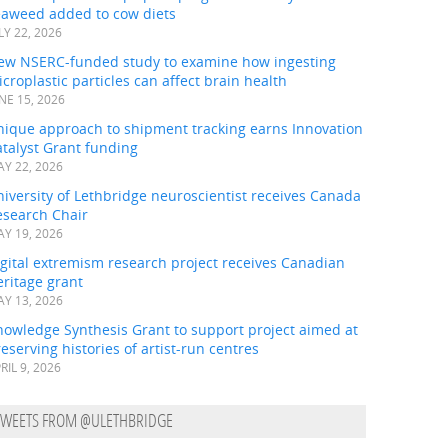
eaweed added to cow diets
LY 22, 2026
ew NSERC-funded study to examine how ingesting
croplastic particles can affect brain health
NE 15, 2026
nique approach to shipment tracking earns Innovation
talyst Grant funding
Y 22, 2026
iversity of Lethbridge neuroscientist receives Canada
esearch Chair
Y 19, 2026
gital extremism research project receives Canadian
ritage grant
Y 13, 2026
nowledge Synthesis Grant to support project aimed at
eserving histories of artist-run centres
RIL 9, 2026
TWEETS FROM @ULETHBRIDGE