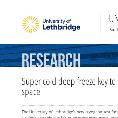
U
Mai
Stud
Research
Super cold deep freeze key to 
space
The University of Lethbridge’s new cryogenic test faci
Naylor’s astrophysics lab to be more productive, more