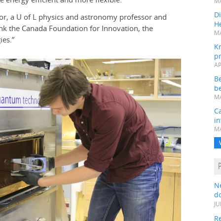
MA
Di
aylor, a U of L physics and astronomy professor and
He
ank the Canada Foundation for Innovation, the
MA
es.”
K
pr
AP
B
be
MA
Ca
in
MA
N
do
JU
Re