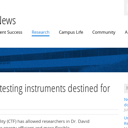
Skip to
main
content
News
n menu
ent Success
Research
Campus Life
Community
A
testing instruments destined for
N
do
JU
Un
lity (CTF) has allowed researchers in Dr. David
R
 energy efficient and more flexible.