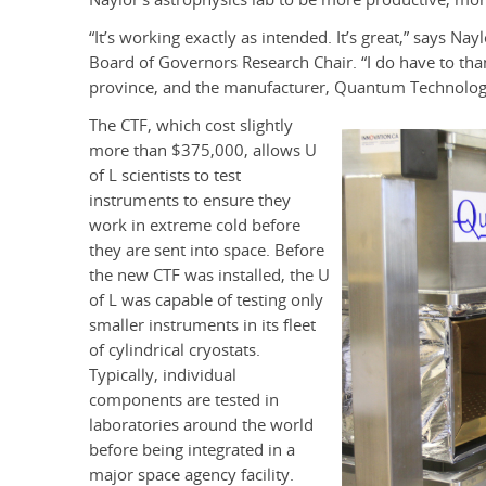
“It’s working exactly as intended. It’s great,” says N
Board of Governors Research Chair. “I do have to th
province, and the manufacturer, Quantum Technologi
The CTF, which cost slightly
more than $375,000, allows U
of L scientists to test
instruments to ensure they
work in extreme cold before
they are sent into space. Before
the new CTF was installed, the U
of L was capable of testing only
smaller instruments in its fleet
of cylindrical cryostats.
Typically, individual
components are tested in
laboratories around the world
before being integrated in a
major space agency facility.