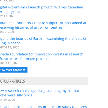
Y 19, 2026
gital extremism research project receives Canadian
ritage grant
Y 13, 2026
nowledge Synthesis Grant to support project aimed at
eserving histories of artist-run centres
RIL 9, 2026
eyond the bounds of Earth — examining the effects of
ing in space
RCH 19, 2026
nada Foundation for Innovation invests in research
frastructure for major projects
RCH 13, 2026
View more headlines
POPULAR ARTICLES
ew research challenges long-standing myths that
dos were silly birds
LY 29, 2026
search partnership spurs progress in study that sees