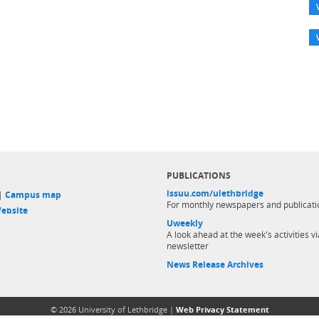
PUBLICATIONS
issuu.com/ulethbridge
 |
Campus map
For monthly newspapers and publicati
ebsite
Uweekly
A look ahead at the week's activities vi
newsletter
News Release Archives
© 2026 University of Lethbridge |
Web Privacy Statement