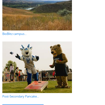
BioBlitz campus...
Post-Secondary Pancake...