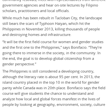
government agencies and hear on-site lectures by Filipino
scholars, practitioners and local officials.
While much has been rebuilt in Tacloban City, the landscape
still bears the scars of Typhoon Haiyan, which hit the
Philippines in November 2013, killing thousands of people
and destroying homes and infrastructure.
“It will be the first field course for women and gender studies
and the first one to the Philippines,” says Bonifacio. “They’re
going there to immerse in the society, in the community. In
the end, the goal is to develop global citizenship from a
gender perspective.”
The Philippines is still considered a developing country,
although the literacy rate is about 95 per cent. In 2013, the
island country placed in the top 10 in the world for gender
parity while Canada was in 20th place. Bonifacio says the field
course will give students the chance to understand and
analyze how local and global forces manifest in the lives of
people by looking at geography, environment, society, culture